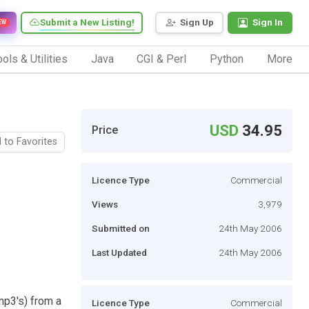
Submit a New Listing!
Sign Up
Sign In
EW
ols & Utilities
Java
CGI & Perl
Python
More
USD
34.95
Price
 to Favorites
Licence Type
Commercial
Views
3,979
Submitted on
24th May 2006
Last Updated
24th May 2006
mp3's) from a
Licence Type
Commercial