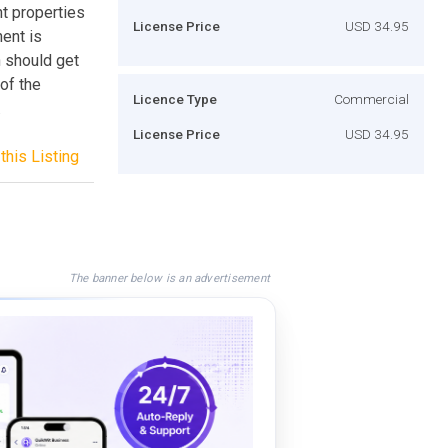
nt properties
License Price
USD 34.95
nent is
h should get
of the
Licence Type
Commercial
.
License Price
USD 34.95
this Listing
The banner below is an advertisement