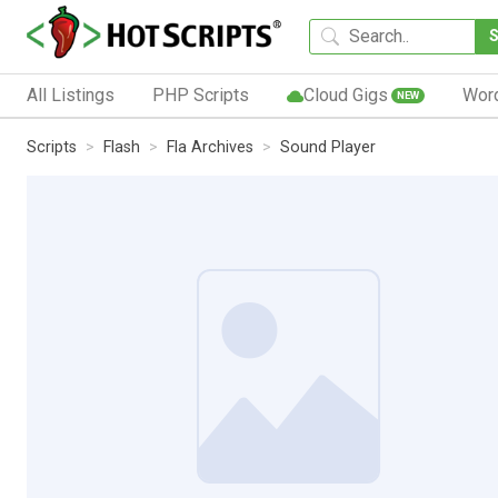
All Listings
PHP Scripts
Cloud Gigs
Wor
NEW
Scripts
Flash
Fla Archives
Sound Player