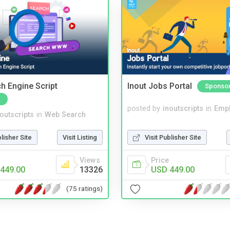
ch Engine Script
Inout Jobs Portal
Sponso
posted by
inoutscripts
in
Emp
noutscripts
in
Web Search
Visit Publisher Site
blisher Site
Visit Listing
Price
Views
USD 449.00
449.00
13326
(75 ratings)