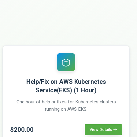
Help/Fix on AWS Kubernetes
Service(EKS) (1 Hour)
One hour of help or fixes for Kubernetes clusters
running on AWS EKS.
$200.00
View Details