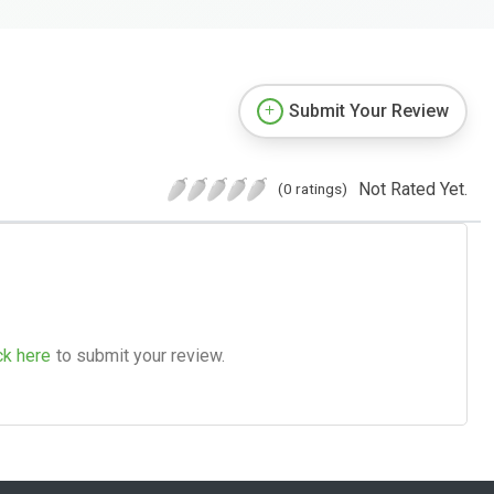
Submit Your Review
Not Rated Yet.
(0 ratings)
ck here
to submit your review.