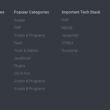
ies
Popular Categories
Important Tech Stack
Scripts
PHP
PHP
MySQL
Scripts & Programs
Javascript
Flash
HTML5
Tools & Utilities
Bootstrap
JavaScript
Plugins
CGI & Perl
Scripts & Programs
Scripts & Programs