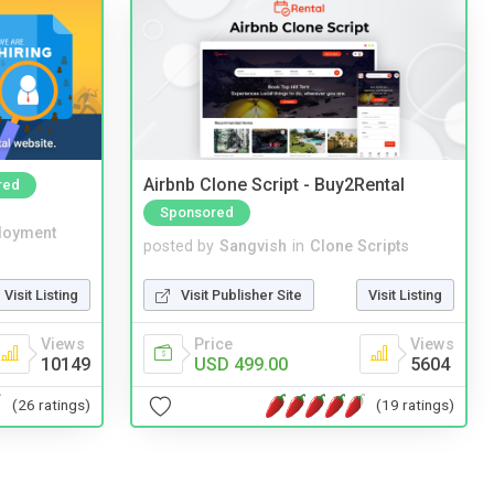
Airbnb Clone Script - Buy2Rental
red
Sponsored
loyment
posted by
Sangvish
in
Clone Scripts
Visit Listing
Visit Publisher Site
Visit Listing
Views
Price
Views
10149
USD 499.00
5604
(26 ratings)
(19 ratings)