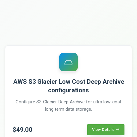
AWS S3 Glacier Low Cost Deep Archive
configurations
Configure S3 Glacier Deep Archive for ultra low-cost
long term data storage.
$49.00
View Details