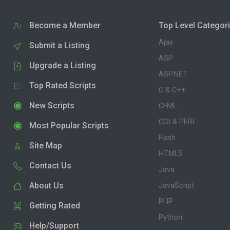
Become a Member
Top Level Categor
Ajax
Submit a Listing
ASP
Upgrade a Listing
ASP.NET
Top Rated Scripts
C & C++
New Scripts
CFML
CGI & PERL
Most Popular Scripts
Flash
Site Map
HTML5
Contact Us
Java
About Us
JavaScript
PHP
Getting Rated
Python
Help/Support