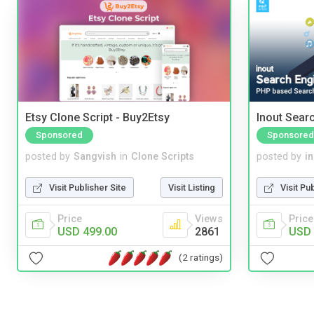
Etsy Clone Script - Buy2Etsy
Inout Sear
Sponsored
Sponsored
posted by
Sangvish
in
Clone Scripts
posted by
i
Visit Publisher Site
Visit Listing
Visit Pu
Price
Views
Price
USD 499.00
2861
USD 
(2 ratings)