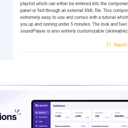
playlist which can either be entered into the compone
panel or fed through an external XML file. This compo
extremely easy to use and comes with a tutorial whic
you up and running under 5 minutes. The look and feel 
soundPlayer is also entirely customizable (skinnable)
Report 