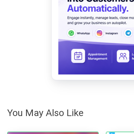
You May Also Like