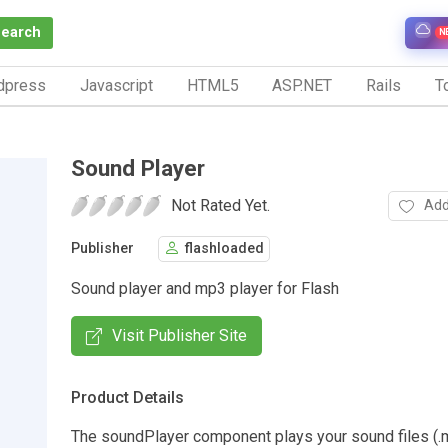
Search
N
dpress
Javascript
HTML5
ASP.NET
Rails
To
Sound Player
Not Rated Yet.
Add
Publisher
flashloaded
Sound player and mp3 player for Flash
Visit Publisher Site
Product Details
The soundPlayer component plays your sound files (.