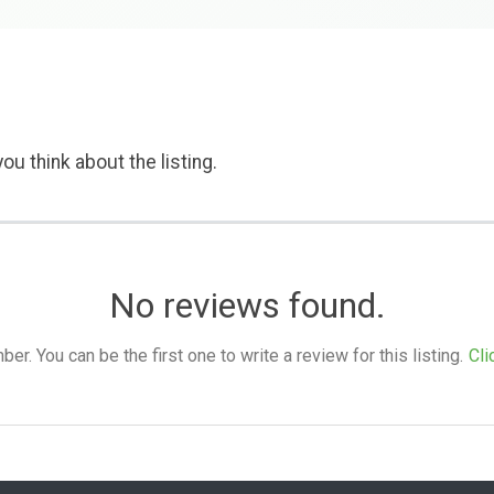
ou think about the listing.
No reviews found.
. You can be the first one to write a review for this listing.
Cli