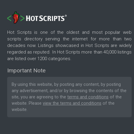
Hot Scripts is one of the oldest and most popular web
scripts directory serving the internet for more than two
decades now. Listings showcased in Hot Scripts are widely
regarded as reputed. In Hot Scripts more than 40,000 listings
are listed over 1200 categories.
Important Note
By using this website, by posting any content, by posting
any advertisement, and/or by browsing the contents of the
site, you are agreeing to the
terms and conditions
of the
website. Please
view the terms and conditions
of the
website.