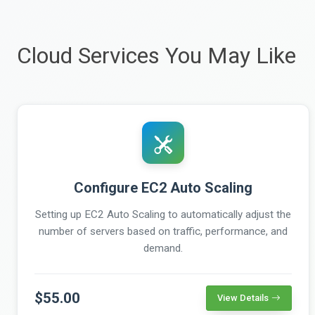
Cloud Services You May Like
Configure EC2 Auto Scaling
Setting up EC2 Auto Scaling to automatically adjust the
number of servers based on traffic, performance, and
demand.
$55.00
View Details