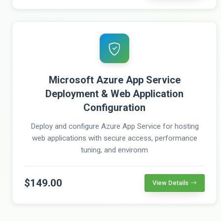
Microsoft Azure App Service
Deployment & Web Application
Configuration
Deploy and configure Azure App Service for hosting
web applications with secure access, performance
tuning, and environm
$149.00
View Details