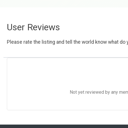
User Reviews
Please rate the listing and tell the world know what do y
Not yet reviewed by any member