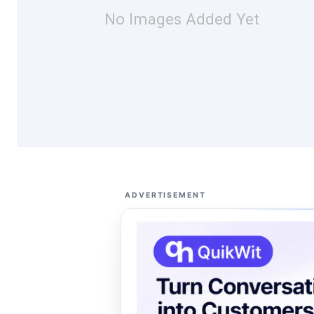
No Images Added Yet
ADVERTISEMENT