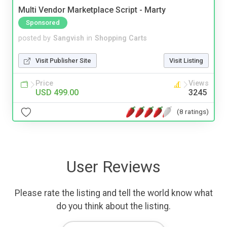
Multi Vendor Marketplace Script - Marty
Sponsored
posted by
Sangvish
in
Shopping Carts
Visit Publisher Site
Visit Listing
Price
Views
USD 499.00
3245
(8 ratings)
User Reviews
Please rate the listing and tell the world know what
do you think about the listing.