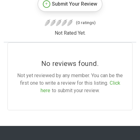
Submit Your Review
(0 ratings)
Not Rated Yet.
No reviews found.
Not yet reviewed by any member. You can be the
first one to write a review for this listing.
Click
here
to submit your review.