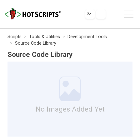
Scripts
Tools & Utilities
Development Tools
Source Code Library
Source Code Library
No Images Added Yet