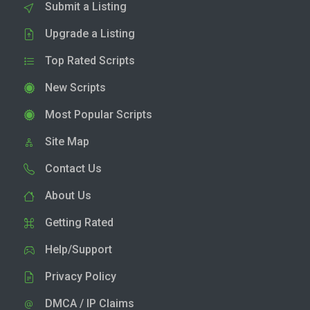
Submit a Listing
Upgrade a Listing
Top Rated Scripts
New Scripts
Most Popular Scripts
Site Map
Contact Us
About Us
Getting Rated
Help/Support
Privacy Policy
DMCA / IP Claims