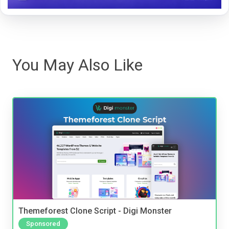
You May Also Like
Themeforest Clone Script - Digi Monster
Sponsored