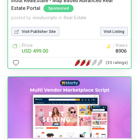
Inout RealEstate - Map Based Advanced Real
Estate Portal
Sponsored
posted by
inoutscripts
in
Real Estate
Visit Publisher Site
Visit Listing
Price
Views
USD 499.00
8906
(33 ratings)