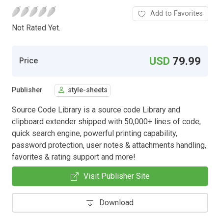
Add to Favorites
Not Rated Yet.
USD
79.99
Price
Publisher
style-sheets
Source Code Library is a source code Library and
clipboard extender shipped with 50,000+ lines of code,
quick search engine, powerful printing capability,
password protection, user notes & attachments handling,
favorites & rating support and more!
Visit Publisher Site
Download