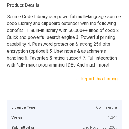
Product Details
Source Code Library is a powerful multi-language source
code Library and clipboard extender with the following
benefits: 1. Built-in library with 50,000++ lines of code 2.
Quick and powerful search engine 3. Powerful printing
capability 4. Password protection & strong 256 bits
encryption (optional) 5. User notes & attachments
handling 6. Favorites & rating support 7. Full integration
with *all* major programming IDEs And much more!
Report this Listing
Licence Type
Commercial
Views
1,344
Submitted on
2nd November 2007