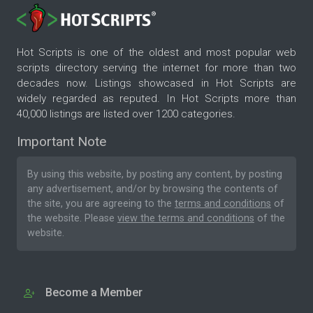
Hot Scripts is one of the oldest and most popular web
scripts directory serving the internet for more than two
decades now. Listings showcased in Hot Scripts are
widely regarded as reputed. In Hot Scripts more than
40,000 listings are listed over 1200 categories.
Important Note
By using this website, by posting any content, by posting
any advertisement, and/or by browsing the contents of
the site, you are agreeing to the
terms and conditions
of
the website. Please
view the terms and conditions
of the
website.
Become a Member