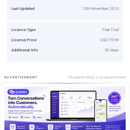
Last Updated
12th November 2010
Licence Type
Free Trial
License Price
USD 79.99
Additional Info
30 days
The banner below is an advertisement
ADVERTISEMENT