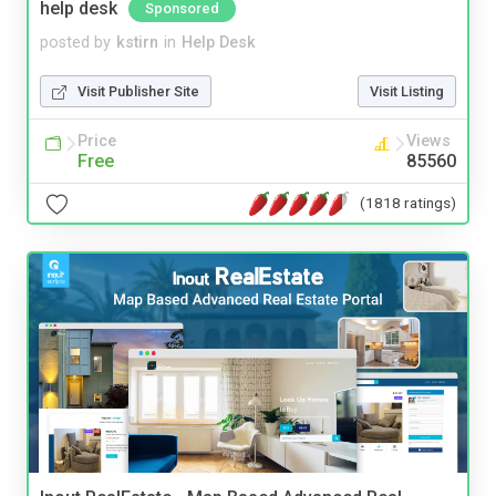
help desk
Sponsored
posted by
kstirn
in
Help Desk
Visit Publisher Site
Visit Listing
Price
Views
Free
85560
(1818 ratings)