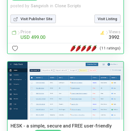
posted by
Sangvish
in
Clone Scripts
Visit Publisher Site
Visit Listing
Price
Views
USD 499.00
3992
(11 ratings)
HESK - a simple, secure and FREE user-friendly