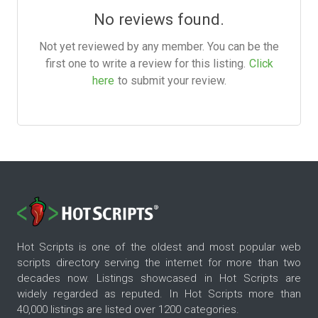
No reviews found.
Not yet reviewed by any member. You can be the
first one to write a review for this listing.
Click
here
to submit your review.
Hot Scripts is one of the oldest and most popular web
scripts directory serving the internet for more than two
decades now. Listings showcased in Hot Scripts are
widely regarded as reputed. In Hot Scripts more than
40,000 listings are listed over 1200 categories.