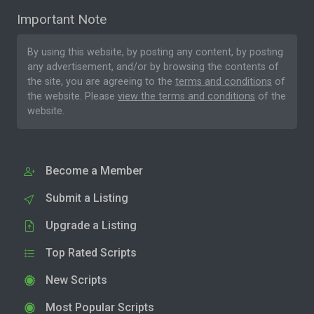
Important Note
By using this website, by posting any content, by posting
any advertisement, and/or by browsing the contents of
the site, you are agreeing to the
terms and conditions
of
the website. Please
view the terms and conditions
of the
website.
Become a Member
Submit a Listing
Upgrade a Listing
Top Rated Scripts
New Scripts
Most Popular Scripts