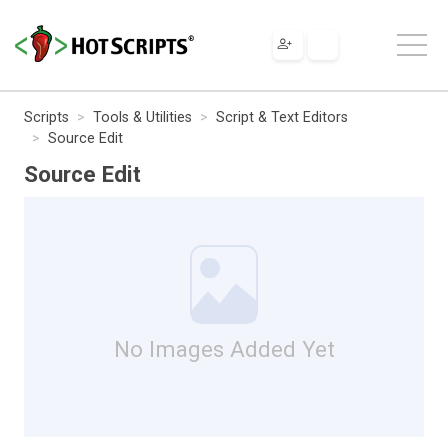
Scripts
Tools & Utilities
Script & Text Editors
Source Edit
Source Edit
No Images Added Yet