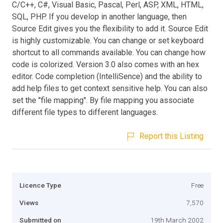
C/C++, C#, Visual Basic, Pascal, Perl, ASP, XML, HTML,
SQL, PHP. If you develop in another language, then
Source Edit gives you the flexibility to add it. Source Edit
is highly customizable. You can change or set keyboard
shortcut to all commands available. You can change how
code is colorized. Version 3.0 also comes with an hex
editor. Code completion (IntelliSence) and the ability to
add help files to get context sensitive help. You can also
set the "file mapping". By file mapping you associate
different file types to different languages.
Report this Listing
Licence Type
Free
Views
7,570
Submitted on
19th March 2002