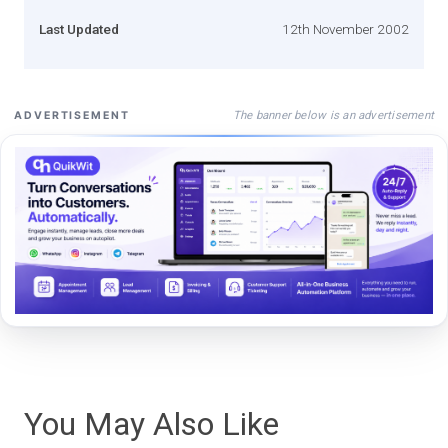
Last Updated
12th November 2002
The banner below is an advertisement
ADVERTISEMENT
You May Also Like