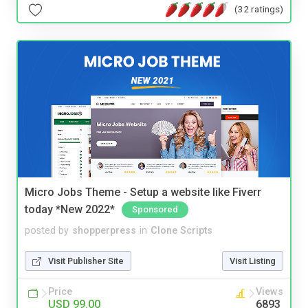
(32 ratings)
Micro Jobs Theme - Setup a website like Fiverr
today *New 2022*
Sponsored
posted by
shopperpress
in
Clone Scripts
Visit Publisher Site
Visit Listing
Price
Views
USD 99.00
6893