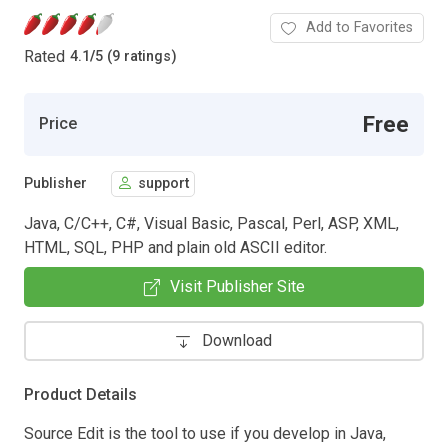
Add to Favorites
Rated
4.1
/
5 (9 ratings)
Free
Price
Publisher
support
Java, C/C++, C#, Visual Basic, Pascal, Perl, ASP, XML,
HTML, SQL, PHP and plain old ASCII editor.
Visit Publisher Site
Download
Product Details
Source Edit is the tool to use if you develop in Java,