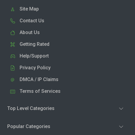
Site Map
Contact Us
About Us
Getting Rated
Help/Support
Privacy Policy
DMCA / IP Claims
Terms of Services
Top Level Categories
Popular Categories