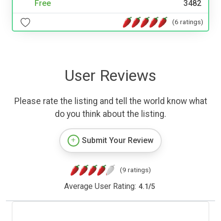
Free
3482
(6 ratings)
User Reviews
Please rate the listing and tell the world know what
do you think about the listing.
Submit Your Review
(9 ratings)
Average User Rating:
4.1
/
5