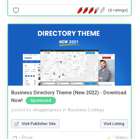
(6 ratings)
Business Directory Theme (New 2022) - Download
Now!
Sponsored
posted by
shopperpress
in
Business Listings
Visit Publisher Site
Visit Listing
Price
Views