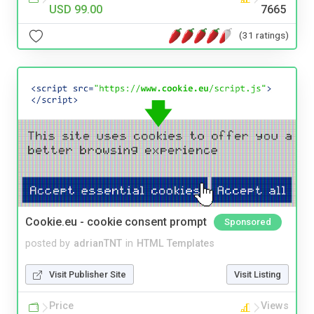
USD 99.00
7665
(31 ratings)
Cookie.eu - cookie consent prompt
Sponsored
posted by
adrianTNT
in
HTML Templates
Visit Publisher Site
Visit Listing
Price
Views