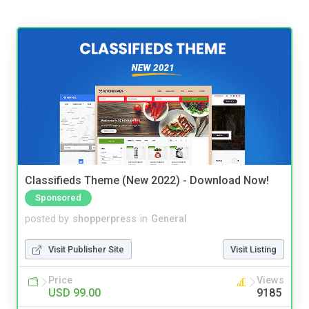
Classifieds Theme (New 2022) - Download Now!
Sponsored
posted by
shopperpress
in
General
Visit Publisher Site
Visit Listing
Price
Views
USD 99.00
9185