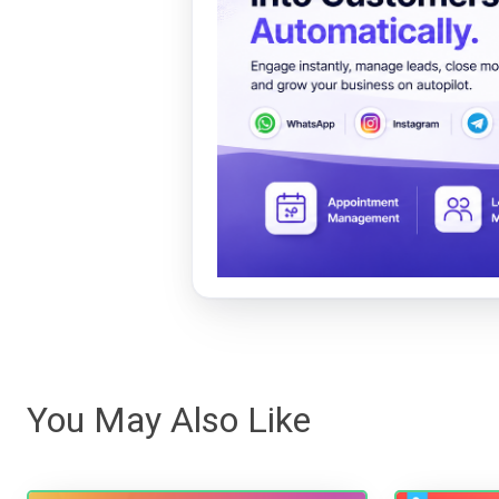
You May Also Like