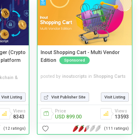
ger (Crypto
Inout Shopping Cart - Multi Vendor
 platform
Edition
Sponsored
posted by
inoutscripts
in
Shopping Carts
kchain &
Visit Publisher Site
Visit Listing
Visit Listing
Price
Views
Views
USD 899.00
13593
8343
(111 ratings)
(12 ratings)