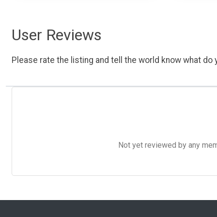
User Reviews
Please rate the listing and tell the world know what do y
Not yet reviewed by any member