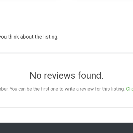
ou think about the listing.
No reviews found.
. You can be the first one to write a review for this listing.
Cli