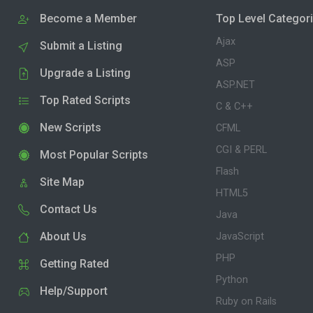
Become a Member
Top Level Categor
Ajax
Submit a Listing
ASP
Upgrade a Listing
ASP.NET
Top Rated Scripts
C & C++
New Scripts
CFML
CGI & PERL
Most Popular Scripts
Flash
Site Map
HTML5
Contact Us
Java
About Us
JavaScript
PHP
Getting Rated
Python
Help/Support
Ruby on Rails