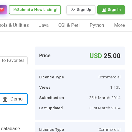
Submit a New Listing!
Sign Up
Sign In
EW
ols & Utilities
Java
CGI & Perl
Python
More
USD
25.00
Price
 to Favorites
Licence Type
Commercial
Views
1,135
Submitted on
25th March 2014
Demo
Last Updated
31st March 2014
L database
Licence Type
Commercial