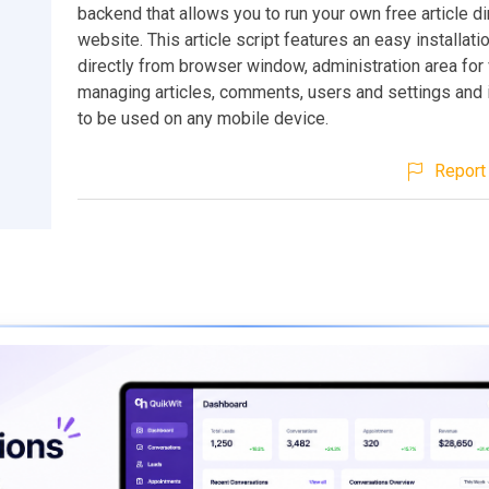
backend that allows you to run your own free article di
website. This article script features an easy installati
directly from browser window, administration area for
managing articles, comments, users and settings and
to be used on any mobile device.
Report 