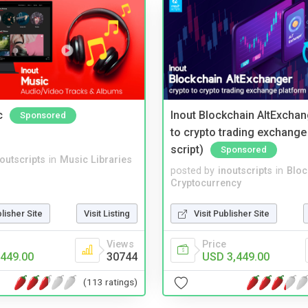
c
Inout Blockchain AltExchan
Sponsored
to crypto trading exchange
script)
Sponsored
noutscripts
in
Music Libraries
posted by
inoutscripts
in
Bloc
Cryptocurrency
blisher Site
Visit Listing
Visit Publisher Site
Views
Price
449.00
30744
USD 3,449.00
(113 ratings)