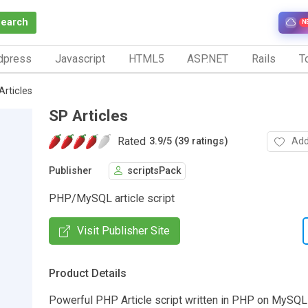
Search
N
dpress
Javascript
HTML5
ASP.NET
Rails
To
Articles
SP Articles
Rated
Add
3.9
/
5 (39 ratings)
Publisher
scriptsPack
PHP/MySQL article script
Visit Publisher Site
Product Details
Powerful PHP Article script written in PHP on MySQ