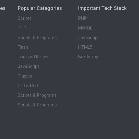
ies
Popular Categories
Important Tech Stack
Scripts
PHP
PHP
MySQL
Scripts & Programs
Javascript
Flash
HTML5
Tools & Utilities
Bootstrap
JavaScript
Plugins
CGI & Perl
Scripts & Programs
Scripts & Programs