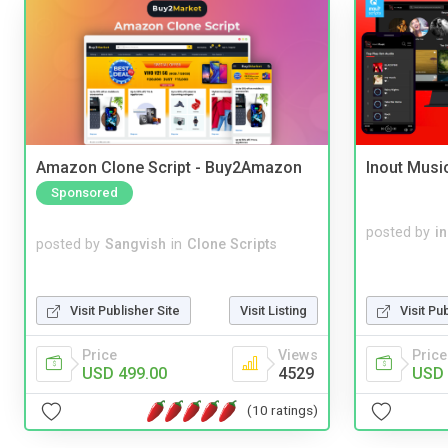
Amazon Clone Script - Buy2Amazon
Inout Musi
Sponsored
posted by
i
posted by
Sangvish
in
Clone Scripts
Visit Publisher Site
Visit Listing
Visit Pu
Price
Views
Price
USD 499.00
4529
USD 
(10 ratings)