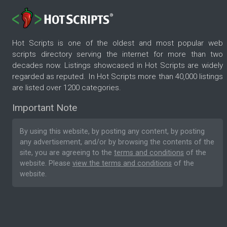
Hot Scripts is one of the oldest and most popular web
scripts directory serving the internet for more than two
decades now. Listings showcased in Hot Scripts are widely
regarded as reputed. In Hot Scripts more than 40,000 listings
are listed over 1200 categories.
Important Note
By using this website, by posting any content, by posting
any advertisement, and/or by browsing the contents of the
site, you are agreeing to the
terms and conditions
of the
website. Please
view the terms and conditions
of the
website.