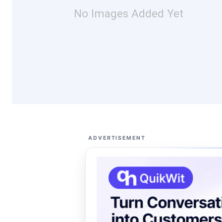
No Images Added Yet
ADVERTISEMENT