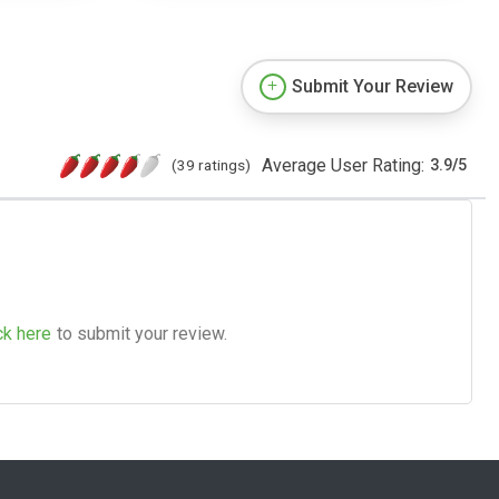
Submit Your Review
Average User Rating:
(39 ratings)
3.9
/
5
ck here
to submit your review.