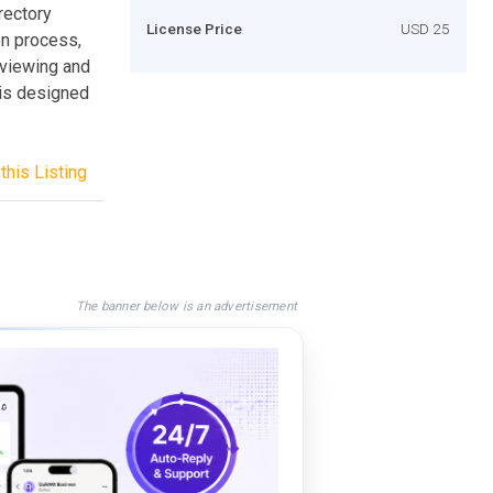
rectory
License Price
USD 25
on process,
 viewing and
 is designed
this Listing
The banner below is an advertisement