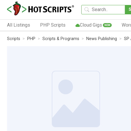
All Listings
PHP Scripts
Cloud Gigs
Wor
NEW
Scripts
PHP
Scripts & Programs
News Publishing
SP 