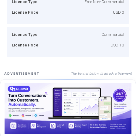
Licence Type
Free Non-Commercial
License Price
USD 0
Licence Type
Commercial
License Price
USD 10
The banner below is an advertisement
ADVERTISEMENT