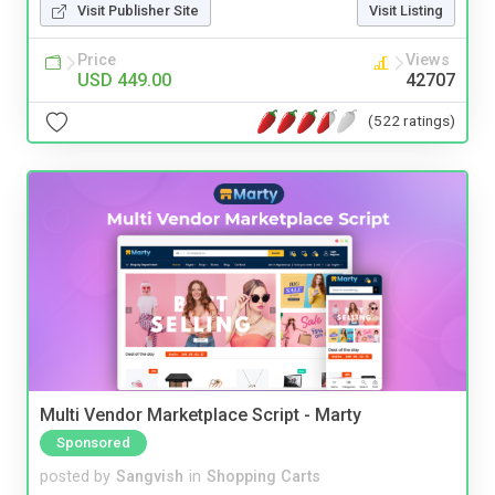
Visit Publisher Site
Visit Listing
Price
Views
USD 449.00
42707
(522 ratings)
Multi Vendor Marketplace Script - Marty
Sponsored
posted by
Sangvish
in
Shopping Carts