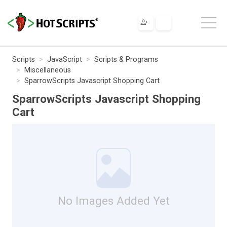
Scripts
JavaScript
Scripts & Programs
Miscellaneous
SparrowScripts Javascript Shopping Cart
SparrowScripts Javascript Shopping
Cart
No Images Added Yet