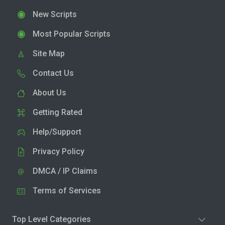
New Scripts
Most Popular Scripts
Site Map
Contact Us
About Us
Getting Rated
Help/Support
Privacy Policy
DMCA / IP Claims
Terms of Services
Top Level Categories