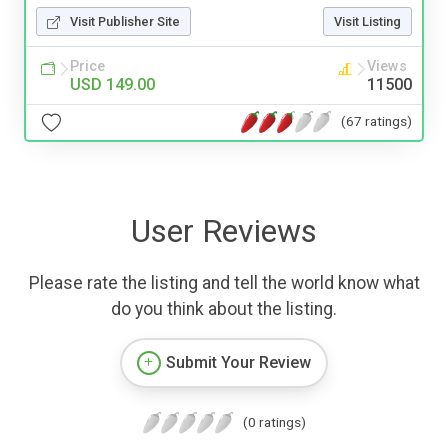
Visit Publisher Site
Visit Listing
Price
Views
USD 149.00
11500
(67 ratings)
User Reviews
Please rate the listing and tell the world know what
do you think about the listing.
Submit Your Review
(0 ratings)