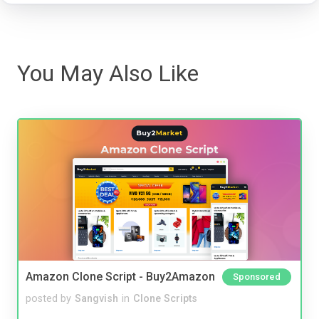
You May Also Like
Amazon Clone Script - Buy2Amazon
Sponsored
posted by
Sangvish
in
Clone Scripts