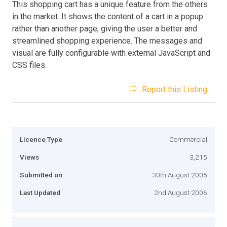
This shopping cart has a unique feature from the others
in the market. It shows the content of a cart in a popup
rather than another page, giving the user a better and
streamlined shopping experience. The messages and
visual are fully configurable with external JavaScript and
CSS files.
Report this Listing
Licence Type
Commercial
Views
3,215
Submitted on
30th August 2005
Last Updated
2nd August 2006