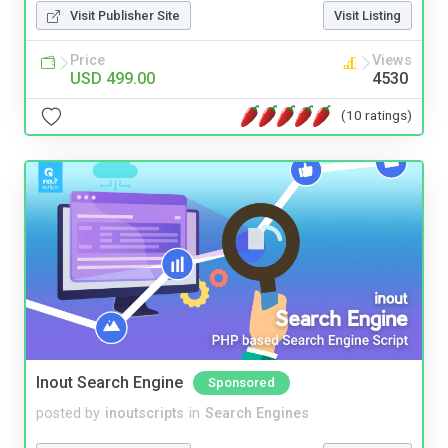
Visit Publisher Site
Visit Listing
Price
Views
USD 499.00
4530
(10 ratings)
Inout Search Engine
Sponsored
posted by
inoutscripts
in
Search Engines