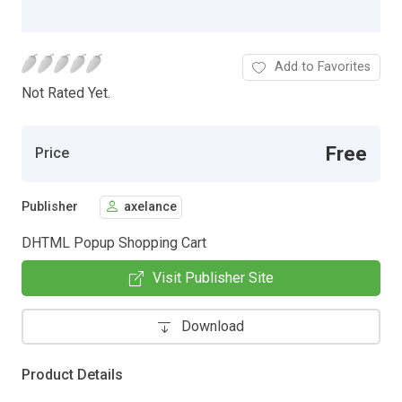
Add to Favorites
Not Rated Yet.
Free
Price
Publisher
axelance
DHTML Popup Shopping Cart
Visit Publisher Site
Download
Product Details