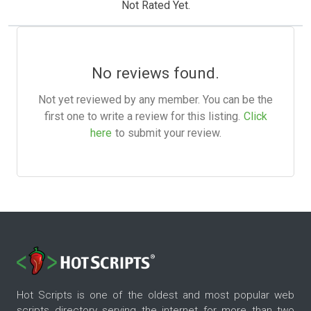
Not Rated Yet.
No reviews found.
Not yet reviewed by any member. You can be the
first one to write a review for this listing.
Click
here
to submit your review.
Hot Scripts is one of the oldest and most popular web
scripts directory serving the internet for more than two