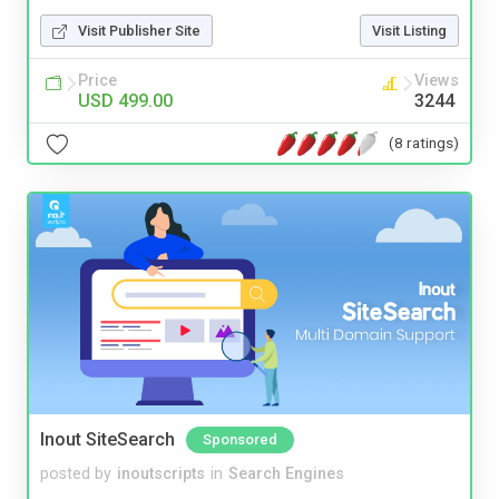
Visit Publisher Site
Visit Listing
Price
Views
USD 499.00
3244
(8 ratings)
Inout SiteSearch
Sponsored
posted by
inoutscripts
in
Search Engines