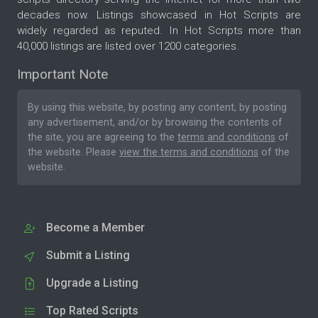
decades now. Listings showcased in Hot Scripts are
widely regarded as reputed. In Hot Scripts more than
40,000 listings are listed over 1200 categories.
Important Note
By using this website, by posting any content, by posting
any advertisement, and/or by browsing the contents of
the site, you are agreeing to the
terms and conditions
of
the website. Please
view the terms and conditions
of the
website.
Become a Member
Submit a Listing
Upgrade a Listing
Top Rated Scripts