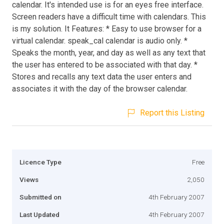
calendar. It's intended use is for an eyes free interface.
Screen readers have a difficult time with calendars. This
is my solution. It Features: * Easy to use browser for a
virtual calendar. speak_cal calendar is audio only. *
Speaks the month, year, and day as well as any text that
the user has entered to be associated with that day. *
Stores and recalls any text data the user enters and
associates it with the day of the browser calendar.
Report this Listing
Licence Type
Free
Views
2,050
Submitted on
4th February 2007
Last Updated
4th February 2007