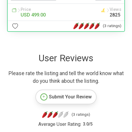
Price
Views
USD 499.00
2825
(3 ratings)
User Reviews
Please rate the listing and tell the world know what
do you think about the listing.
Submit Your Review
(3 ratings)
Average User Rating:
3.0
/
5