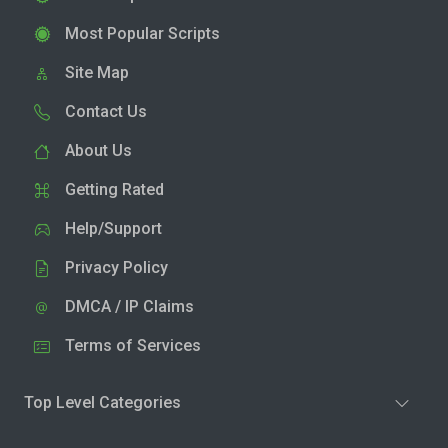
Most Popular Scripts
Site Map
Contact Us
About Us
Getting Rated
Help/Support
Privacy Policy
DMCA / IP Claims
Terms of Services
Top Level Categories