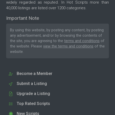
widely regarded as reputed. In Hot Scripts more than
40,000 listings are listed over 1200 categories.
Important Note
By using this website, by posting any content, by posting
any advertisement, and/or by browsing the contents of
the site, you are agreeing to the
terms and conditions
of
the website. Please
view the terms and conditions
of the
website.
Become a Member
Submit a Listing
Upgrade a Listing
Top Rated Scripts
New Scripts