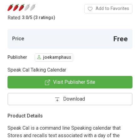
Add to Favorites
Rated
3.0
/
5 (3 ratings)
Free
Price
Publisher
joekamphaus
Speak Cal Talking Calendar
Visit Publisher Site
Download
Product Details
Speak Cal is a command line Speaking calendar that
Stores and recalls text associated with a day of the