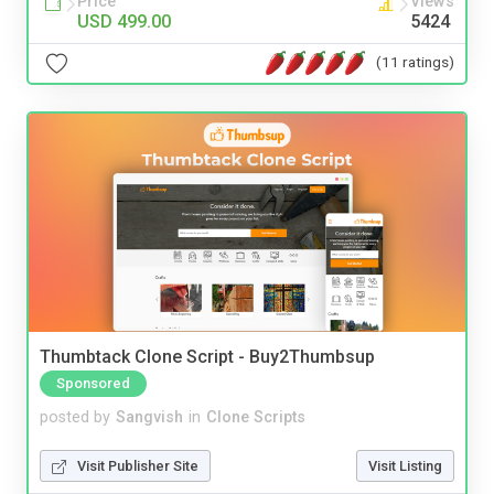
Price
Views
USD 499.00
5424
(11 ratings)
Thumbtack Clone Script - Buy2Thumbsup
Sponsored
posted by
Sangvish
in
Clone Scripts
Visit Publisher Site
Visit Listing