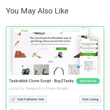
You May Also Like
Taskrabbit Clone Script - Buy2Tasky
Sponsored
posted by
Sangvish
in
Clone Scripts
Visit Publisher Site
Visit Listing