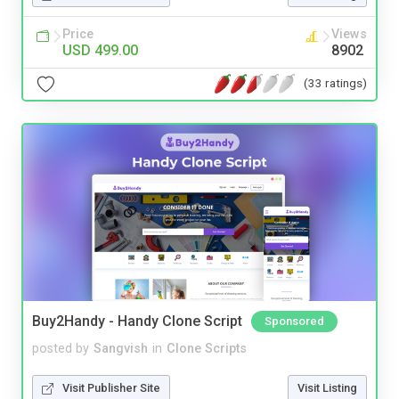
Price
Views
USD 499.00
8902
(33 ratings)
Buy2Handy - Handy Clone Script
Sponsored
posted by
Sangvish
in
Clone Scripts
Visit Publisher Site
Visit Listing