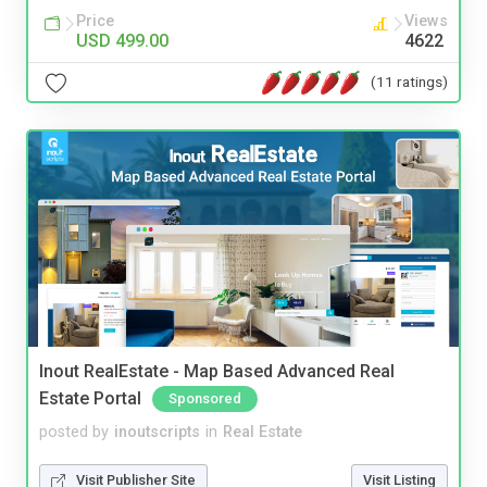
Price
Views
USD 499.00
4622
(11 ratings)
Inout RealEstate - Map Based Advanced Real
Estate Portal
Sponsored
posted by
inoutscripts
in
Real Estate
Visit Publisher Site
Visit Listing