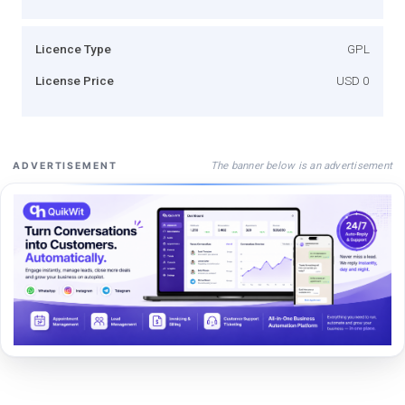
Licence Type
GPL
License Price
USD 0
The banner below is an advertisement
ADVERTISEMENT