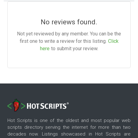
No reviews found.
Not yet reviewed by any member. You can be the
first one to write a review for this listing.
Click
here
to submit your review.
Hot Scripts is one of the oldest and most popular web
scripts directory serving the internet for more than two
decades now. Listings showcased in Hot Scripts are