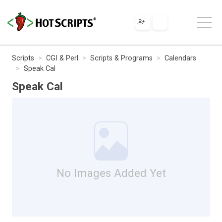
Scripts
CGI & Perl
Scripts & Programs
Calendars
Speak Cal
Speak Cal
No Images Added Yet