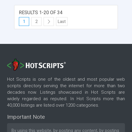
RESULTS 1-20 OF 34
1
2
Last
Hot Scripts is one of the oldest and most popular web
scripts directory serving the internet for more than two
decades now. Listings showcased in Hot Scripts are
widely regarded as reputed. In Hot Scripts more than
40,000 listings are listed over 1200 categories.
Important Note
By using this website, by posting any content, by posting