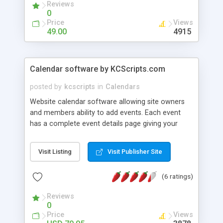
Reviews
0
Price
Views
49.00
4915
Calendar software by KCScripts.com
posted by
kcscripts
in
Calendars
Website calendar software allowing site owners
and members ability to add events. Each event
has a complete event details page giving your
visitors complete information needed about each
event. Allows full customizing via html templates
Visit Listing
Visit Publisher Site
to match your website. Include photos, dates &
times, organization information, mapquest links
(6 ratings)
and more. Includes online control panel and free
installation.
Reviews
0
Price
Views