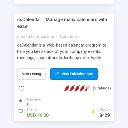
csCalendar :: Manage many calendars with
ease!
posted by
mbarone
in
Calendars
csCalendar is a Web-based calendar program to
help you keep track of your company events,
meetings, appointments, birthdays, etc. Easily
display the calendar on your Web site. You can
call the calendar in using multiple formats. You
Visit Listing
Visit Publisher Site
can call the calendar in using Server Side Includes
(SSI) or JavaScript call codes. You can call the
(3 ratings)
calendar into different pages using different
formats for each. The look and feel is totally
Reviews
customizable using template files. New features:
0
Recurring Events; Multiple Day Events Spanning;
Price
Views
Custom Fields; and more. Check out our FREE
USD 49.00
8429
demo!