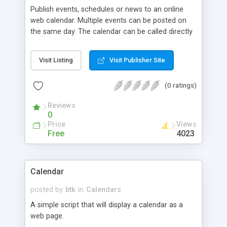
Publish events, schedules or news to an online
web calendar. Multiple events can be posted on
the same day. The calendar can be called directly
or via SSI.
Visit Listing
Visit Publisher Site
(0 ratings)
Reviews
0
Price
Views
Free
4023
Calendar
posted by
btk
in
Calendars
A simple script that will display a calendar as a
web page.