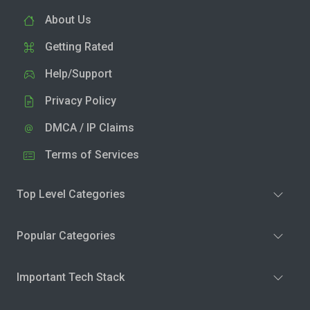
About Us
Getting Rated
Help/Support
Privacy Policy
DMCA / IP Claims
Terms of Services
Top Level Categories
Popular Categories
Important Tech Stack