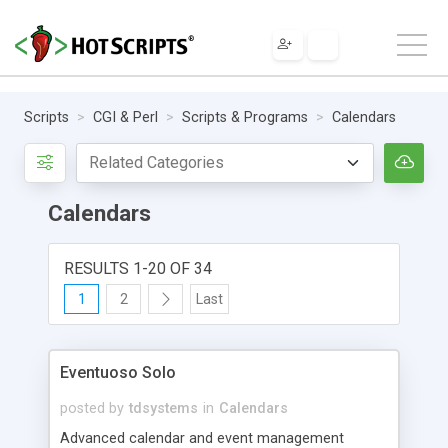
Scripts
CGI & Perl
Scripts & Programs
Calendars
Calendars
RESULTS 1-20 OF 34
1
2
Last
Eventuoso Solo
posted by
tdsystems
in
Calendars
Advanced calendar and event management