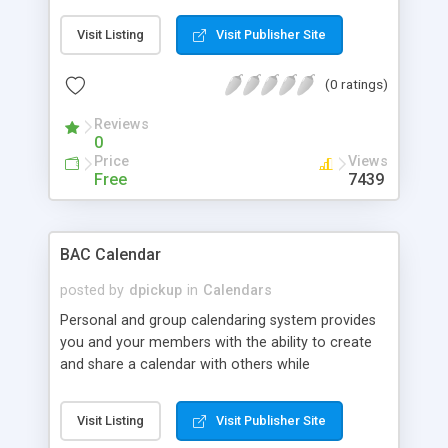
Visit Listing
Visit Publisher Site
(0 ratings)
Reviews
0
Price
Views
Free
7439
BAC Calendar
posted by
dpickup
in
Calendars
Personal and group calendaring system provides
you and your members with the ability to create
and share a calendar with others while
maintaining a private schedule. This increases the
interactivity of your website and guarantees more
Visit Listing
Visit Publisher Site
involved and engaged visitors. Shares an