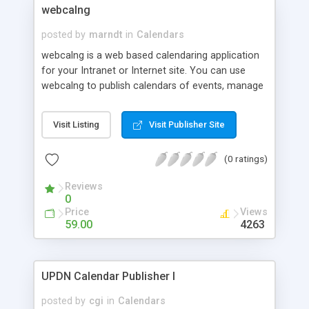
webcalng
posted by
marndt
in
Calendars
webcalng is a web based calendaring application
for your Intranet or Internet site. You can use
webcalng to publish calendars of events, manage
group scheduling for your company, or just keep
track of important dates in your personal life.
Visit Listing
Visit Publisher Site
Ideal for businesses, ISP's, clubs, or home users
with access to a webserver, webcalng is robust
(0 ratings)
and flexible enough to meet you calendaring
needs in any situation!
Reviews
0
Price
Views
59.00
4263
UPDN Calendar Publisher I
posted by
cgi
in
Calendars