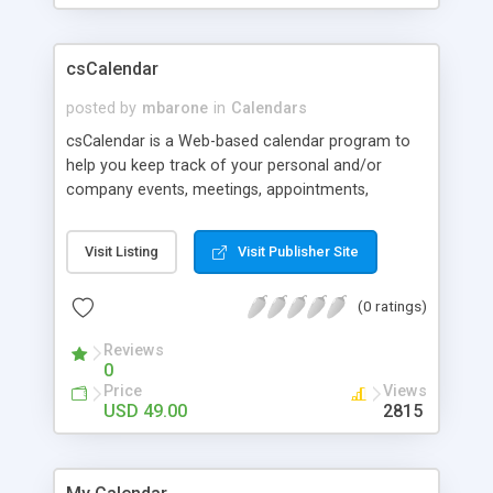
csCalendar
posted by
mbarone
in
Calendars
csCalendar is a Web-based calendar program to
help you keep track of your personal and/or
company events, meetings, appointments,
birthdays, etc. The application is written to allow
even the least experienced users to manage
Visit Listing
Visit Publisher Site
calendars with ease. Easily display the calendar on
your Web site. You can call the calendar in using
(0 ratings)
multiple formats such as Server Side Includes
(SSI) or JavaScript call codes. Advanced user
Reviews
management - You can create an unlimited
0
amount of users. Allow them to edit one, multiple,
Price
Views
or all calendars. You can allow them to add, edit,
USD 49.00
2815
and/or delete one, multiple, or all events in the
calendars. You have to see this feature in action
to understand how powerful it is. An updated