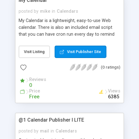
My Calendar
Links Wizard� allows you to select multiple
calendar events to be displayed in one calendar.
posted by
mike
in
Calendars
You can specify a certain number of events or
My Calendar is a lightweight, easy-to-use Web
the first xx events. See the demo on our site for
calendar. There is also an included email script
further details.
that you can have cron run every day to remind
you of upcoming appointments. It can also
generate slick looking printable calendars in
Visit Listing
Visit Publisher Site
Postscript and Adobe PDF format. Microsoft
Outlook schedules can be easily imported. Style
(0 ratings)
easily controlled with CSS.
Reviews
0
Price
Views
Free
6385
@1 Calendar Publisher I LITE
posted by
mail
in
Calendars