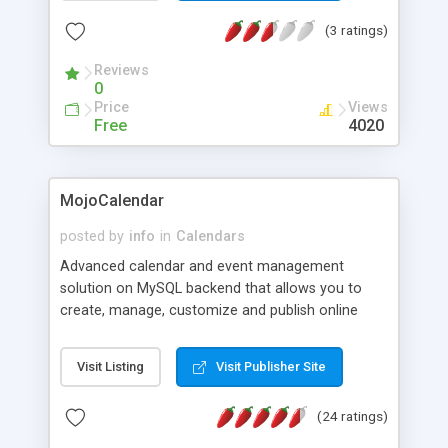
Search through all events. The admin area lets
(3 ratings)
you add/edit/delete all events.
Reviews
0
Price
Views
Free
4020
MojoCalendar
posted by
info
in
Calendars
Advanced calendar and event management
solution on MySQL backend that allows you to
create, manage, customize and publish online
events on-the-fly in a calendar via a web based
admin control panel, the events can be added
Visit Listing
Visit Publisher Site
online and approved by admins or added by
admins later. Including HTML-editor, various
(24 ratings)
options of display on websites.