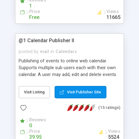
Reviews
1
Price
Views
Free
11665
@1 Calendar Publisher II
posted by
mail
in
Calendars
Publishing of events to online web calendar.
Supports multiple sub-users each with their own
calendar. A user may add, edit and delete events.
Posting of recurring events are supported.
Visit Listing
Visit Publisher Site
(15 ratings)
Reviews
0
Price
Views
39.95
5524