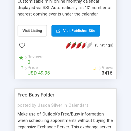
Customizable mini online monthly calendar
displayed via SSI. Automatically list "X" number of
nearest coming events under the calendar.
Administrator can specify the value of "X".
Automatic highlight current date. All dates with
Visit Listing
Visit Publisher Site
events are darker. Allow mutiple events per day.
You are disallowed to use this free UPOINT script
(3 ratings)
at warez sites.
Reviews
0
Price
Views
USD 49.95
3416
Free-Busy Folder
posted by
Jason Silver
in
Calendars
Make use of Outlook's Free/Busy information
when scheduling appointments without buying the
expensive Exchange Server. This exchange server