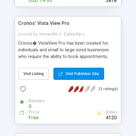
USD 79.95
3878
Cronos' Vista View Pro
posted by
imcardle
in
Calendars
Cronos� VistaView Pro has been created for
individuals and small to large sized businesses
who require the ability to book appointments,
handle internal mail, contacts, document storage,
automatic letter writing and the ability for all of
Visit Listing
Visit Publisher Site
this information to be shared throughout the
business or Internet if required. This package will
(3 ratings)
provide the functionality and features of products
like Microsoft Exchange(R) without the license,
Reviews
maintenance and administrative costs.
0
Price
Views
Free
4120