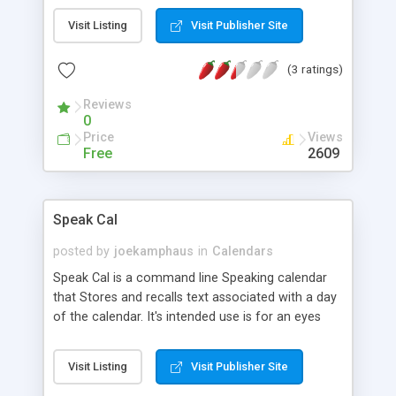
Visit Listing
Visit Publisher Site
(3 ratings)
Reviews
0
Price
Views
Free
2609
Speak Cal
posted by
joekamphaus
in
Calendars
Speak Cal is a command line Speaking calendar
that Stores and recalls text associated with a day
of the calendar. It's intended use is for an eyes
free interface. Screen readers have a difficult time
with calendars. This is my solution. It Features: *
Visit Listing
Visit Publisher Site
Easy to use browser for a virtual calendar.
speak_cal calendar is audio only. * Speaks the