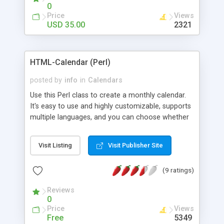
0
Price
Views
USD 35.00
2321
HTML-Calendar (Perl)
posted by
info
in
Calendars
Use this Perl class to create a monthly calendar.
It's easy to use and highly customizable, supports
multiple languages, and you can choose whether
weeks start with Saturday, Sunday, Monday, or any
other day. Of course you can create as many
Visit Listing
Visit Publisher Site
calendars as you like.
(9 ratings)
Reviews
0
Price
Views
Free
5349