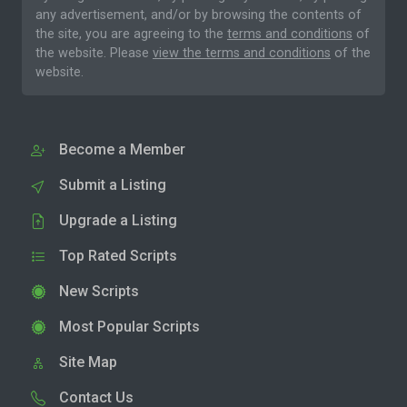
any advertisement, and/or by browsing the contents of
the site, you are agreeing to the
terms and conditions
of
the website. Please
view the terms and conditions
of the
website.
Become a Member
Submit a Listing
Upgrade a Listing
Top Rated Scripts
New Scripts
Most Popular Scripts
Site Map
Contact Us