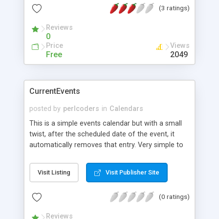
(3 ratings)
month, year, and day as well as any text that the
user has entered to be associated with that day. *
Reviews
Stores and recalls any text data the user enters
0
and associates it with the day of the browser
Price
Views
calendar.
Free
2049
CurrentEvents
posted by
perlcoders
in
Calendars
This is a simple events calendar but with a small
twist, after the scheduled date of the event, it
automatically removes that entry. Very simple to
setup and use.
Visit Listing
Visit Publisher Site
(0 ratings)
Reviews