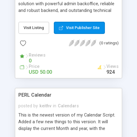
solution with powerful admin backoffice, reliable
and robust backend, and outstanding technical
support. Manage your events and enrollers easy
as 1-2-3, accept payments online or offline, check
Visit Listing
Visit Publisher Site
and print comprehensive billing reports.
(0 ratings)
Reviews
0
Price
Views
USD 50.00
924
PERL Calendar
posted by
keithv
in
Calendars
This is the newest version of my Calendar Script.
Added a few new things to this version. It will
display the current Month and year, with the
current day selected.