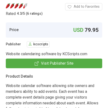
Add to Favorites
Rated
4.3
/
5 (6 ratings)
USD
79.95
Price
Publisher
kcscripts
Website calendaring software by KCScripts.com
Visit Publisher Site
Product Details
Website calendar software allowing site owners and
members ability to add events. Each event has a
complete event details page giving your visitors
complete information needed about each event. Allows