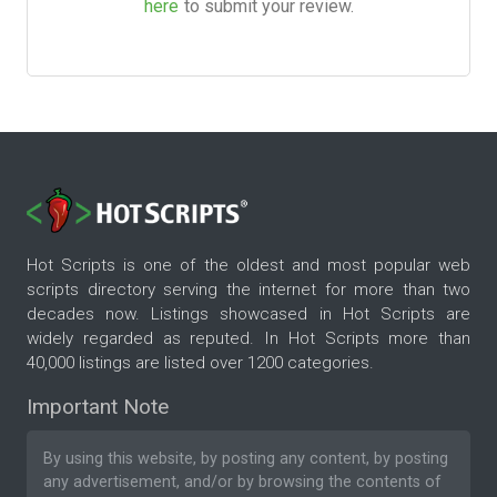
here
to submit your review.
Hot Scripts is one of the oldest and most popular web
scripts directory serving the internet for more than two
decades now. Listings showcased in Hot Scripts are
widely regarded as reputed. In Hot Scripts more than
40,000 listings are listed over 1200 categories.
Important Note
By using this website, by posting any content, by posting
any advertisement, and/or by browsing the contents of