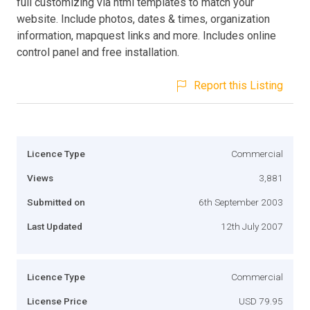
full customizing via html templates to match your
website. Include photos, dates & times, organization
information, mapquest links and more. Includes online
control panel and free installation.
Report this Listing
Licence Type
Commercial
Views
3,881
Submitted on
6th September 2003
Last Updated
12th July 2007
Licence Type
Commercial
License Price
USD 79.95