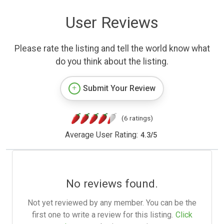
User Reviews
Please rate the listing and tell the world know what
do you think about the listing.
Submit Your Review
(6 ratings)
Average User Rating:
4.3
/
5
No reviews found.
Not yet reviewed by any member. You can be the
first one to write a review for this listing.
Click