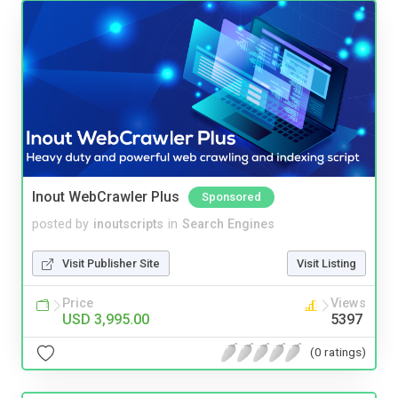
Inout WebCrawler Plus
Sponsored
posted by
inoutscripts
in
Search Engines
Visit Publisher Site
Visit Listing
Price
Views
USD 3,995.00
5397
(0 ratings)