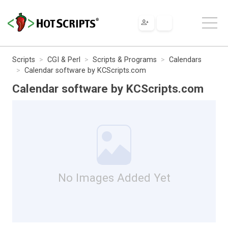
Scripts
CGI & Perl
Scripts & Programs
Calendars
Calendar software by KCScripts.com
Calendar software by KCScripts.com
No Images Added Yet