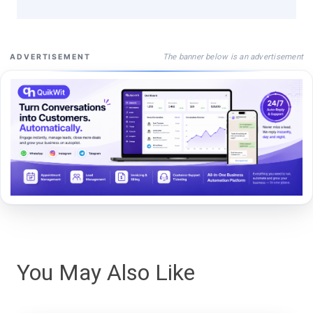
The banner below is an advertisement
ADVERTISEMENT
You May Also Like