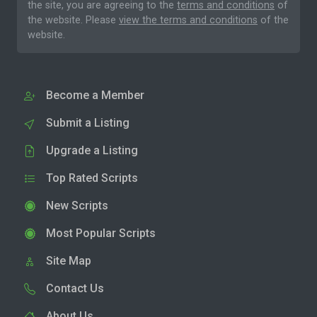
the site, you are agreeing to the
terms and conditions
of
the website. Please
view the terms and conditions
of the
website.
Become a Member
Submit a Listing
Upgrade a Listing
Top Rated Scripts
New Scripts
Most Popular Scripts
Site Map
Contact Us
About Us