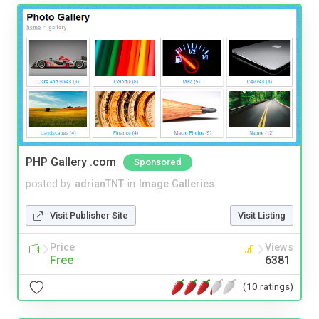
PHP Gallery .com
Sponsored
posted by
adrianTNT
in
Image Galleries
Visit Publisher Site
Visit Listing
Price
Views
Free
6381
(10 ratings)