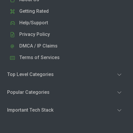
Getting Rated
Help/Support
Privacy Policy
DMCA / IP Claims
Terms of Services
Top Level Categories
Popular Categories
Important Tech Stack