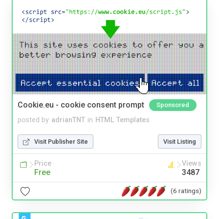
Cookie.eu - cookie consent prompt
Sponsored
posted by
adrianTNT
in
HTML Templates
Visit Publisher Site
Visit Listing
Price
Views
Free
3487
(6 ratings)