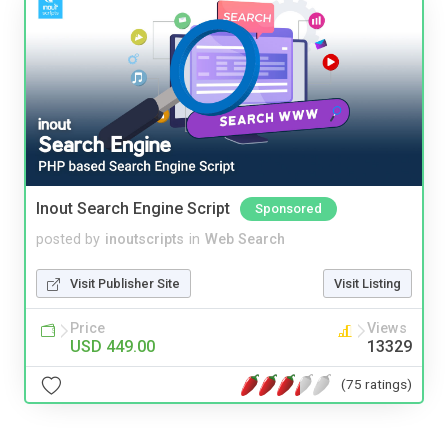
Inout Search Engine Script
Sponsored
posted by
inoutscripts
in
Web Search
Visit Publisher Site
Visit Listing
Price
Views
USD 449.00
13329
(75 ratings)