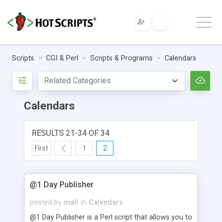
Scripts
CGI & Perl
Scripts & Programs
Calendars
Calendars
RESULTS 21-34 OF 34
First
1
2
@1 Day Publisher
posted by
mail
in
Calendars
@1 Day Publisher is a Perl script that allows you to