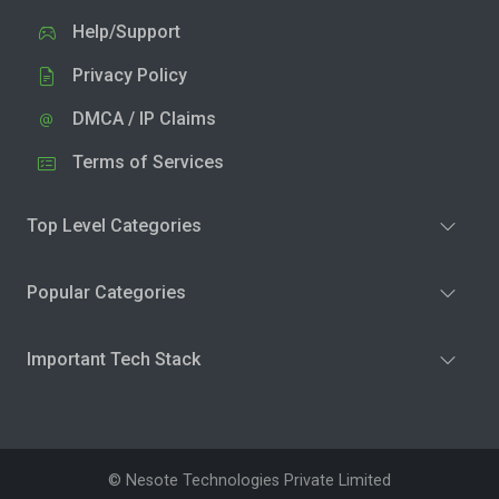
Help/Support
Privacy Policy
DMCA / IP Claims
Terms of Services
Top Level Categories
Popular Categories
Important Tech Stack
© Nesote Technologies Private Limited