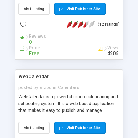
engine, private events, event priority, personal
Visit Listing
Visit Publisher Site
profile, members list, full administration and
registration options, database backup, category
(12 ratings)
restrictions, event pruning, user groups, email
users, language packs, news fader, installer
Reviews
program, help files and extensive documentation.
0
Price
Views
Free
4206
WebCalendar
posted by
mzou
in
Calendars
WebCalendar is a powerful group calendaring and
scheduling system. It is a web based application
that makes it easy to publish and manage
calendar events on the internet. WebCalendar
includes an impressive set of business class
Visit Listing
Visit Publisher Site
features such as Multiple View, Shared/Group
Calendars, Schedule Reminders, Overlaid