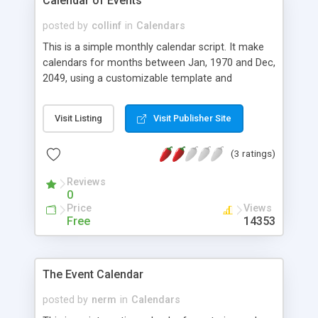
Calendar of Events
posted by
collinf
in
Calendars
This is a simple monthly calendar script. It make
calendars for months between Jan, 1970 and Dec,
2049, using a customizable template and
stylesheet.
Visit Listing
Visit Publisher Site
(3 ratings)
Reviews
0
Price
Views
Free
14353
The Event Calendar
posted by
nerm
in
Calendars