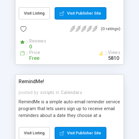
month calendar or date calendar, display in English
or Chinese language, and display according to the
Visit Listing
Visit Publisher Site
current time or a particular time.
(0 ratings)
Reviews
0
Price
Views
Free
5810
RemindMe!
posted by
scripts
in
Calendars
RemindMe is a simple auto-email reminder service
program that lets users sign up to receive email
reminders about a date they choose at a
designated interval before that date. Users can
select whether to be reminded only once or
Visit Listing
Visit Publisher Site
annually, semi-annually, quarterly, bi-monthly,