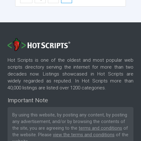
Hot Scripts is one of the oldest and most popular web
scripts directory serving the internet for more than two
decades now. Listings showcased in Hot Scripts are
widely regarded as reputed. In Hot Scripts more than
40,000 listings are listed over 1200 categories.
Important Note
By using this website, by posting any content, by posting
any advertisement, and/or by browsing the contents of
the site, you are agreeing to the
terms and conditions
of
the website. Please
view the terms and conditions
of the