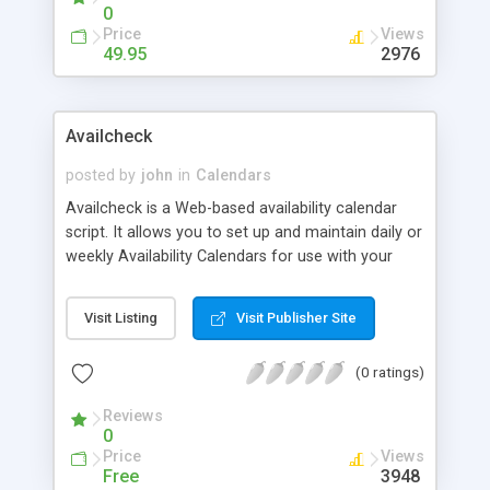
0
Price
Views
49.95
2976
Availcheck
posted by
john
in
Calendars
Availcheck is a Web-based availability calendar
script. It allows you to set up and maintain daily or
weekly Availability Calendars for use with your
holiday home, boat, plant & machinery, or anything
else you hire out. Single calendar version based
Visit Listing
Visit Publisher Site
on text file database, and full MySQL version for
multiple calendar creation.
(0 ratings)
Reviews
0
Price
Views
Free
3948