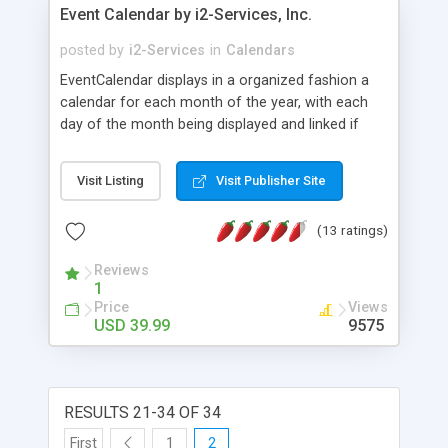
Event Calendar by i2-Services, Inc.
posted by
i2-Services
in
Calendars
EventCalendar displays in a organized fashion a
calendar for each month of the year, with each
day of the month being displayed and linked if
events for the day are present. Easy to customize,
simple to administrate, and quick setup &
Visit Listing
Visit Publisher Site
installation are just a few of the features packed
into EventCalendar.
(13 ratings)
Reviews
1
Price
Views
USD 39.99
9575
RESULTS 21-34 OF 34
First
1
2