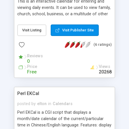
This is an interactive calendar for entering and
viewing daily events. It can be used to view family,
church, school, business, or a multitude of other
group events. Features include: Click-on date to
enter new, or to change or delete an existing
Visit Listing
Visit Publisher Site
event, Click-on event to view event, Auto repeat
events by days, weeks, months or years, Based on
(6 ratings)
readers local time, High-lighted today's date, Auto
selects present month and day, Return, Forward,
Reviews
Prev, & Next select buttons, plus Month & Year
0
menus, Enter Up to 6 events per day, A full record
Price
Views
is kept of additions, changes and deletions, and
Free
20268
Full millennium and leap year compliant (up to
2038).
Perl EKCal
posted by
elton
in
Calendars
Perl EKCal is a CGI script that displays a
month/date calendar of the current/particular
time in Chinese/English language. Features: display