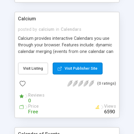
Calcium
posted by
calcium
in
Calendars
Calcium provides interactive Calendars you use
through your browser. Features include: dynamic
calendar merging (events from one calendar can
be included in another); multiple views and
formats; repeating events; email reminders; color
Visit Listing
Visit Publisher Site
and font customization; support for full HTML in
event text and calendar headers and footers;
(0 ratings)
popup text associated with any event; searching &
filtering; multi-language support; flexible security
Reviews
model, and more. Calcium is very easy to use, and
0
fully supported. It runs anywhere that supports
Price
Views
Perl CGIs; no non-standard Perl modules
Free
6590
necessary.