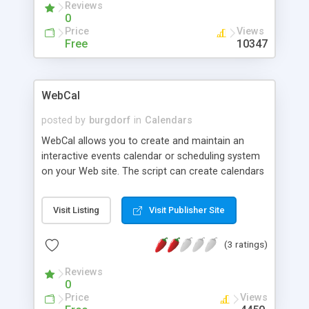
Reviews
0
Price
Views
Free
10347
WebCal
posted by
burgdorf
in
Calendars
WebCal allows you to create and maintain an
interactive events calendar or scheduling system
on your Web site. The script can create calendars
for any desired month from 1601 to 2899 A.D.;
events to be displayed are stored in an easily-
Visit Listing
Visit Publisher Site
maintained data file. The data file can include
singular, weekly, monthly and annual events, and
(3 ratings)
those events can be linked to outside URLs for
additional information. Calendars can be viewed in
Reviews
several different table grid formats or as simple
0
text listings.
Price
Views