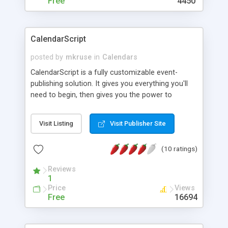
Free
4450
CalendarScript
posted by
mkruse
in
Calendars
CalendarScript is a fully customizable event-
publishing solution. It gives you everything you'll
need to begin, then gives you the power to
redefine it to fit your specific needs. With one of
the simplest installs ever created, you'll have a
Visit Listing
Visit Publisher Site
calendar of events up and running quickly - for
your company, intranet, club, church, organization,
(10 ratings)
school, family, or just for your own personal web
site.
Reviews
1
Price
Views
Free
16694