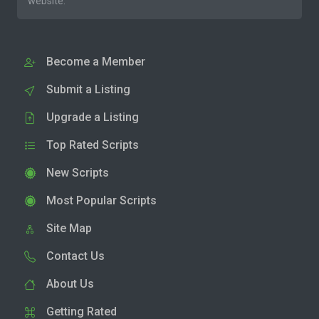
website.
Become a Member
Submit a Listing
Upgrade a Listing
Top Rated Scripts
New Scripts
Most Popular Scripts
Site Map
Contact Us
About Us
Getting Rated