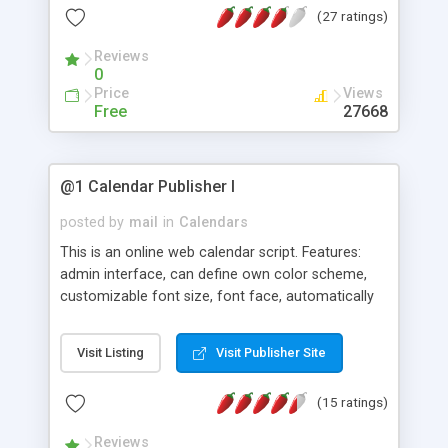
(27 ratings)
Calendars, Attendance Confirmation, Multiple
Authors, Public Calendars, Overlapping Event
Reviews
Checking, Import from VCalendar, Task Manager,
0
Address Book, Diary System, Multilingual, and
Price
Views
more.
Free
27668
@1 Calendar Publisher I
posted by
mail
in
Calendars
This is an online web calendar script. Features:
admin interface, can define own color scheme,
customizable font size, font face, automatically
list "X" number of nearest coming events under
the calendar, view events by days or list all events
Visit Listing
Visit Publisher Site
in a month, Automatically highlight current date,
and Dates with events are marked darker. Requires
(15 ratings)
SSI. Latest version now with monthly table.
Reviews