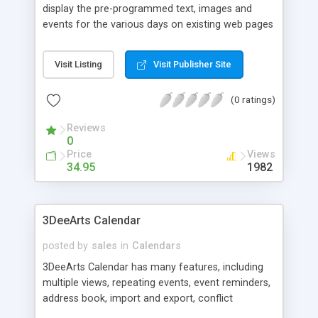
display the pre-programmed text, images and
events for the various days on existing web pages
via SSI. Each text message, image or event can be
with or without an embedded link.
Visit Listing
Visit Publisher Site
(0 ratings)
Reviews
0
Price
Views
34.95
1982
3DeeArts Calendar
posted by
sales
in
Calendars
3DeeArts Calendar has many features, including
multiple views, repeating events, event reminders,
address book, import and export, conflict
checking, html template, style settings, search