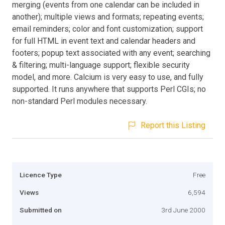
merging (events from one calendar can be included in
another); multiple views and formats; repeating events;
email reminders; color and font customization; support
for full HTML in event text and calendar headers and
footers; popup text associated with any event; searching
& filtering; multi-language support; flexible security
model, and more. Calcium is very easy to use, and fully
supported. It runs anywhere that supports Perl CGIs; no
non-standard Perl modules necessary.
Report this Listing
Licence Type
Free
Views
6,594
Submitted on
3rd June 2000