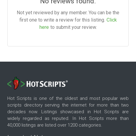
No reviews found.
Not yet reviewed by any member. You can be the
first one to write a review for this listing.
Click
here
to submit your review.
Hot Scripts is one of the oldest and most popular web
scripts directory serving the internet for more than two
decades now. Listings showcased in Hot Scripts are
widely regarded as reputed. In Hot Scripts more than
40,000 listings are listed over 1200 categories.