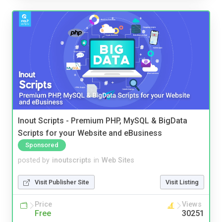
Inout Scripts - Premium PHP, MySQL & BigData
Scripts for your Website and eBusiness
Sponsored
posted by
inoutscripts
in
Web Sites
Visit Publisher Site
Visit Listing
Price
Views
Free
30251