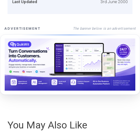
Last Updated
3rd June 2000
The banner below is an advertisement
ADVERTISEMENT
You May Also Like