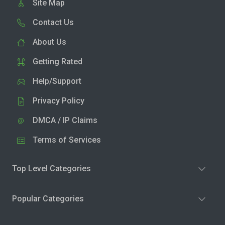
Site Map
Contact Us
About Us
Getting Rated
Help/Support
Privacy Policy
DMCA / IP Claims
Terms of Services
Top Level Categories
Popular Categories