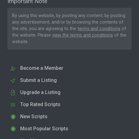
Important Note
By using this website, by posting any content, by posting
any advertisement, and/or by browsing the contents of
the site, you are agreeing to the
terms and conditions
of
the website. Please
view the terms and conditions
of the
website.
Become a Member
Submit a Listing
Upgrade a Listing
Top Rated Scripts
New Scripts
Most Popular Scripts