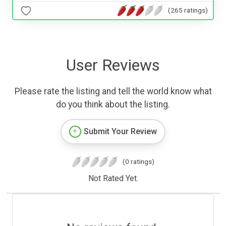
(265 ratings)
User Reviews
Please rate the listing and tell the world know what
do you think about the listing.
Submit Your Review
(0 ratings)
Not Rated Yet.