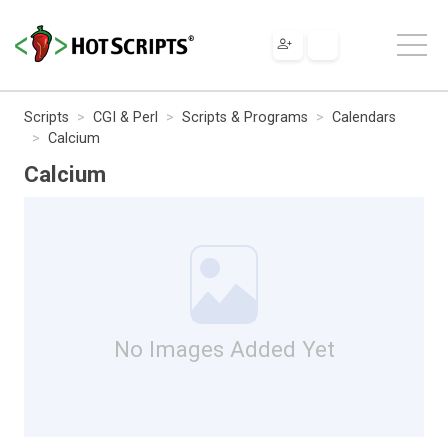
Scripts
CGI & Perl
Scripts & Programs
Calendars
Calcium
Calcium
No Images Added Yet