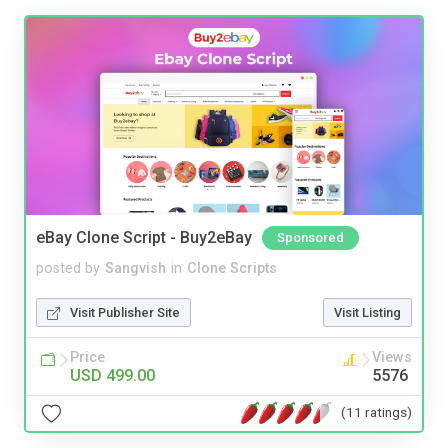
eBay Clone Script - Buy2eBay
Sponsored
posted by
Sangvish
in
Clone Scripts
Visit Publisher Site
Visit Listing
Price
Views
USD 499.00
5576
(11 ratings)