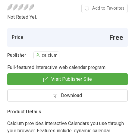
Add to Favorites
Not Rated Yet.
Free
Price
Publisher
calcium
Full-featured interactive web calendar program.
Visit Publisher Site
Download
Product Details
Calcium provides interactive Calendars you use through
your browser. Features include: dynamic calendar