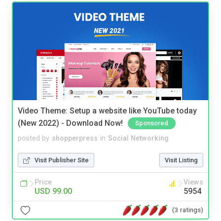
Video Theme: Setup a website like YouTube today
(New 2022) - Download Now!
Sponsored
posted by
shopperpress
in
Social Networking
Visit Publisher Site
Visit Listing
Price
Views
USD 99.00
5954
(3 ratings)