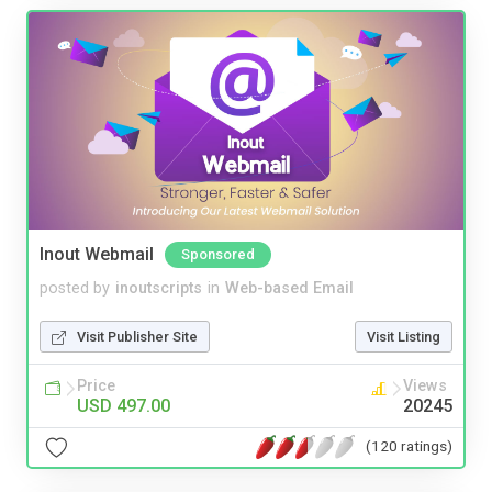
Inout Webmail
Sponsored
posted by
inoutscripts
in
Web-based Email
Visit Publisher Site
Visit Listing
Price
Views
USD 497.00
20245
(120 ratings)