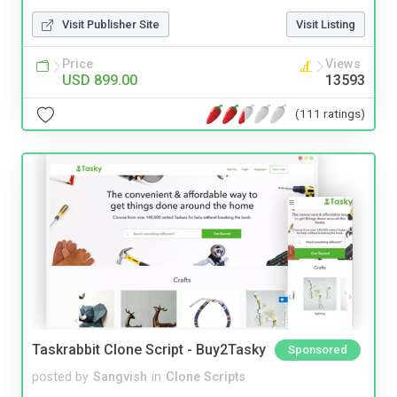
Visit Publisher Site
Visit Listing
Price
Views
USD 899.00
13593
(111 ratings)
Taskrabbit Clone Script - Buy2Tasky
Sponsored
posted by
Sangvish
in
Clone Scripts