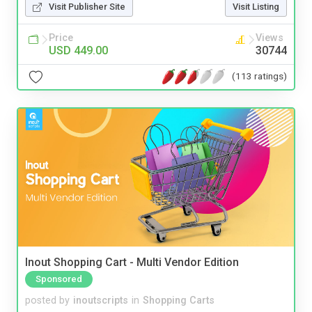
Visit Publisher Site
Visit Listing
Price
Views
USD 449.00
30744
(113 ratings)
Inout Shopping Cart - Multi Vendor Edition
Sponsored
posted by
inoutscripts
in
Shopping Carts