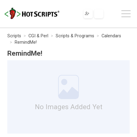
Scripts
CGI & Perl
Scripts & Programs
Calendars
RemindMe!
RemindMe!
No Images Added Yet