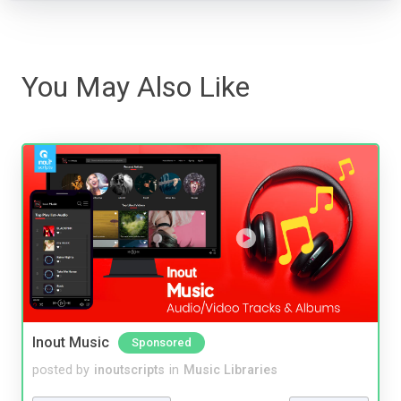
You May Also Like
Inout Music
Sponsored
posted by
inoutscripts
in
Music Libraries