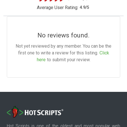
Average User Rating:
4.9
/
5
No reviews found.
Not yet reviewed by any member. You can be the
first one to write a review for this listing.
Click
here
to submit your review.
Hot Scripts is one of the oldest and most popular web