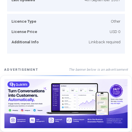
Licence Type
Other
License Price
USD 0
Additional Info
Linkback required
The banner below is an advertisement
ADVERTISEMENT