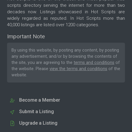
scripts directory serving the internet for more than two
decades now. Listings showcased in Hot Scripts are
widely regarded as reputed. In Hot Scripts more than
40,000 listings are listed over 1200 categories.
Important Note
By using this website, by posting any content, by posting
any advertisement, and/or by browsing the contents of
the site, you are agreeing to the
terms and conditions
of
the website. Please
view the terms and conditions
of the
website.
Become a Member
Submit a Listing
Upgrade a Listing