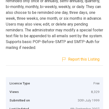
reminded only once or annually, semi-annually, quarterly,
bi-monthly, monthly, bi-weekly, weekly, or daily. They can
also choose to be reminded one day, three days, one
week, three weeks, one month, or six months in advance.
Users may also view, edit, or delete any pending
reminders. The administrator may modify a special footer
text file to be appended to all emails sent by the system.
Supports basic POP-Before-SMTP and SMTP-Auth for
mailing if needed.
Report this Listing
Licence Type
Free
Views
8,329
Submitted on
30th July 1999
Last Updated
4th September 2007