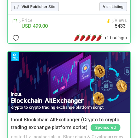
Visit Publisher Site
Visit Listing
Price
Views
USD 499.00
5433
(11 ratings)
Inout Blockchain AltExchanger (Crypto to crypto
trading exchange platform script)
Sponsored
posted by
inoutscripts
in
Blockchain & Cryptocurrency