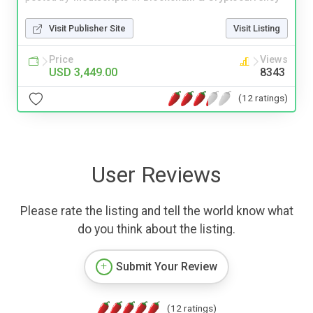
Visit Publisher Site
Visit Listing
Price
Views
USD 3,449.00
8343
(12 ratings)
User Reviews
Please rate the listing and tell the world know what
do you think about the listing.
Submit Your Review
(12 ratings)