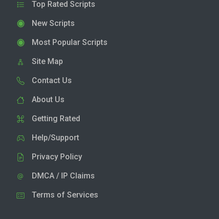
Top Rated Scripts
New Scripts
Most Popular Scripts
Site Map
Contact Us
About Us
Getting Rated
Help/Support
Privacy Policy
DMCA / IP Claims
Terms of Services