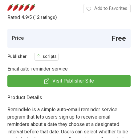
Add to Favorites
Rated
4.9
/
5 (12 ratings)
Free
Price
Publisher
scripts
Email auto-reminder service
Visit Publisher Site
Product Details
RemindMe is a simple auto-email reminder service
program that lets users sign up to receive email
reminders about a date they choose at a designated
interval before that date. Users can select whether to be