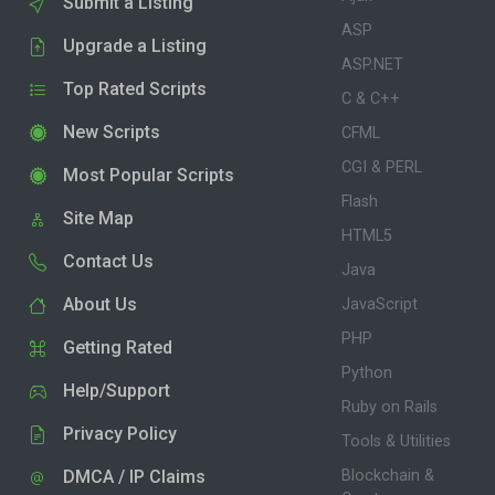
Submit a Listing
ASP
Upgrade a Listing
ASP.NET
Top Rated Scripts
C & C++
New Scripts
CFML
CGI & PERL
Most Popular Scripts
Flash
Site Map
HTML5
Contact Us
Java
About Us
JavaScript
PHP
Getting Rated
Python
Help/Support
Ruby on Rails
Privacy Policy
Tools & Utilities
DMCA / IP Claims
Blockchain &