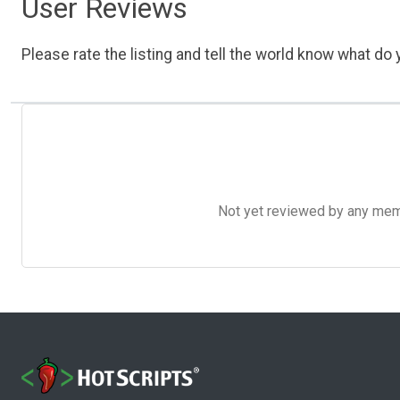
User Reviews
Please rate the listing and tell the world know what do y
Not yet reviewed by any member