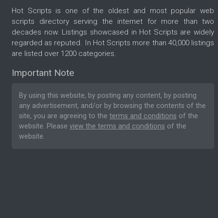
Hot Scripts is one of the oldest and most popular web
scripts directory serving the internet for more than two
decades now. Listings showcased in Hot Scripts are widely
regarded as reputed. In Hot Scripts more than 40,000 listings
are listed over 1200 categories.
Important Note
By using this website, by posting any content, by posting
any advertisement, and/or by browsing the contents of the
site, you are agreeing to the
terms and conditions
of the
website. Please
view the terms and conditions
of the
website.