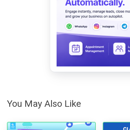
You May Also Like