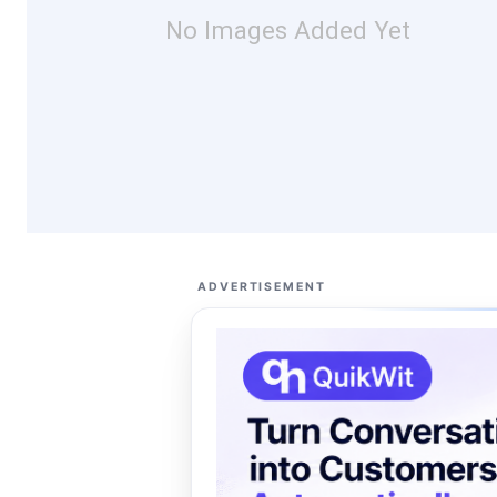
No Images Added Yet
ADVERTISEMENT