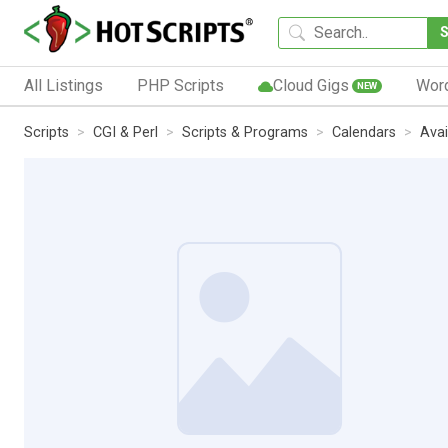
All Listings
PHP Scripts
Cloud Gigs
Wor
NEW
Scripts
CGI & Perl
Scripts & Programs
Calendars
Avai