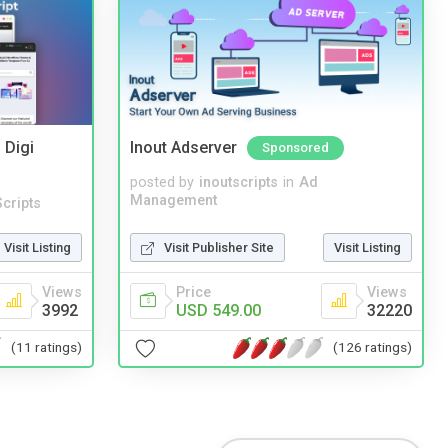
 Digi
Inout Adserver
Sponsored
posted by
inoutscripts
in
Ad
Management
cripts
Visit Publisher Site
Visit Listing
Visit Listing
Price
Views
Views
USD 549.00
32220
3992
(126 ratings)
(11 ratings)