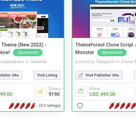
s Theme (New 2022) -
Themeforest Clone Script -
Now!
Monster
Sponsored
Sponsored
hopperpress
in
General
posted by
Sangvish
in
Clone S
blisher Site
Visit Listing
Visit Publisher Site
Views
Price
99.00
9190
USD 499.00
(32 ratings)