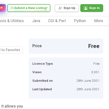
Submit a New Listing!
Sign Up
Sign In
EW
ols & Utilities
Java
CGI & Perl
Python
More
Free
Price
 to Favorites
Licence Type
Free
Views
3,951
Submitted on
28th June 2001
Last Updated
28th June 2001
 It allows you