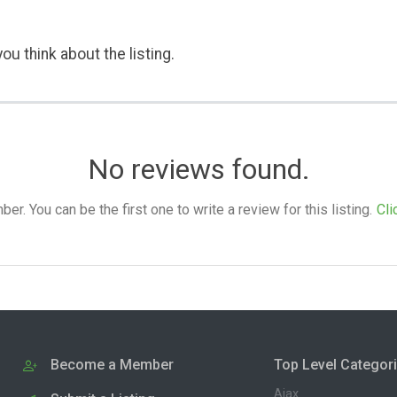
ou think about the listing.
No reviews found.
. You can be the first one to write a review for this listing.
Cli
Become a Member
Top Level Categor
Ajax