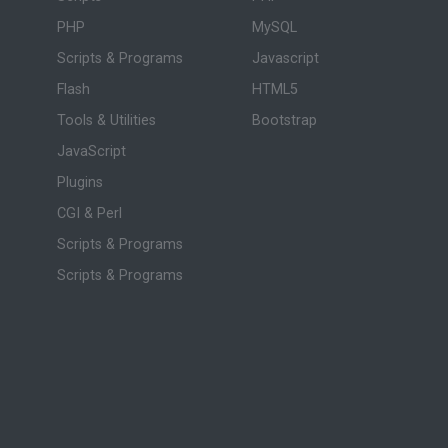
PHP
MySQL
Scripts & Programs
Javascript
Flash
HTML5
Tools & Utilities
Bootstrap
JavaScript
Plugins
CGI & Perl
Scripts & Programs
Scripts & Programs