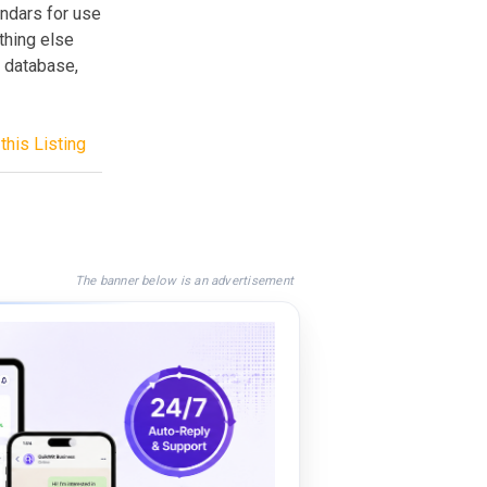
endars for use
thing else
e database,
this Listing
The banner below is an advertisement