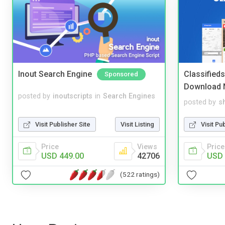
Inout Search Engine
Classified
Sponsored
Download 
posted by
inoutscripts
in
Search Engines
posted by
s
Visit Publisher Site
Visit Listing
Visit Pu
Price
Views
Price
USD 449.00
42706
USD 
(522 ratings)