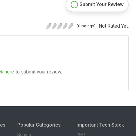
Submit Your Review
Not Rated Yet.
(0 ratings)
ck here
to submit your review.
ies
Popular Categories
Important Tech Stack
Scripts
PHP