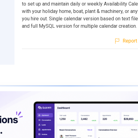
to set up and maintain daily or weekly Availability Cal
with your holiday home, boat, plant & machinery, or any
you hire out. Single calendar version based on text fil
and full MySQL version for multiple calendar creation.
Report 