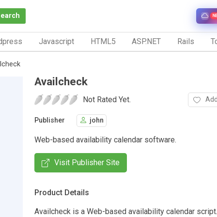
Search
N
dpress
Javascript
HTML5
ASP.NET
Rails
To
lcheck
Availcheck
Not Rated Yet.
Add
Publisher
john
Web-based availability calendar software.
Visit Publisher Site
Product Details
Availcheck is a Web-based availability calendar script.