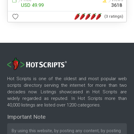
USD 49.99
3618
(3 ratings)
Hot Scripts is one of the oldest and most popular web
scripts directory serving the internet for more than two
decades now. Listings showcased in Hot Scripts are
widely regarded as reputed. In Hot Scripts more than
40,000 listings are listed over 1200 categories.
Important Note
By using this website, by posting any content, by posting