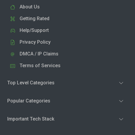
About Us
Getting Rated
Help/Support
Privacy Policy
DMCA / IP Claims
Terms of Services
Top Level Categories
Popular Categories
Important Tech Stack