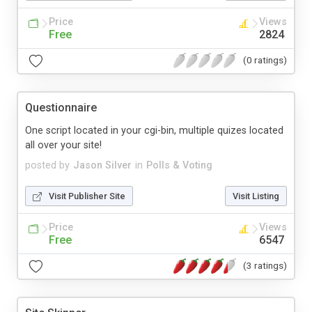
Price
Views
Free
2824
(0 ratings)
Questionnaire
One script located in your cgi-bin, multiple quizes located
all over your site!
posted by
Jason Silver
in
Polls & Voting
Visit Publisher Site
Visit Listing
Price
Views
Free
6547
(3 ratings)