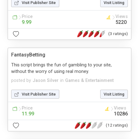
Visit Publisher Site
Visit Listing
Price
Views
9.99
5220
(3 ratings)
FantasyBetting
This script brings the fun of gambling to your site,
without the worry of using real money.
posted by
Jason Silver
in
Games & Entertainment
Visit Publisher Site
Visit Listing
Price
Views
11.99
10286
(12 ratings)