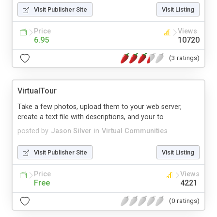
Visit Publisher Site
Visit Listing
Price
Views
6.95
10720
(3 ratings)
VirtualTour
Take a few photos, upload them to your web server,
create a text file with descriptions, and your to
posted by
Jason Silver
in
Virtual Communities
Visit Publisher Site
Visit Listing
Price
Views
Free
4221
(0 ratings)