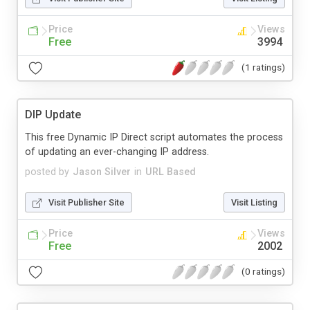
Price
Views
Free
3994
(1 ratings)
DIP Update
This free Dynamic IP Direct script automates the process
of updating an ever-changing IP address.
posted by
Jason Silver
in
URL Based
Visit Publisher Site
Visit Listing
Price
Views
Free
2002
(0 ratings)