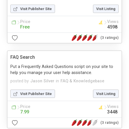
Visit Publisher Site
Visit Listing
Price
Views
Free
4598
(3 ratings)
FAQ Search
Put a Frequently Asked Questions script on your site to
help you manage your user help assistance.
posted by
Jason Silver
in
FAQ & Knowledgebase
Visit Publisher Site
Visit Listing
Price
Views
7.99
3448
(3 ratings)