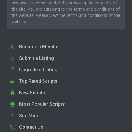
any advertisement, and/or by browsing the contents of
the site, you are agreeing to the
terms and conditions
of
the website. Please
view the terms and conditions
of the
website.
Become a Member
Submit a Listing
Upgrade a Listing
Top Rated Scripts
New Scripts
Most Popular Scripts
Site Map
Contact Us