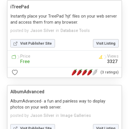
iTreePad
Instantly place your TreePad 'hjt' files on your web server
and access them from any browser.
posted by
Jason Silver
in
Database Tools
Visit Publisher Site
Visit Listing
Price
Views
Free
3327
(3 ratings)
AlbumAdvanced
AlbumAdvanced- a fun and painless way to display
photos on your web server.
posted by
Jason Silver
in
Image Galleries
Visit Publisher Site
Visit Listing