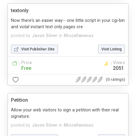
textonly
Now there's an easier way-- one little script in your cgi-bin
and viola! instant text only pages cre
posted by
Jason Silver
in
Miscellaneous
Visit Publisher Site
Visit Listing
Price
Views
Free
2051
(0 ratings)
Petition
Allow your web visitors to sign a petition with their real
signature.
posted by
Jason Silver
in
Miscellaneous