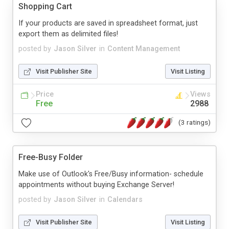
Shopping Cart
If your products are saved in spreadsheet format, just
export them as delimited files!
posted by
Jason Silver
in
Content Management
Visit Publisher Site
Visit Listing
Price
Views
Free
2988
(3 ratings)
Free-Busy Folder
Make use of Outlook's Free/Busy information- schedule
appointments without buying Exchange Server!
posted by
Jason Silver
in
Calendars
Visit Publisher Site
Visit Listing