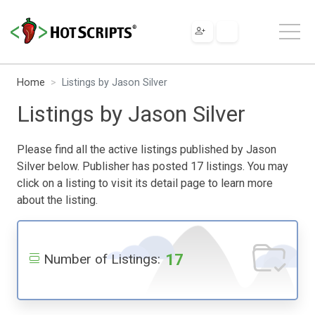
Home
Listings by Jason Silver
Listings by Jason Silver
Please find all the active listings published by Jason
Silver below. Publisher has posted 17 listings. You may
click on a listing to visit its detail page to learn more
about the listing.
17
Number of Listings: