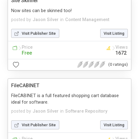
Site Skinner
Now sites can be skinned too!
posted by
Jason Silver
in
Content Management
Visit Publisher Site
Visit Listing
Price
Views
Free
1672
(0 ratings)
FileCABINET
FileCABINET is a full featured shopping cart database
ideal for software.
posted by
Jason Silver
in
Software Repository
Visit Publisher Site
Visit Listing
Price
Views