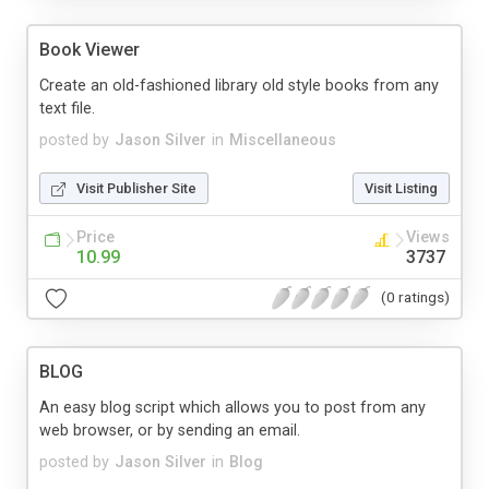
Book Viewer
Create an old-fashioned library old style books from any
text file.
posted by
Jason Silver
in
Miscellaneous
Visit Publisher Site
Visit Listing
Price
Views
10.99
3737
(0 ratings)
BLOG
An easy blog script which allows you to post from any
web browser, or by sending an email.
posted by
Jason Silver
in
Blog