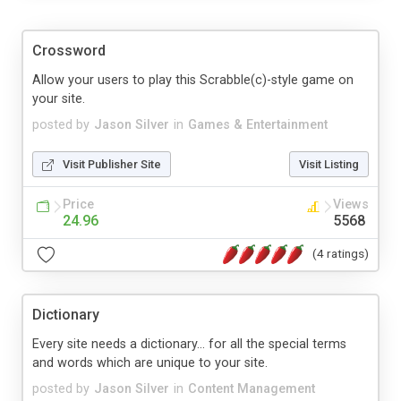
Crossword
Allow your users to play this Scrabble(c)-style game on
your site.
posted by
Jason Silver
in
Games & Entertainment
Visit Publisher Site
Visit Listing
Price
Views
24.96
5568
(4 ratings)
Dictionary
Every site needs a dictionary... for all the special terms
and words which are unique to your site.
posted by
Jason Silver
in
Content Management