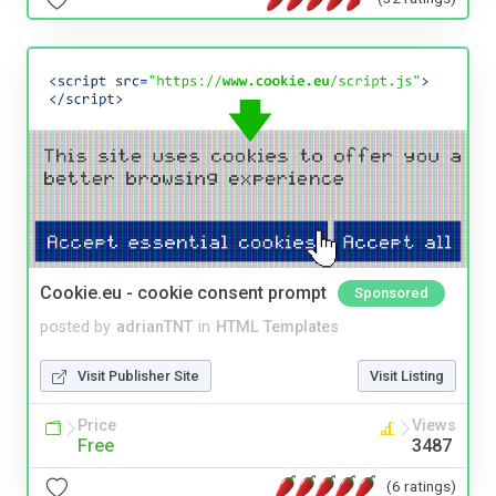
Cookie.eu - cookie consent prompt
Sponsored
posted by
adrianTNT
in
HTML Templates
Visit Publisher Site
Visit Listing
Price
Views
Free
3487
(6 ratings)