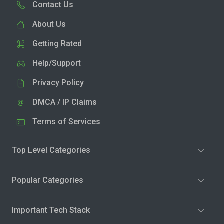
Contact Us
About Us
Getting Rated
Help/Support
Privacy Policy
DMCA / IP Claims
Terms of Services
Top Level Categories
Popular Categories
Important Tech Stack