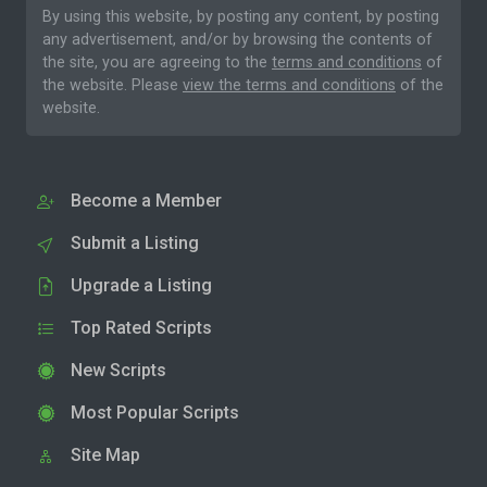
By using this website, by posting any content, by posting
any advertisement, and/or by browsing the contents of
the site, you are agreeing to the
terms and conditions
of
the website. Please
view the terms and conditions
of the
website.
Become a Member
Submit a Listing
Upgrade a Listing
Top Rated Scripts
New Scripts
Most Popular Scripts
Site Map