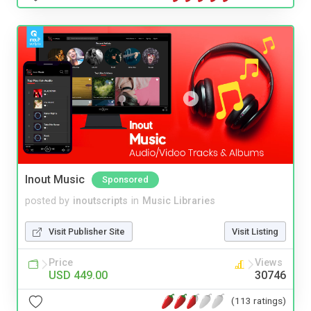
Inout Music
Sponsored
posted by
inoutscripts
in
Music Libraries
Visit Publisher Site
Visit Listing
Price
Views
USD 449.00
30746
(113 ratings)