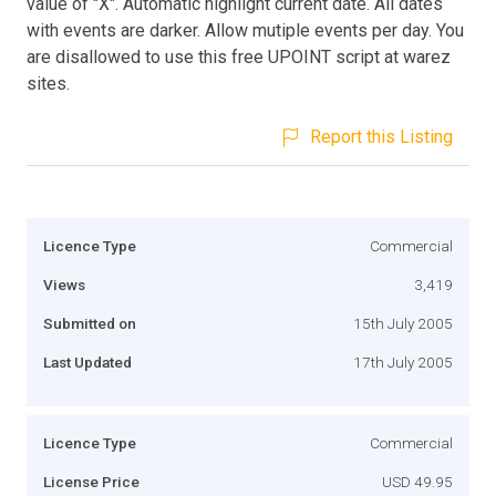
value of "X". Automatic highlight current date. All dates
with events are darker. Allow mutiple events per day. You
are disallowed to use this free UPOINT script at warez
sites.
Report this Listing
Licence Type
Commercial
Views
3,419
Submitted on
15th July 2005
Last Updated
17th July 2005
Licence Type
Commercial
License Price
USD 49.95