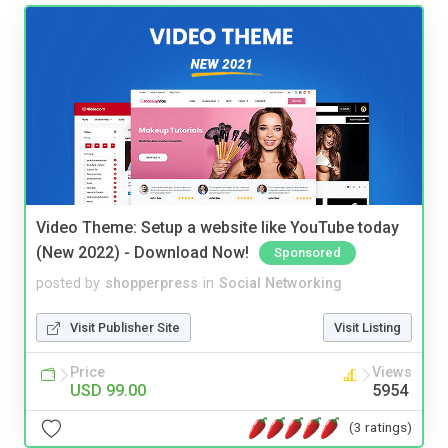
Video Theme: Setup a website like YouTube today
(New 2022) - Download Now!
Sponsored
posted by
shopperpress
in
Social Networking
Visit Publisher Site
Visit Listing
Price
Views
USD 99.00
5954
(3 ratings)