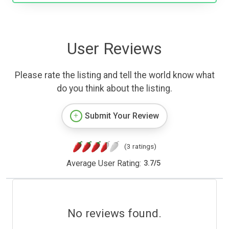
User Reviews
Please rate the listing and tell the world know what
do you think about the listing.
Submit Your Review
(3 ratings)
Average User Rating:
3.7
/
5
No reviews found.