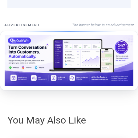
The banner below is an advertisement
ADVERTISEMENT
You May Also Like