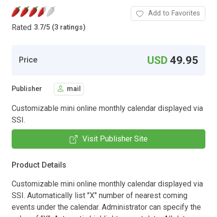
Add to Favorites
Rated
3.7
/
5 (3 ratings)
USD
49.95
Price
Publisher
mail
Customizable mini online monthly calendar displayed via
SSI.
Visit Publisher Site
Product Details
Customizable mini online monthly calendar displayed via
SSI. Automatically list "X" number of nearest coming
events under the calendar. Administrator can specify the