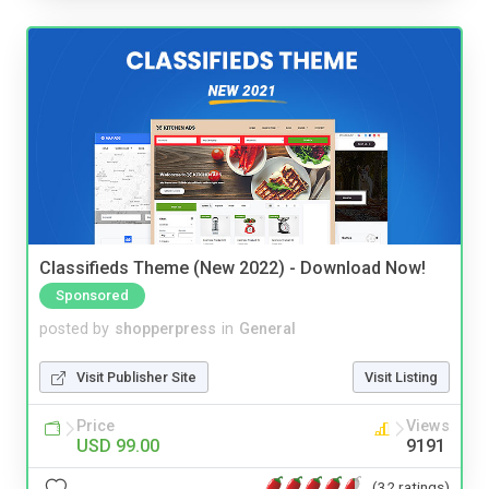
Classifieds Theme (New 2022) - Download Now!
Sponsored
posted by
shopperpress
in
General
Visit Publisher Site
Visit Listing
Price
Views
USD 99.00
9191
(32 ratings)