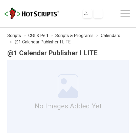
Scripts
CGI & Perl
Scripts & Programs
Calendars
@1 Calendar Publisher I LITE
@1 Calendar Publisher I LITE
No Images Added Yet