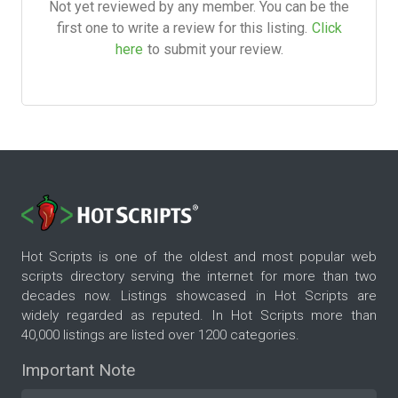
Not yet reviewed by any member. You can be the
first one to write a review for this listing.
Click
here
to submit your review.
Hot Scripts is one of the oldest and most popular web
scripts directory serving the internet for more than two
decades now. Listings showcased in Hot Scripts are
widely regarded as reputed. In Hot Scripts more than
40,000 listings are listed over 1200 categories.
Important Note