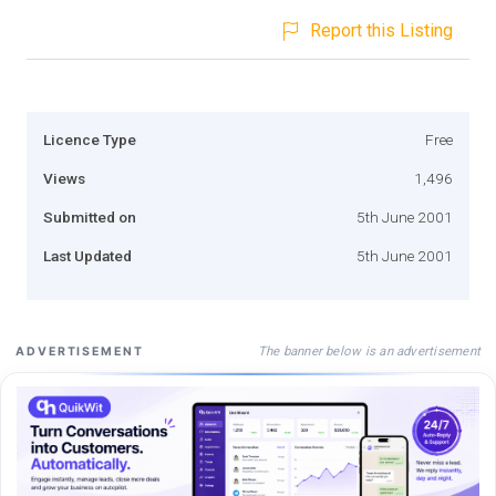
Report this Listing
Licence Type
Free
Views
1,496
Submitted on
5th June 2001
Last Updated
5th June 2001
The banner below is an advertisement
ADVERTISEMENT