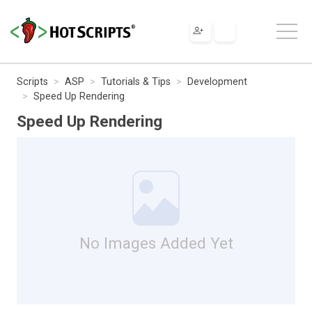
Scripts
ASP
Tutorials & Tips
Development
Speed Up Rendering
Speed Up Rendering
No Images Added Yet