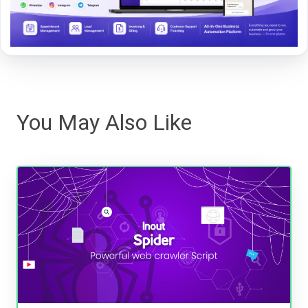
You May Also Like