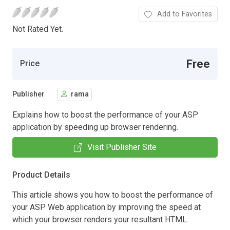
Add to Favorites
Not Rated Yet.
Free
Price
Publisher
rama
Explains how to boost the performance of your ASP
application by speeding up browser rendering.
Visit Publisher Site
Product Details
This article shows you how to boost the performance of
your ASP Web application by improving the speed at
which your browser renders your resultant HTML.