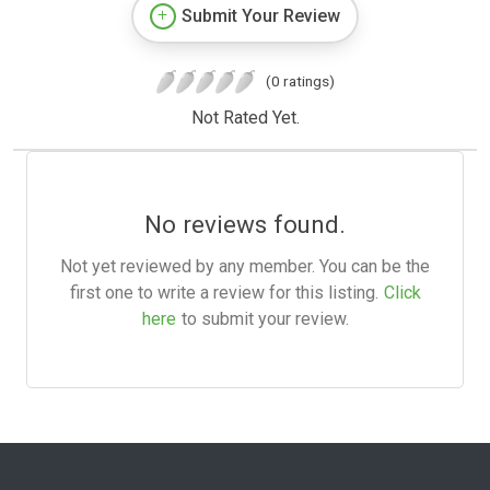
Submit Your Review
(0 ratings)
Not Rated Yet.
No reviews found.
Not yet reviewed by any member. You can be the
first one to write a review for this listing.
Click
here
to submit your review.