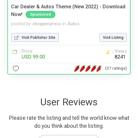
Car Dealer & Autos Theme (New 2022) - Download
Now!
Sponsored
posted by
shopperpress
in
Autos
Visit Publisher Site
Visit Listing
Price
Views
USD 99.00
8241
(37 ratings)
User Reviews
Please rate the listing and tell the world know what
do you think about the listing.