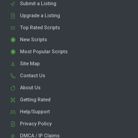
Submit a Listing
Upgrade a Listing
Top Rated Scripts
New Scripts
Most Popular Scripts
Site Map
Contact Us
About Us
Getting Rated
Help/Support
Privacy Policy
DMCA / IP Claims