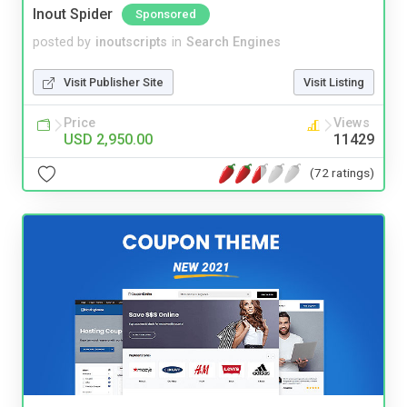
Inout Spider
Sponsored
posted by
inoutscripts
in
Search Engines
Visit Publisher Site
Visit Listing
Price
Views
USD 2,950.00
11429
(72 ratings)