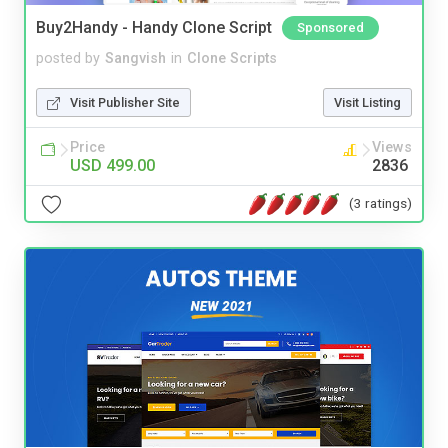
Buy2Handy - Handy Clone Script
Sponsored
posted by
Sangvish
in
Clone Scripts
Visit Publisher Site
Visit Listing
Price
Views
USD 499.00
2836
(3 ratings)