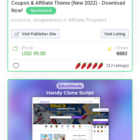
Coupon & Affiliate Theme (New 2022) - Download
Now!
Sponsored
posted by
shopperpress
in
Affiliate Programs
Visit Publisher Site
Visit Listing
Price
Views
USD 99.00
8883
(32 ratings)