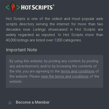
Hot Scripts is one of the oldest and most popular web
scripts directory serving the internet for more than two
decades now. Listings showcased in Hot Scripts are
widely regarded as reputed. In Hot Scripts more than
40,000 listings are listed over 1200 categories.
Important Note
By using this website, by posting any content, by posting
any advertisement, and/or by browsing the contents of
the site, you are agreeing to the
terms and conditions
of
the website. Please
view the terms and conditions
of the
website.
Become a Member