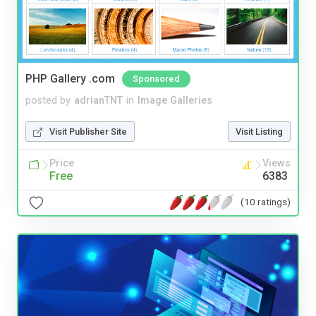
PHP Gallery .com
Sponsored
posted by
adrianTNT
in
Image Galleries
Visit Publisher Site
Visit Listing
Price
Views
Free
6383
(10 ratings)