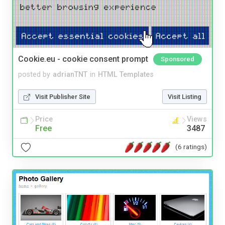
Cookie.eu - cookie consent prompt
Sponsored
posted by
adrianTNT
in
HTML Templates
Visit Publisher Site
Visit Listing
Price
Views
Free
3487
(6 ratings)