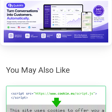
You May Also Like