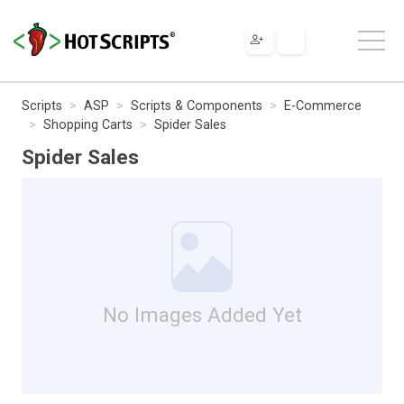
Scripts
ASP
Scripts & Components
E-Commerce
Shopping Carts
Spider Sales
Spider Sales
No Images Added Yet