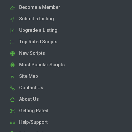
Become a Member
Submit a Listing
Upgrade a Listing
Top Rated Scripts
New Scripts
Most Popular Scripts
Site Map
Contact Us
About Us
Getting Rated
Help/Support