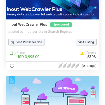
Inout WebCrawler Plus
Sponsored
posted by
inoutscripts
in
Search Engines
Visit Publisher Site
Visit Listing
Price
Views
USD 3,995.00
5398
(0 ratings)