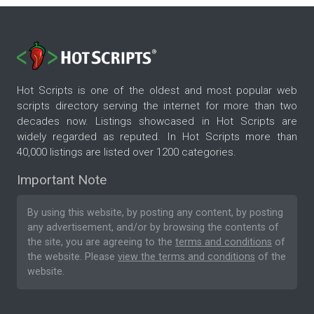
Hot Scripts is one of the oldest and most popular web
scripts directory serving the internet for more than two
decades now. Listings showcased in Hot Scripts are
widely regarded as reputed. In Hot Scripts more than
40,000 listings are listed over 1200 categories.
Important Note
By using this website, by posting any content, by posting
any advertisement, and/or by browsing the contents of
the site, you are agreeing to the
terms and conditions
of
the website. Please
view the terms and conditions
of the
website.