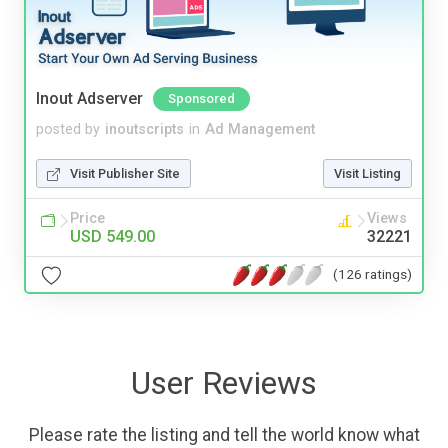
Inout Adserver
Sponsored
posted by
inoutscripts
in
Ad Management
Visit Publisher Site
Visit Listing
Price
Views
USD 549.00
32221
(126 ratings)
User Reviews
Please rate the listing and tell the world know what