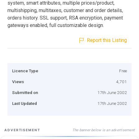
system, smart attributes, multiple prices/product,
multishipping, multitaxes, customer and order details,
orders history. SSL support, RSA encryption, payment
gateways enabled, full customizable design.
Report this Listing
Licence Type
Free
Views
4,701
Submitted on
17th June 2002
Last Updated
17th June 2002
The banner below is an advertisement
ADVERTISEMENT