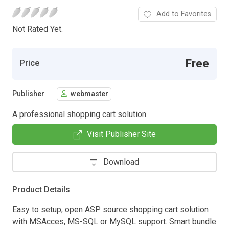
Add to Favorites
Not Rated Yet.
Free
Price
Publisher
webmaster
A professional shopping cart solution.
Visit Publisher Site
Download
Product Details
Easy to setup, open ASP source shopping cart solution
with MSAcces, MS-SQL or MySQL support. Smart bundle