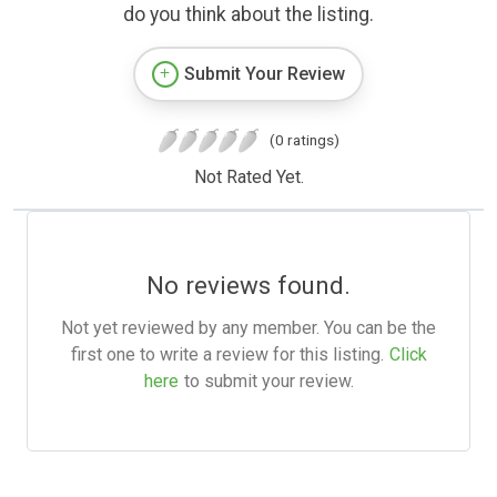
do you think about the listing.
Submit Your Review
(0 ratings)
Not Rated Yet.
No reviews found.
Not yet reviewed by any member. You can be the
first one to write a review for this listing.
Click
here
to submit your review.