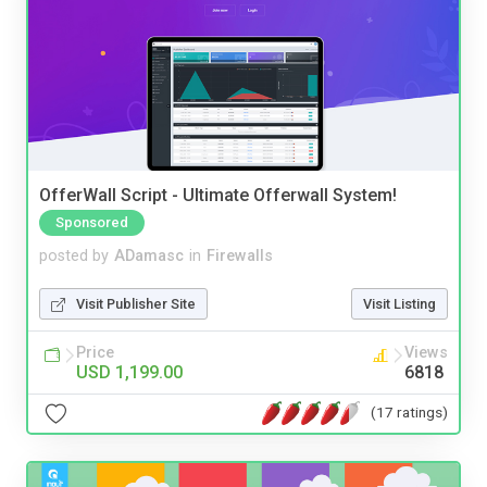
OfferWall Script - Ultimate Offerwall System!
Sponsored
posted by
ADamasc
in
Firewalls
Visit Publisher Site
Visit Listing
Price
Views
USD 1,199.00
6818
(17 ratings)