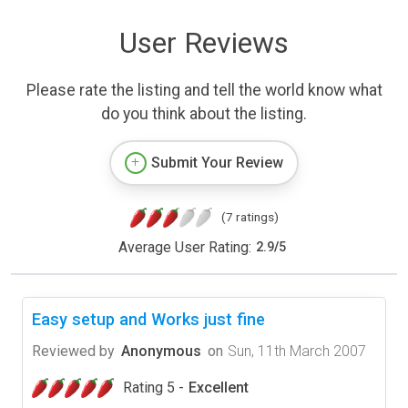
User Reviews
Please rate the listing and tell the world know what
do you think about the listing.
Submit Your Review
(7 ratings)
Average User Rating:
2.9
/
5
Easy setup and Works just fine
Reviewed by
Anonymous
on
Sun, 11th March 2007
Rating 5 -
Excellent