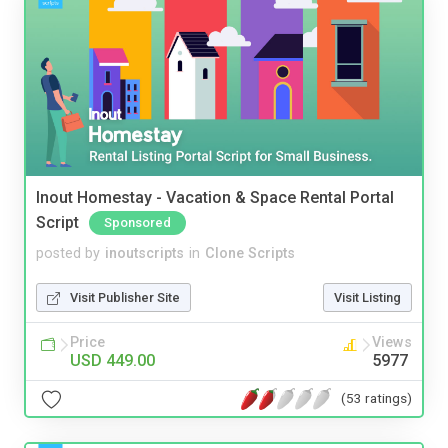
Inout Homestay - Vacation & Space Rental Portal
Script
Sponsored
posted by
inoutscripts
in
Clone Scripts
Visit Publisher Site
Visit Listing
Price
Views
USD 449.00
5977
(53 ratings)