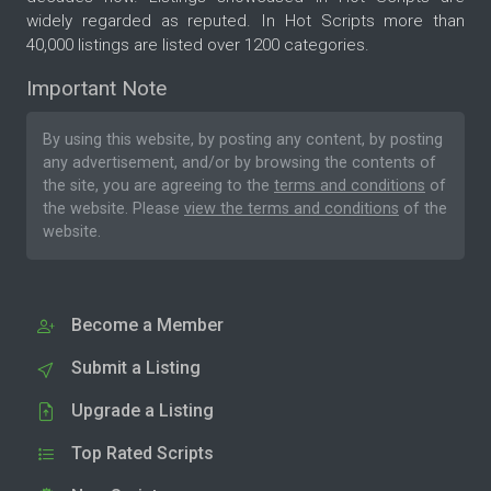
widely regarded as reputed. In Hot Scripts more than
40,000 listings are listed over 1200 categories.
Important Note
By using this website, by posting any content, by posting
any advertisement, and/or by browsing the contents of
the site, you are agreeing to the
terms and conditions
of
the website. Please
view the terms and conditions
of the
website.
Become a Member
Submit a Listing
Upgrade a Listing
Top Rated Scripts