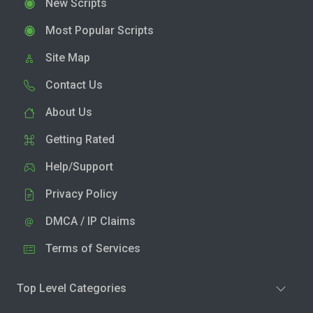
New Scripts
Most Popular Scripts
Site Map
Contact Us
About Us
Getting Rated
Help/Support
Privacy Policy
DMCA / IP Claims
Terms of Services
Top Level Categories