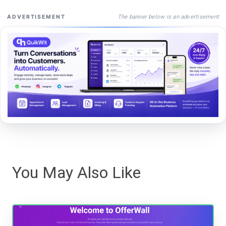
The banner below is an advertisement
ADVERTISEMENT
You May Also Like