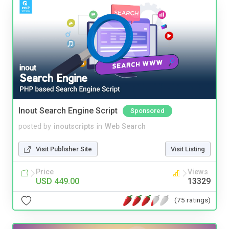
Inout Search Engine Script
Sponsored
posted by
inoutscripts
in
Web Search
Visit Publisher Site
Visit Listing
Price
Views
USD 449.00
13329
(75 ratings)