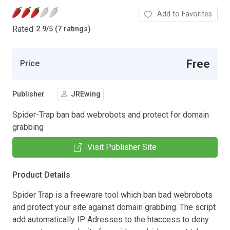
Add to Favorites
Rated
2.9
/
5 (7 ratings)
Free
Price
Publisher
JREwing
Spider-Trap ban bad webrobots and protect for domain
grabbing
Visit Publisher Site
Product Details
Spider Trap is a freeware tool which ban bad webrobots
and protect your site against domain grabbing. The script
add automatically IP Adresses to the htaccess to deny