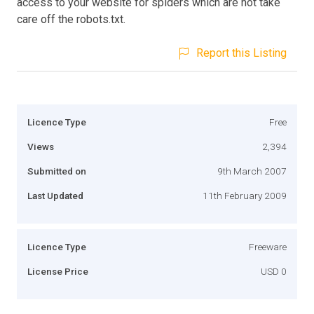
access to your website for spiders which are not take
care off the robots.txt.
Report this Listing
Licence Type
Free
Views
2,394
Submitted on
9th March 2007
Last Updated
11th February 2009
Licence Type
Freeware
License Price
USD 0