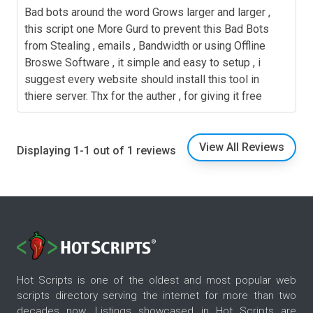
Bad bots around the word Grows larger and larger ,
this script one More Gurd to prevent this Bad Bots
from Stealing , emails , Bandwidth or using Offline
Broswe Software , it simple and easy to setup , i
suggest every website should install this tool in
thiere server. Thx for the auther , for giving it free
View All Reviews
Displaying 1-1 out of 1 reviews
Hot Scripts is one of the oldest and most popular web
scripts directory serving the internet for more than two
decades now. Listings showcased in Hot Scripts are