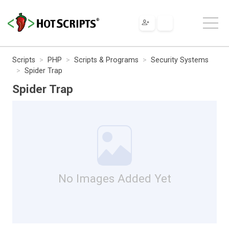
Scripts
PHP
Scripts & Programs
Security Systems
Spider Trap
Spider Trap
No Images Added Yet