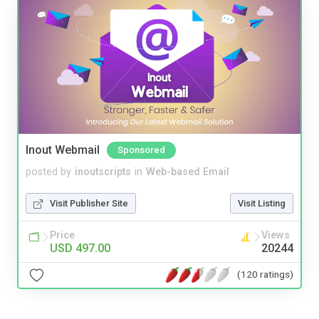
Inout Webmail
Sponsored
posted by
inoutscripts
in
Web-based Email
Visit Publisher Site
Visit Listing
Price
Views
USD 497.00
20244
(120 ratings)