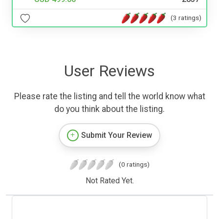
(3 ratings)
User Reviews
Please rate the listing and tell the world know what
do you think about the listing.
Submit Your Review
(0 ratings)
Not Rated Yet.