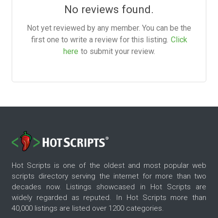
No reviews found.
Not yet reviewed by any member. You can be the
first one to write a review for this listing.
Click
here
to submit your review.
Hot Scripts is one of the oldest and most popular web
scripts directory serving the internet for more than two
decades now. Listings showcased in Hot Scripts are
widely regarded as reputed. In Hot Scripts more than
40,000 listings are listed over 1200 categories.