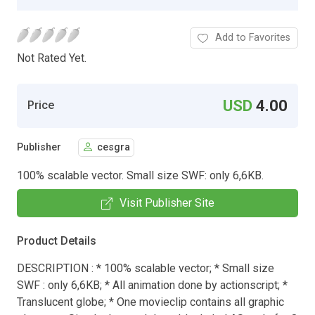
Add to Favorites
Not Rated Yet.
USD
4.00
Price
Publisher
cesgra
100% scalable vector. Small size SWF: only 6,6KB.
Visit Publisher Site
Product Details
DESCRIPTION : * 100% scalable vector; * Small size
SWF : only 6,6KB; * All animation done by actionscript; *
Translucent globe; * One movieclip contains all graphic