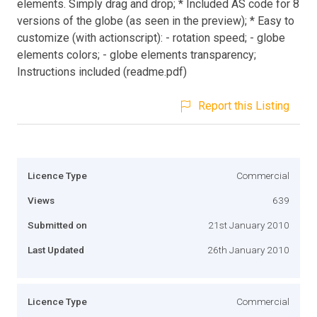
elements. Simply drag and drop; * Included AS code for 8
versions of the globe (as seen in the preview); * Easy to
customize (with actionscript): - rotation speed; - globe
elements colors; - globe elements transparency;
Instructions included (readme.pdf)
Report this Listing
Licence Type
Commercial
Views
639
Submitted on
21st January 2010
Last Updated
26th January 2010
Licence Type
Commercial