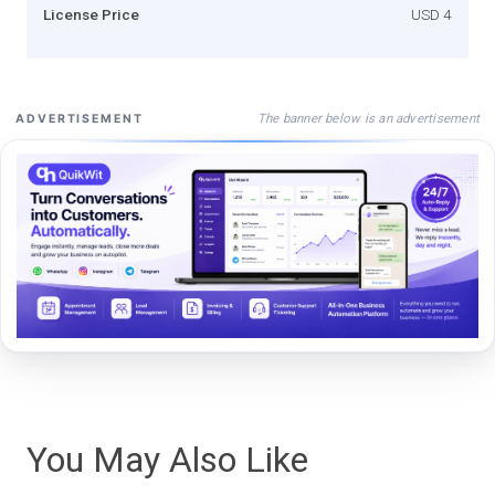
License Price
USD 4
The banner below is an advertisement
ADVERTISEMENT
You May Also Like