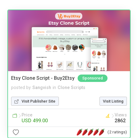
Etsy Clone Script - Buy2Etsy
Sponsored
posted by
Sangvish
in
Clone Scripts
Visit Publisher Site
Visit Listing
Price
Views
USD 499.00
2862
(2 ratings)