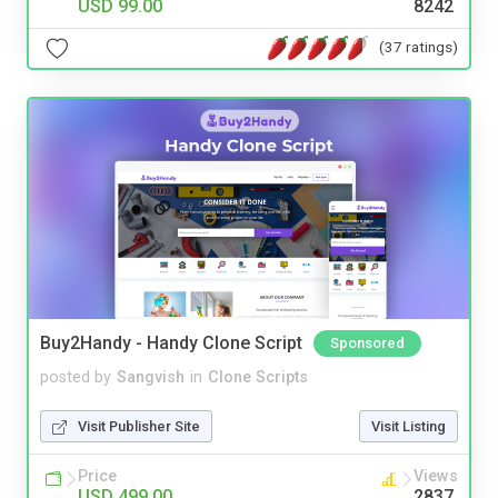
USD 99.00
8242
(37 ratings)
Buy2Handy - Handy Clone Script
Sponsored
posted by
Sangvish
in
Clone Scripts
Visit Publisher Site
Visit Listing
Price
Views
USD 499.00
2837