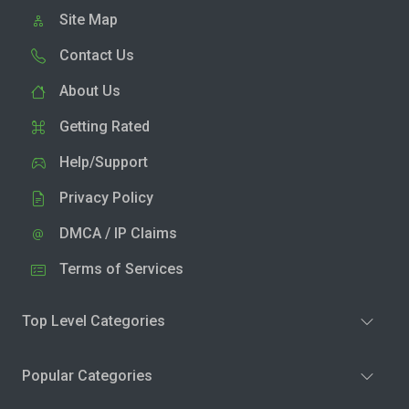
Site Map
Contact Us
About Us
Getting Rated
Help/Support
Privacy Policy
DMCA / IP Claims
Terms of Services
Top Level Categories
Popular Categories