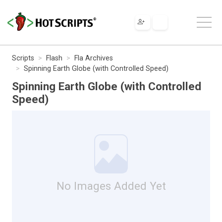
Scripts
Flash
Fla Archives
Spinning Earth Globe (with Controlled Speed)
Spinning Earth Globe (with Controlled
Speed)
No Images Added Yet