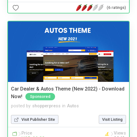
(6 ratings)
Car Dealer & Autos Theme (New 2022) - Download
Now!
Sponsored
posted by
shopperpress
in
Autos
Visit Publisher Site
Visit Listing
Price
Views