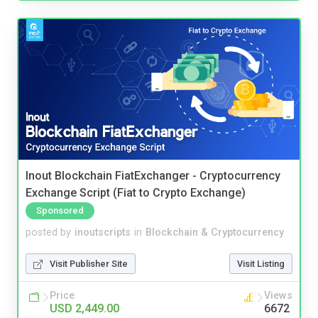
Inout Blockchain FiatExchanger - Cryptocurrency
Exchange Script (Fiat to Crypto Exchange)
Sponsored
posted by
inoutscripts
in
Blockchain & Cryptocurrency
Visit Publisher Site
Visit Listing
Price
Views
USD 2,449.00
6672