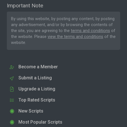
Important Note
By using this website, by posting any content, by posting
any advertisement, and/or by browsing the contents of
the site, you are agreeing to the
terms and conditions
of
the website. Please
view the terms and conditions
of the
website.
Become a Member
Submit a Listing
Upgrade a Listing
Top Rated Scripts
New Scripts
Most Popular Scripts