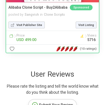
Alibaba Clone Script - Buy2Alibaba
Sponsored
posted by
Sangvish
in
Clone Scripts
Visit Publisher Site
Visit Listing
Price
Views
USD 499.00
5716
(10 ratings)
User Reviews
Please rate the listing and tell the world know what
do you think about the listing.
Submit Your Review