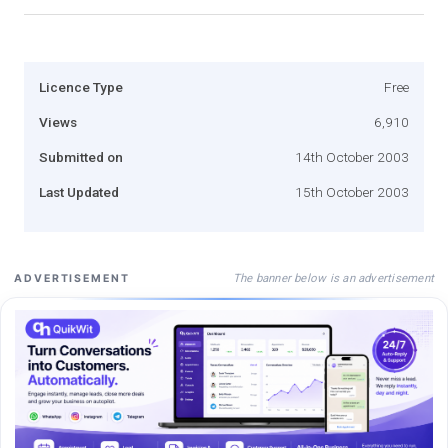
Licence Type
Free
Views
6,910
Submitted on
14th October 2003
Last Updated
15th October 2003
The banner below is an advertisement
ADVERTISEMENT