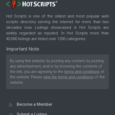
Hot Scripts is one of the oldest and most popular web
scripts directory serving the internet for more than two
decades now. Listings showcased in Hot Scripts are
widely regarded as reputed. In Hot Scripts more than
40,000 listings are listed over 1200 categories.
Important Note
By using this website, by posting any content, by posting
any advertisement, and/or by browsing the contents of
the site, you are agreeing to the
terms and conditions
of
the website. Please
view the terms and conditions
of the
website.
Become a Member
Submit a Listing