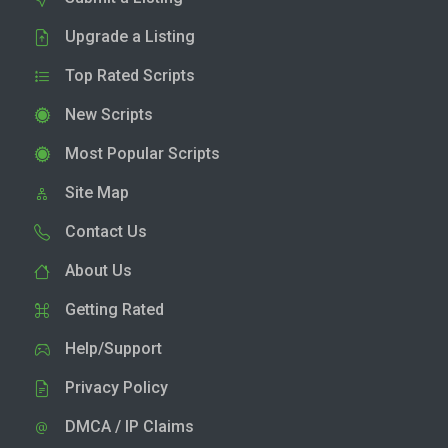
Upgrade a Listing
Top Rated Scripts
New Scripts
Most Popular Scripts
Site Map
Contact Us
About Us
Getting Rated
Help/Support
Privacy Policy
DMCA / IP Claims