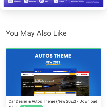
You May Also Like
Car Dealer & Autos Theme (New 2022) - Download