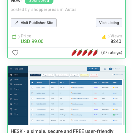
Now!
Sponsored
posted by
shopperpress
in
Autos
Visit Publisher Site
Visit Listing
Price
Views
USD 99.00
8240
(37 ratings)
HESK - a simple, secure and FREE user-friendly