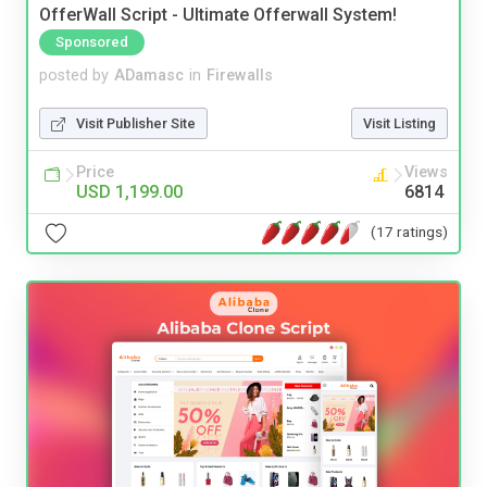
OfferWall Script - Ultimate Offerwall System!
Sponsored
posted by
ADamasc
in
Firewalls
Visit Publisher Site
Visit Listing
Price
Views
USD 1,199.00
6814
(17 ratings)