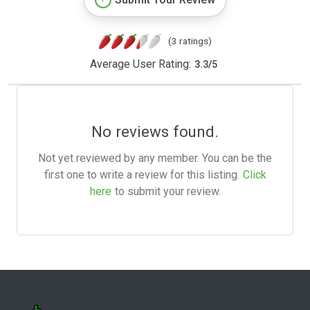
(3 ratings)
Average User Rating:
3.3
/
5
No reviews found.
Not yet reviewed by any member. You can be the
first one to write a review for this listing.
Click
here
to submit your review.