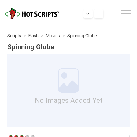
Scripts
Flash
Movies
Spinning Globe
Spinning Globe
No Images Added Yet