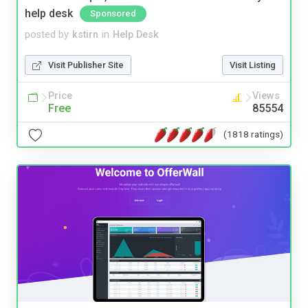
help desk
Sponsored
posted by
kstirn
in
Help Desk
Visit Publisher Site
Visit Listing
Price
Views
Free
85554
(1818 ratings)