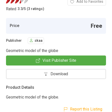
Add to Favorites
Rated
3.3
/
5 (3 ratings)
Free
Price
Publisher
skaa
Geometric model of the globe
Visit Publisher Site
Download
Product Details
Geometric model of the globe.
Report this Listing