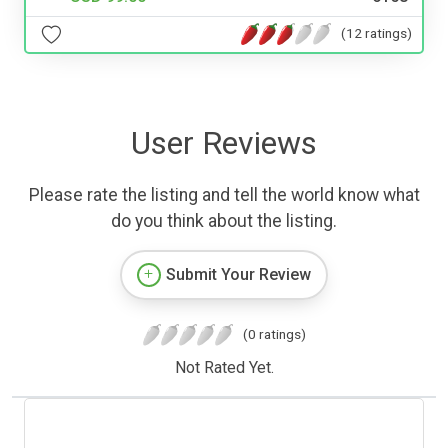
(12 ratings)
User Reviews
Please rate the listing and tell the world know what
do you think about the listing.
Submit Your Review
(0 ratings)
Not Rated Yet.