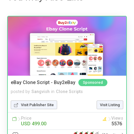
eBay Clone Script - Buy2eBay
Sponsored
posted by
Sangvish
in
Clone Scripts
Visit Publisher Site
Visit Listing
Price
Views
USD 499.00
5576