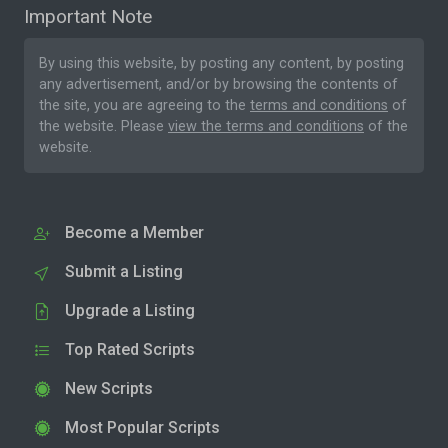
Important Note
By using this website, by posting any content, by posting
any advertisement, and/or by browsing the contents of
the site, you are agreeing to the
terms and conditions
of
the website. Please
view the terms and conditions
of the
website.
Become a Member
Submit a Listing
Upgrade a Listing
Top Rated Scripts
New Scripts
Most Popular Scripts