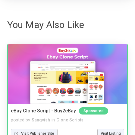
You May Also Like
eBay Clone Script - Buy2eBay
Sponsored
posted by
Sangvish
in
Clone Scripts
Visit Publisher Site
Visit Listing