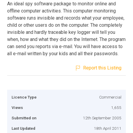
An ideal spy software package to monitor online and
offline computer activities. This computer monitoring
software runs invisible and records what your employee,
child or other users do on the computer. The completely
invisible and hardly traceable key logger will tell you
when, how and what they did on the Internet. The program
can send you reports via e-mail. You will have access to
all e-mail written by your kids and all their passwords.
Report this Listing
Licence Type
Commercial
Views
1,655
Submitted on
12th September 2005
Last Updated
18th April 2011