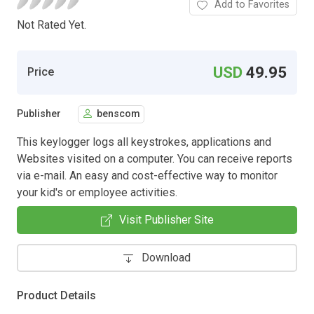
Add to Favorites
Not Rated Yet.
USD
49.95
Price
Publisher
benscom
This keylogger logs all keystrokes, applications and
Websites visited on a computer. You can receive reports
via e-mail. An easy and cost-effective way to monitor
your kid's or employee activities.
Visit Publisher Site
Download
Product Details