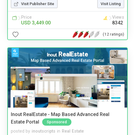
Visit Publisher Site
Visit Listing
Price
Views
USD 3,449.00
8342
(12 ratings)
Inout RealEstate - Map Based Advanced Real
Estate Portal
Sponsored
posted by
inoutscripts
in
Real Estate