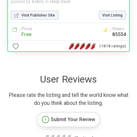
posted by
kstirn
in
Help Desk
Visit Publisher Site
Visit Listing
Price
Views
Free
85554
(1818 ratings)
User Reviews
Please rate the listing and tell the world know what
do you think about the listing.
Submit Your Review