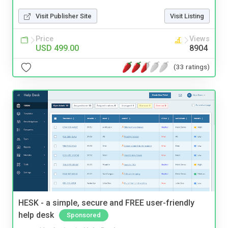
Visit Publisher Site
Visit Listing
Price
Views
USD 499.00
8904
(33 ratings)
HESK - a simple, secure and FREE user-friendly
help desk
Sponsored