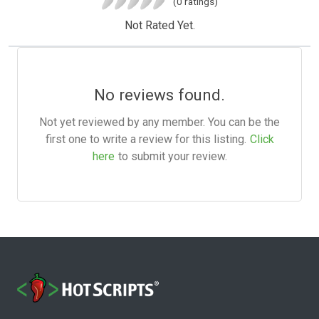
(0 ratings)
Not Rated Yet.
No reviews found.
Not yet reviewed by any member. You can be the
first one to write a review for this listing.
Click
here
to submit your review.