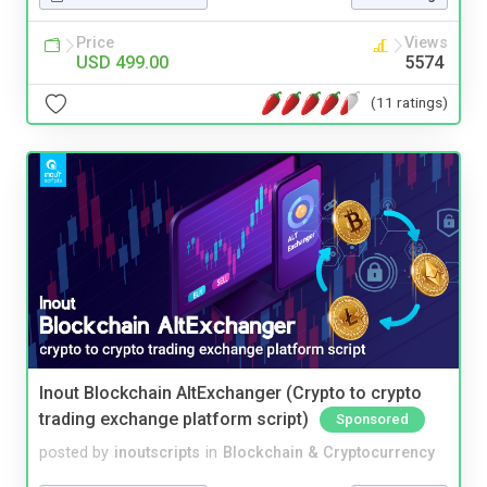
Price
Views
USD 499.00
5574
(11 ratings)
Inout Blockchain AltExchanger (Crypto to crypto
trading exchange platform script)
Sponsored
posted by
inoutscripts
in
Blockchain & Cryptocurrency