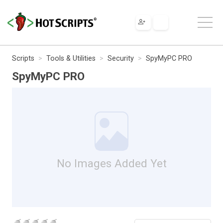
Scripts
Tools & Utilities
Security
SpyMyPC PRO
SpyMyPC PRO
No Images Added Yet