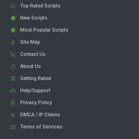
Top Rated Scripts
New Scripts
Most Popular Scripts
Site Map
Contact Us
About Us
Getting Rated
Help/Support
Privacy Policy
DMCA / IP Claims
Terms of Services