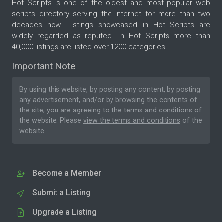
Hot Scripts is one of the oldest and most popular web
scripts directory serving the internet for more than two
decades now. Listings showcased in Hot Scripts are
widely regarded as reputed. In Hot Scripts more than
40,000 listings are listed over 1200 categories.
Important Note
By using this website, by posting any content, by posting
any advertisement, and/or by browsing the contents of
the site, you are agreeing to the
terms and conditions
of
the website. Please
view the terms and conditions
of the
website.
Become a Member
Submit a Listing
Upgrade a Listing