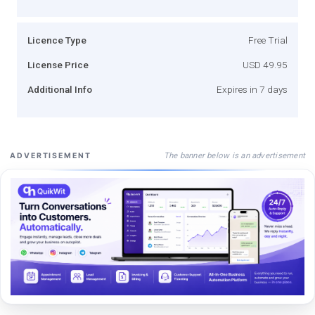
Licence Type
Free Trial
License Price
USD 49.95
Additional Info
Expires in 7 days
The banner below is an advertisement
ADVERTISEMENT