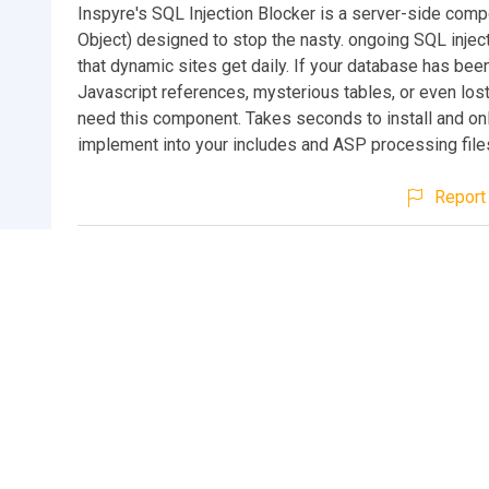
Inspyre's SQL Injection Blocker is a server-side co
Object) designed to stop the nasty. ongoing SQL injec
that dynamic sites get daily. If your database has bee
Javascript references, mysterious tables, or even lost
need this component. Takes seconds to install and on
implement into your includes and ASP processing file
Report 