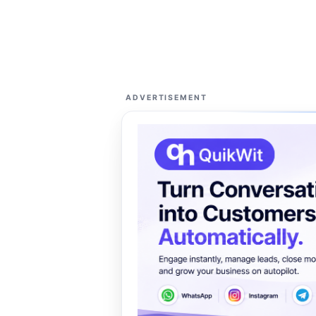
ADVERTISEMENT