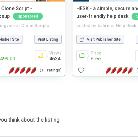
Clone Script -
HESK - a simple, secure a
bsup
user-friendly help desk
Sponsored
angvish
in
Clone Scripts
posted by
kstirn
in
Help Desk
blisher Site
Visit Listing
Visit Publisher Site
Views
Price
499.00
4624
Free
(11 ratings)
ou think about the listing.