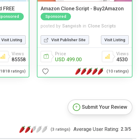
nd FREE
Amazon Clone Script - Buy2Amazon
Sponsored
Sponsored
posted by
Sangvish
in
Clone Scripts
Visit Listing
Visit Publisher Site
Visit Listing
Views
Price
Views
85558
USD 499.00
4530
(1818 ratings)
(10 ratings)
Submit Your Review
Average User Rating:
(3 ratings)
2.3
/
5