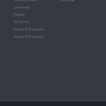
Tools & Utilities
Bootstrap
JavaScript
Plugins
CGI & Perl
Scripts & Programs
Scripts & Programs