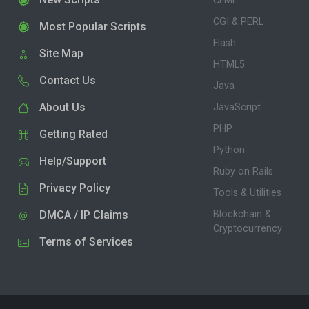
CFML
CGI & PERL
Most Popular Scripts
Flash
Site Map
HTML5
Contact Us
Java
About Us
JavaScript
PHP
Getting Rated
Python
Help/Support
Ruby on Rails
Privacy Policy
Tools & Utilities
DMCA / IP Claims
Blockchain &
Cryptocurrency
Terms of Services