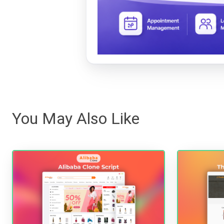
You May Also Like