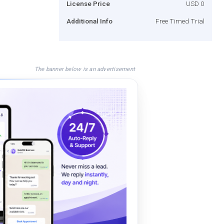
License Price
USD 0
Additional Info
Free Timed Trial
The banner below is an advertisement