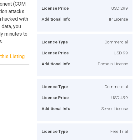
mponent (COM
License Price
USD 299
tion attacks
n hacked with
Additional Info
IP License
 data, you
ly minutes to
s.
Licence Type
Commercial
License Price
USD 99
this Listing
Additional Info
Domain License
Licence Type
Commercial
License Price
USD 499
Additional Info
Server License
Licence Type
Free Trial