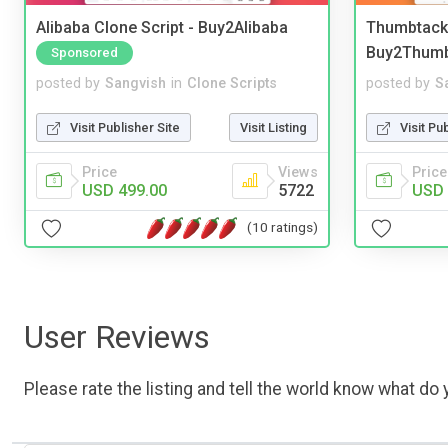
Alibaba Clone Script - Buy2Alibaba
Thumbtack 
Buy2Thum
Sponsored
posted by
Sangvish
in
Clone Scripts
posted by
S
Visit Publisher Site
Visit Listing
Visit Pu
Price
Views
Price
USD 499.00
5722
USD 
(10 ratings)
User Reviews
Please rate the listing and tell the world know what do y