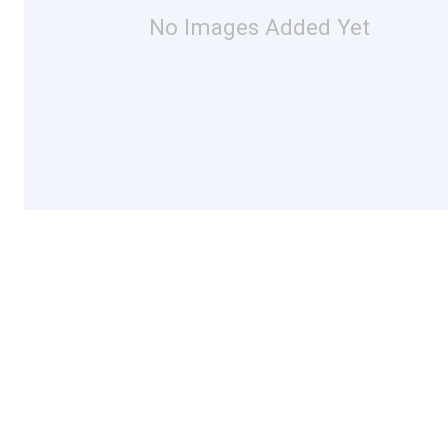
No Images Added Yet