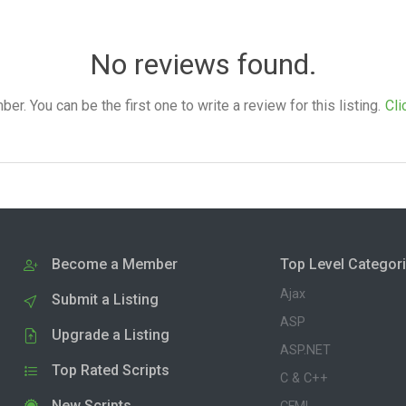
No reviews found.
. You can be the first one to write a review for this listing.
Cli
Become a Member
Top Level Categor
Ajax
Submit a Listing
ASP
Upgrade a Listing
ASP.NET
Top Rated Scripts
C & C++
New Scripts