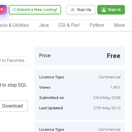
Submit a New Listing!
Sign Up
Sign In
EW
ols & Utilities
Java
CGI & Perl
Python
More
Free
Price
 to Favorites
Licence Type
Commercial
d to stop SQL
Views
1,831
Submitted on
23rd May 2008
Download
Last Updated
27th May 2010
Licence Type
Commercial