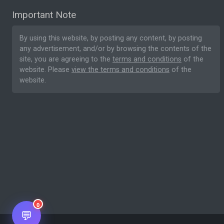
Important Note
By using this website, by posting any content, by posting
any advertisement, and/or by browsing the contents of the
site, you are agreeing to the
terms and conditions
of the
website. Please
view the terms and conditions
of the
website.
0
💬