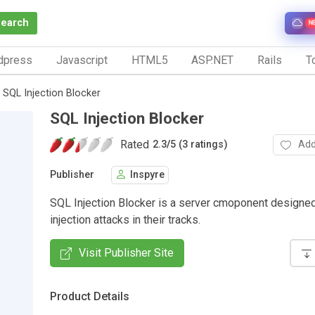
Search
N
dpress
Javascript
HTML5
ASP.NET
Rails
To
SQL Injection Blocker
SQL Injection Blocker
Rated
Add
2.3
/
5 (3 ratings)
Publisher
Inspyre
SQL Injection Blocker is a server cmoponent designe
injection attacks in their tracks.
Visit Publisher Site
Product Details