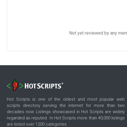
Not yet reviewed by any member
Hot Scripts is one of the oldest and most popular web
scripts directory serving the internet for more than two
decades now. Listings showcased in Hot Scripts are widely
regarded as reputed. In Hot Scripts more than 40,000 listings
are listed over 1200 categories.