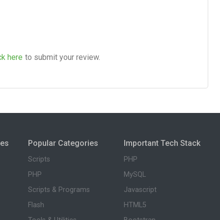
ck here
to submit your review.
ies
Popular Categories
Important Tech Stack
Scripts
PHP
PHP
MySQL
Scripts & Programs
Javascript
Flash
HTML5