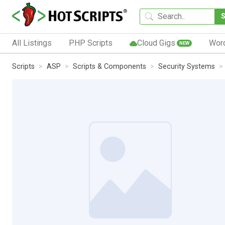
All Listings
PHP Scripts
Cloud Gigs
Wor
NEW
Scripts
ASP
Scripts & Components
Security Systems