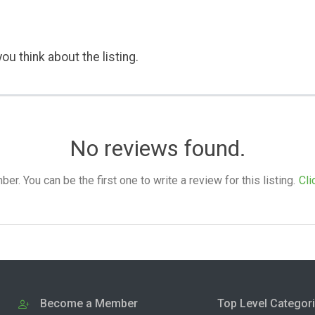
ou think about the listing.
No reviews found.
. You can be the first one to write a review for this listing.
Cli
Become a Member
Top Level Categor