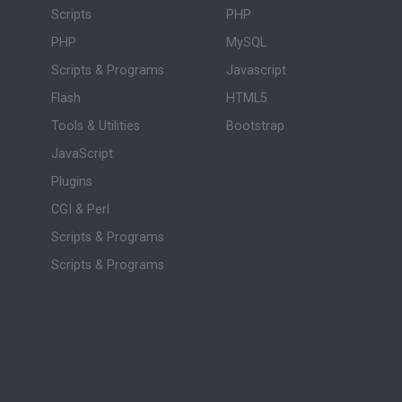
Scripts
PHP
PHP
MySQL
Scripts & Programs
Javascript
Flash
HTML5
Tools & Utilities
Bootstrap
JavaScript
Plugins
CGI & Perl
Scripts & Programs
Scripts & Programs