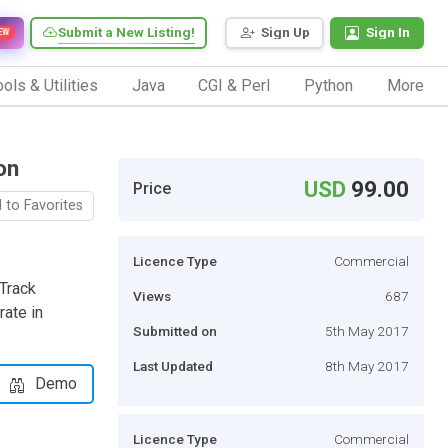
Submit a New Listing!
Sign Up
Sign In
EW
ols & Utilities
Java
CGI & Perl
Python
More
on
USD
99.00
Price
 to Favorites
Licence Type
Commercial
Track
Views
687
rate in
Submitted on
5th May 2017
Last Updated
8th May 2017
Demo
Licence Type
Commercial