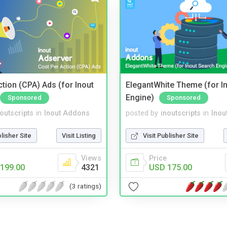
tion (CPA) Ads (for Inout
ElegantWhite Theme (for I
Engine)
Sponsored
Sponsored
noutscripts
in
Inout Addons
posted by
inoutscripts
in
Inou
blisher Site
Visit Listing
Visit Publisher Site
Views
Price
199.00
4321
USD 175.00
(3 ratings)