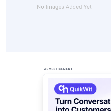
No Images Added Yet
ADVERTISEMENT