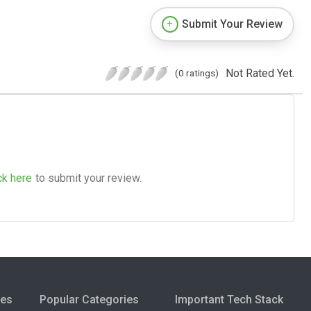
Submit Your Review
Not Rated Yet.
(0 ratings)
ck here
to submit your review.
ies
Popular Categories
Important Tech Stack