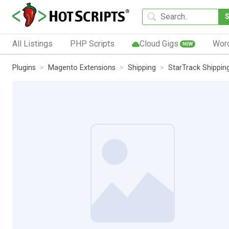
All Listings
PHP Scripts
Cloud Gigs
Wor
NEW
Plugins
Magento Extensions
Shipping
StarTrack Shippin