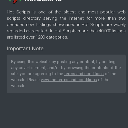
Hot Scripts is one of the oldest and most popular web
scripts directory serving the internet for more than two
decades now. Listings showcased in Hot Scripts are widely
regarded as reputed. In Hot Scripts more than 40,000 listings
are listed over 1200 categories.
Important Note
By using this website, by posting any content, by posting
any advertisement, and/or by browsing the contents of the
site, you are agreeing to the
terms and conditions
of the
website. Please
view the terms and conditions
of the
website.