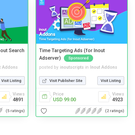
nout Search
Time Targeting Ads (for Inout
Adserver)
Sponsored
t Addons
posted by
inoutscripts
in
Inout Addons
Visit Listing
Visit Publisher Site
Visit Listing
Views
Price
Views
4891
USD 99.00
4923
(5 ratings)
(2 ratings)