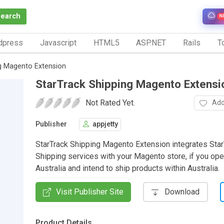
Search
N
dpress
Javascript
HTML5
ASP.NET
Rails
To
g Magento Extension
StarTrack Shipping Magento Extensi
Not Rated Yet.
Add
Publisher
appjetty
StarTrack Shipping Magento Extension integrates Star
Shipping services with your Magento store, if you ope
Australia and intend to ship products within Australia.
Visit Publisher Site
Download
Product Details