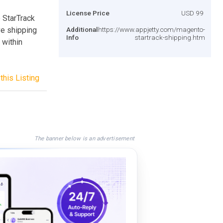
License Price
USD 99
e StarTrack
ve shipping
Additional
https://www.appjetty.com/magento-
Info
startrack-shipping.htm
 within
this Listing
The banner below is an advertisement