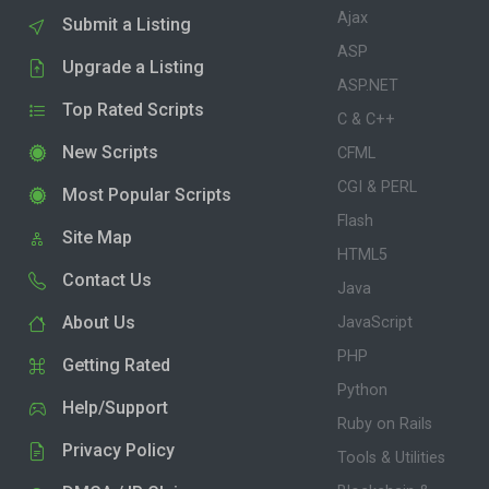
Ajax
Submit a Listing
ASP
Upgrade a Listing
ASP.NET
Top Rated Scripts
C & C++
New Scripts
CFML
CGI & PERL
Most Popular Scripts
Flash
Site Map
HTML5
Contact Us
Java
About Us
JavaScript
PHP
Getting Rated
Python
Help/Support
Ruby on Rails
Privacy Policy
Tools & Utilities