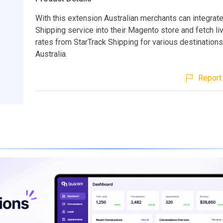
With this extension Australian merchants can integrat
Shipping service into their Magento store and fetch li
rates from StarTrack Shipping for various destinations
Australia.
Report 