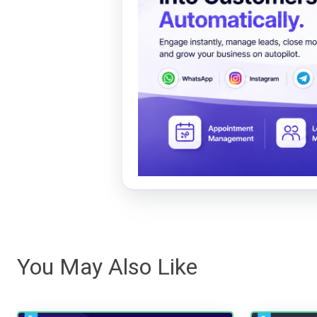
You May Also Like