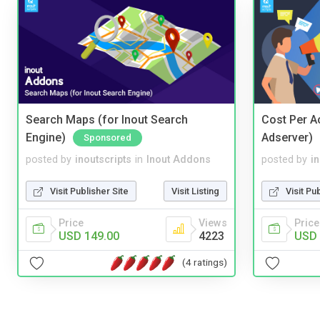
Search Maps (for Inout Search
Cost Per Ac
Engine)
Adserver)
Sponsored
posted by
inoutscripts
in
Inout Addons
posted by
i
Visit Publisher Site
Visit Listing
Visit Pu
Price
Views
Price
USD 149.00
4223
USD 
(4 ratings)