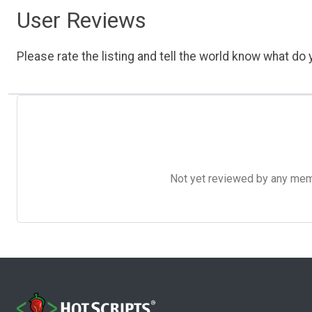
User Reviews
Please rate the listing and tell the world know what do y
Not yet reviewed by any member