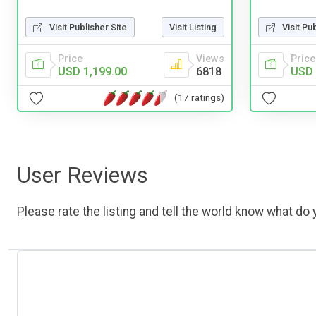
Visit Publisher Site
Visit Listing
Visit Pu
Price
Views
Price
USD 1,199.00
6818
USD 
(17 ratings)
User Reviews
Please rate the listing and tell the world know what do y