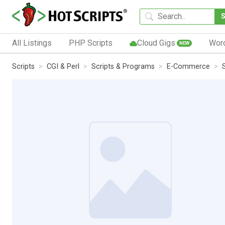
All Listings
PHP Scripts
Cloud Gigs
Wor
NEW
Scripts
CGI & Perl
Scripts & Programs
E-Commerce