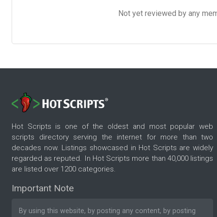
Not yet reviewed by any member
Hot Scripts is one of the oldest and most popular web
scripts directory serving the internet for more than two
decades now. Listings showcased in Hot Scripts are widely
regarded as reputed. In Hot Scripts more than 40,000 listings
are listed over 1200 categories.
Important Note
By using this website, by posting any content, by posting