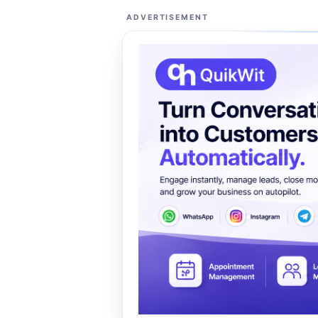
ADVERTISEMENT