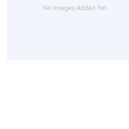
No Images Added Yet