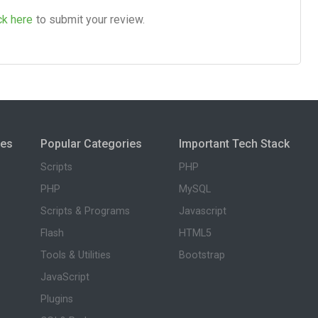
ck here
to submit your review.
ies
Popular Categories
Important Tech Stack
Scripts
PHP
PHP
MySQL
Scripts & Programs
Javascript
Flash
HTML5
Tools & Utilities
Bootstrap
JavaScript
Plugins