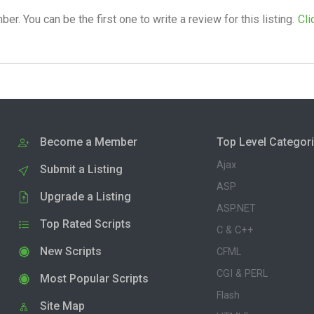
. You can be the first one to write a review for this listing.
Cli
Become a Member
Top Level Categor
Ajax
Submit a Listing
ASP
Upgrade a Listing
ASP.NET
Top Rated Scripts
C & C++
New Scripts
CFML
CGI & PERL
Most Popular Scripts
Flash
Site Map