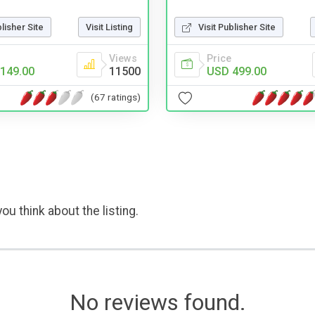
Visit Publisher Site
blisher Site
Visit Listing
Price
Views
USD 499.00
149.00
11500
(67 ratings)
ou think about the listing.
No reviews found.