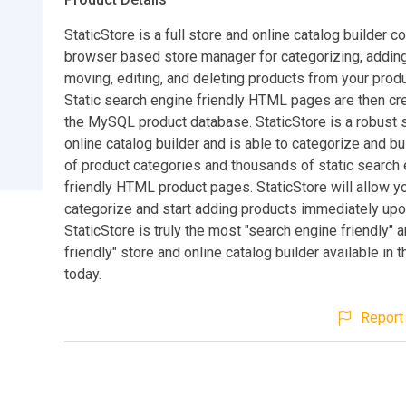
StaticStore is a full store and online catalog builder c
browser based store manager for categorizing, adding
moving, editing, and deleting products from your prod
Static search engine friendly HTML pages are then cr
the MySQL product database. StaticStore is a robust 
online catalog builder and is able to categorize and b
of product categories and thousands of static search
friendly HTML product pages. StaticStore will allow y
categorize and start adding products immediately upon
StaticStore is truly the most "search engine friendly" 
friendly" store and online catalog builder available in 
today.
Report 