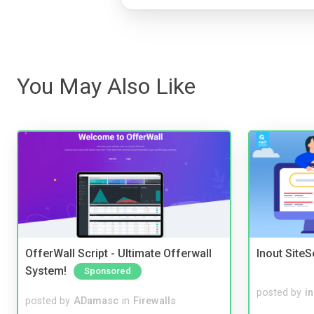
You May Also Like
OfferWall Script - Ultimate Offerwall
Inout Site
System!
Sponsored
posted by
i
posted by
ADamasc
in
Firewalls