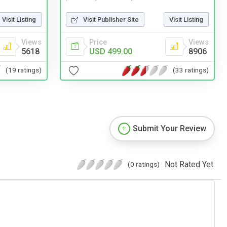
Visit Listing
Visit Publisher Site
Visit Listing
Views
Price
Views
5618
USD 499.00
8906
(19 ratings)
(33 ratings)
Submit Your Review
Not Rated Yet.
(0 ratings)