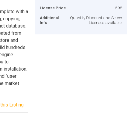
License Price
595
omplete with a
Additional
Quantity Discount and Server
, copying,
Info
Licenses available.
uct database.
eated from
store and
uild hundreds
 engine
ou to
 installation.
and "user
the market
this Listing