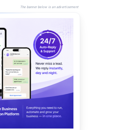
The banner below is an advertisement