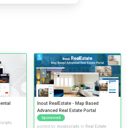
ental
Inout RealEstate - Map Based
Advanced Real Estate Portal
Sponsored
cripts
posted by
inoutscripts
in
Real Estate