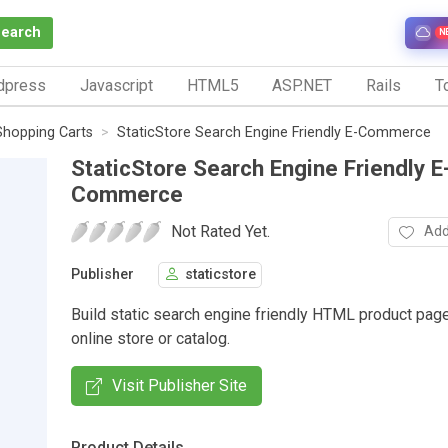
Search
N
dpress
Javascript
HTML5
ASP.NET
Rails
To
Shopping Carts
StaticStore Search Engine Friendly E-Commerce
StaticStore Search Engine Friendly E
Commerce
Not Rated Yet.
Add
Publisher
staticstore
Build static search engine friendly HTML product page
online store or catalog.
Visit Publisher Site
Product Details