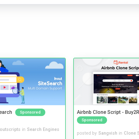
Search
Airbnb Clone Script - Buy2R
Sponsored
Sponsored
noutscripts
in
Search Engines
posted by
Sangvish
in
Clone S