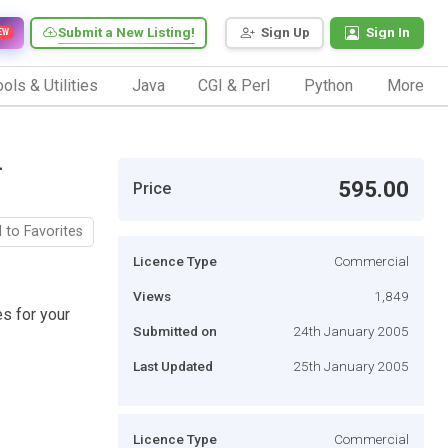
Submit a New Listing!
Sign Up
Sign In
EW
ols & Utilities
Java
CGI & Perl
Python
More
-
595.00
Price
 to Favorites
Licence Type
Commercial
Views
1,849
s for your
Submitted on
24th January 2005
Last Updated
25th January 2005
Licence Type
Commercial