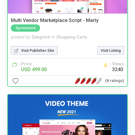
Multi Vendor Marketplace Script - Marty
Sponsored
posted by
Sangvish
in
Shopping Carts
Visit Publisher Site
Visit Listing
Price
Views
USD 499.00
3240
(8 ratings)