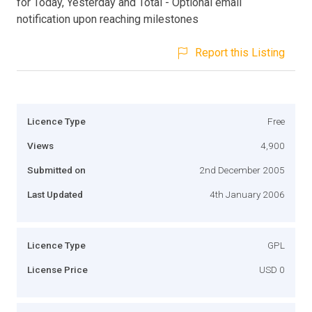
for Today, Yesterday and Total - Optional email
notification upon reaching milestones
Report this Listing
Licence Type
Free
Views
4,900
Submitted on
2nd December 2005
Last Updated
4th January 2006
Licence Type
GPL
License Price
USD 0