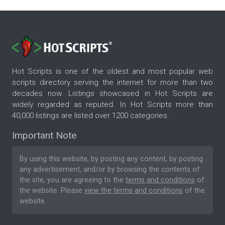
Hot Scripts is one of the oldest and most popular web
scripts directory serving the internet for more than two
decades now. Listings showcased in Hot Scripts are
widely regarded as reputed. In Hot Scripts more than
40,000 listings are listed over 1200 categories.
Important Note
By using this website, by posting any content, by posting
any advertisement, and/or by browsing the contents of
the site, you are agreeing to the
terms and conditions
of
the website. Please
view the terms and conditions
of the
website.