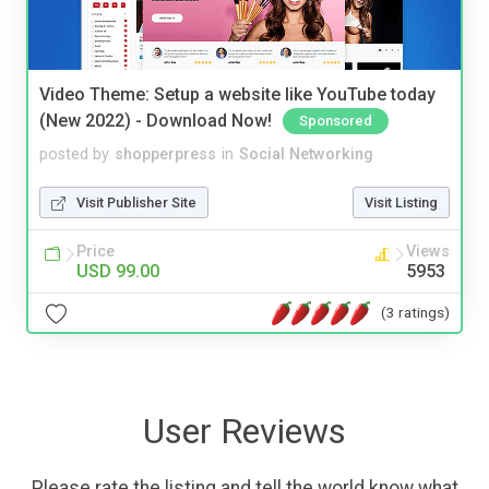
Video Theme: Setup a website like YouTube today
(New 2022) - Download Now!
Sponsored
posted by
shopperpress
in
Social Networking
Visit Publisher Site
Visit Listing
Price
Views
USD 99.00
5953
(3 ratings)
User Reviews
Please rate the listing and tell the world know what