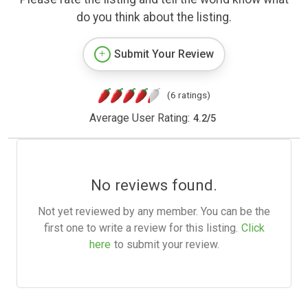
do you think about the listing.
Submit Your Review
(6 ratings)
Average User Rating:
4.2
/
5
No reviews found.
Not yet reviewed by any member. You can be the
first one to write a review for this listing.
Click
here
to submit your review.