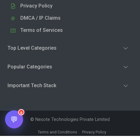
Privacy Policy
DMCA / IP Claims
Terms of Services
Top Level Categories
Popular Categories
Important Tech Stack
0
💬
© Nesote Technologies Private Limited
Terms and Conditions
Privacy Policy