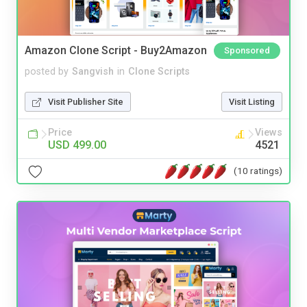
Amazon Clone Script - Buy2Amazon
Sponsored
posted by
Sangvish
in
Clone Scripts
Visit Publisher Site
Visit Listing
Price
Views
USD 499.00
4521
(10 ratings)