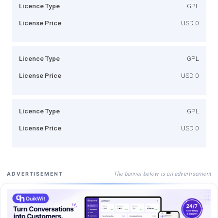
Licence Type
GPL
License Price
USD 0
Licence Type
GPL
License Price
USD 0
Licence Type
GPL
License Price
USD 0
The banner below is an advertisement
ADVERTISEMENT