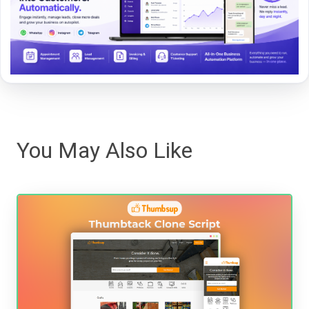
You May Also Like