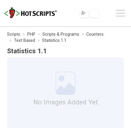
Scripts
PHP
Scripts & Programs
Counters
Text Based
Statistics 1.1
Statistics 1.1
No Images Added Yet