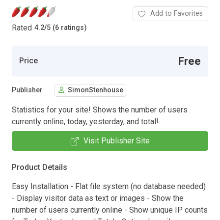
Add to Favorites
Rated
4.2
/
5 (6 ratings)
Free
Price
Publisher
SimonStenhouse
Statistics for your site! Shows the number of users
currently online, today, yesterday, and total!
Visit Publisher Site
Product Details
Easy Installation - Flat file system (no database needed)
- Display visitor data as text or images - Show the
number of users currently online - Show unique IP counts