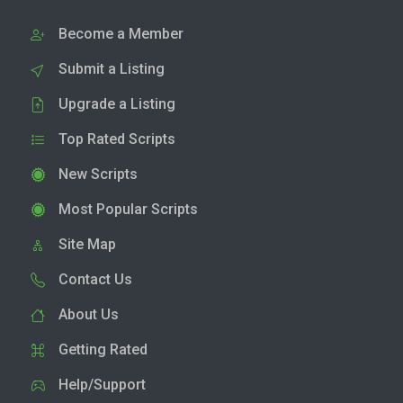
Become a Member
Submit a Listing
Upgrade a Listing
Top Rated Scripts
New Scripts
Most Popular Scripts
Site Map
Contact Us
About Us
Getting Rated
Help/Support