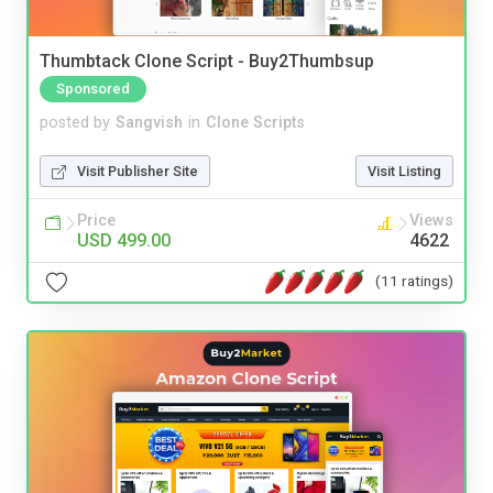
Thumbtack Clone Script - Buy2Thumbsup
Sponsored
posted by
Sangvish
in
Clone Scripts
Visit Publisher Site
Visit Listing
Price
Views
USD 499.00
4622
(11 ratings)