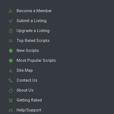
Become a Member
Submit a Listing
Upgrade a Listing
Top Rated Scripts
New Scripts
Most Popular Scripts
Site Map
Contact Us
About Us
Getting Rated
Help/Support