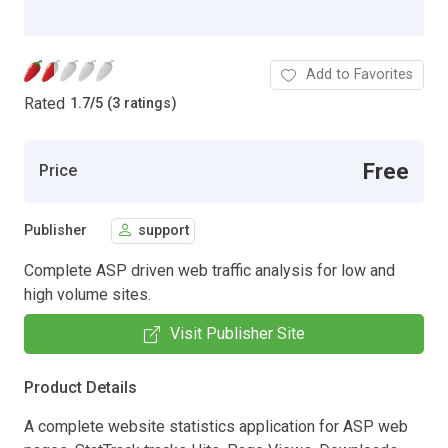
Add to Favorites
Rated
1.7
/
5 (3 ratings)
Free
Price
Publisher
support
Complete ASP driven web traffic analysis for low and
high volume sites.
Visit Publisher Site
Product Details
A complete website statistics application for ASP web