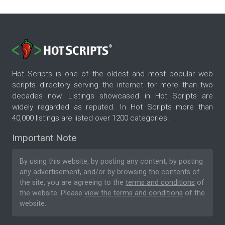
Hot Scripts is one of the oldest and most popular web
scripts directory serving the internet for more than two
decades now. Listings showcased in Hot Scripts are
widely regarded as reputed. In Hot Scripts more than
40,000 listings are listed over 1200 categories.
Important Note
By using this website, by posting any content, by posting
any advertisement, and/or by browsing the contents of
the site, you are agreeing to the
terms and conditions
of
the website. Please
view the terms and conditions
of the
website.