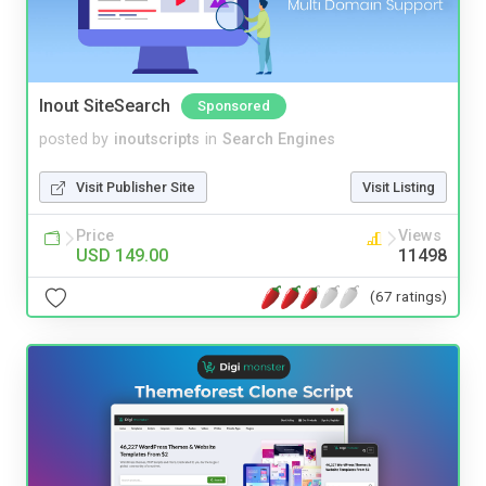
Inout SiteSearch
Sponsored
posted by
inoutscripts
in
Search Engines
Visit Publisher Site
Visit Listing
Price
Views
USD 149.00
11498
(67 ratings)