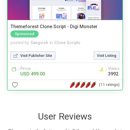
Themeforest Clone Script - Digi Monster
Sponsored
posted by
Sangvish
in
Clone Scripts
Visit Publisher Site
Visit Listing
Price
Views
USD 499.00
3992
(11 ratings)
User Reviews