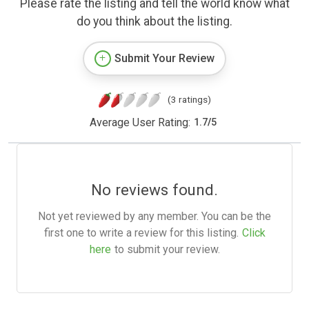
Please rate the listing and tell the world know what
do you think about the listing.
Submit Your Review
(3 ratings)
Average User Rating:
1.7
/
5
No reviews found.
Not yet reviewed by any member. You can be the
first one to write a review for this listing.
Click
here
to submit your review.