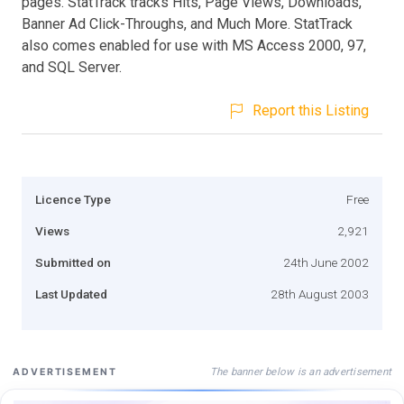
pages. StatTrack tracks Hits, Page Views, Downloads,
Banner Ad Click-Throughs, and Much More. StatTrack
also comes enabled for use with MS Access 2000, 97,
and SQL Server.
Report this Listing
Licence Type
Free
Views
2,921
Submitted on
24th June 2002
Last Updated
28th August 2003
The banner below is an advertisement
ADVERTISEMENT