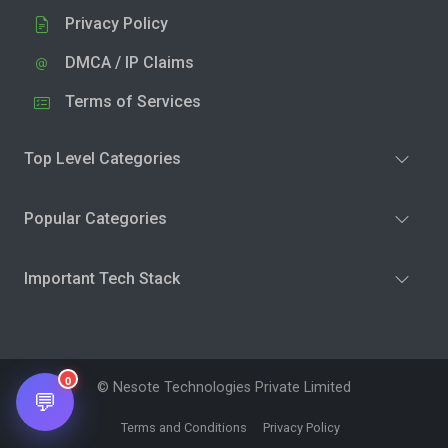
Privacy Policy
DMCA / IP Claims
Terms of Services
Top Level Categories
Popular Categories
Important Tech Stack
0
© Nesote Technologies Private Limited
💬
Terms and Conditions
Privacy Policy