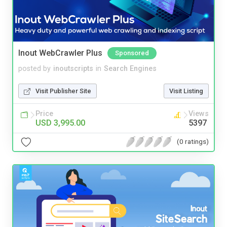
Inout WebCrawler Plus
Sponsored
posted by
inoutscripts
in
Search Engines
Visit Publisher Site
Visit Listing
Price
Views
USD 3,995.00
5397
(0 ratings)