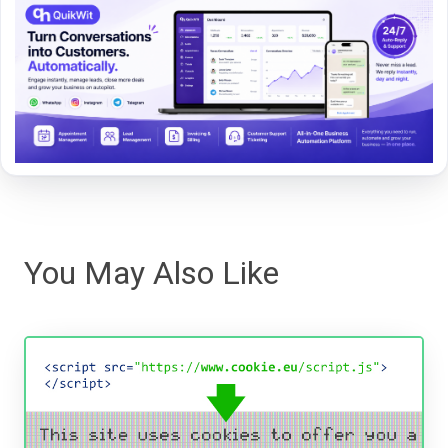
You May Also Like