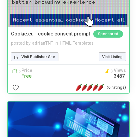
Cookie.eu - cookie consent prompt
Sponsored
posted by
adrianTNT
in
HTML Templates
Visit Publisher Site
Visit Listing
Price
Views
Free
3487
(6 ratings)