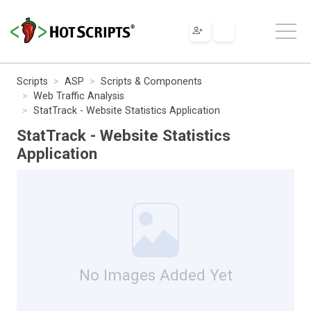
Scripts
ASP
Scripts & Components
Web Traffic Analysis
StatTrack - Website Statistics Application
StatTrack - Website Statistics
Application
No Images Added Yet