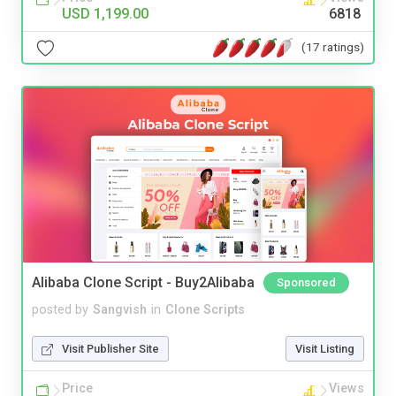
USD 1,199.00
6818
(17 ratings)
Alibaba Clone Script - Buy2Alibaba
Sponsored
posted by
Sangvish
in
Clone Scripts
Visit Publisher Site
Visit Listing
Price
Views