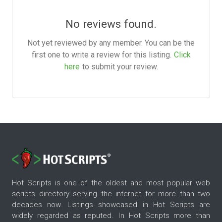
No reviews found.
Not yet reviewed by any member. You can be the
first one to write a review for this listing.
Click
here
to submit your review.
Hot Scripts is one of the oldest and most popular web
scripts directory serving the internet for more than two
decades now. Listings showcased in Hot Scripts are
widely regarded as reputed. In Hot Scripts more than