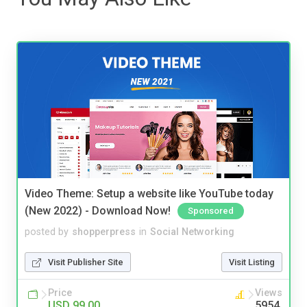
Video Theme: Setup a website like YouTube today
(New 2022) - Download Now!
Sponsored
posted by
shopperpress
in
Social Networking
Visit Publisher Site
Visit Listing
Price
Views
USD 99.00
5954