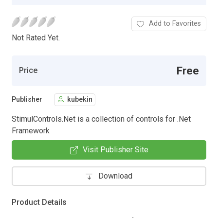
Add to Favorites
Not Rated Yet.
Free
Price
Publisher
kubekin
StimulControls.Net is a collection of controls for .Net
Framework
Visit Publisher Site
Download
Product Details