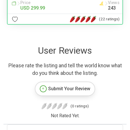
Price
Views
USD 299.99
243
(22 ratings)
User Reviews
Please rate the listing and tell the world know what
do you think about the listing.
Submit Your Review
(0 ratings)
Not Rated Yet.