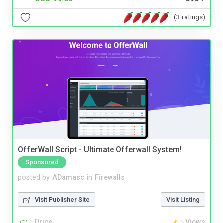
(3 ratings)
OfferWall Script - Ultimate Offerwall System!
Sponsored
posted by
ADamasc
in
Firewalls
Visit Publisher Site
Visit Listing
Price
Views