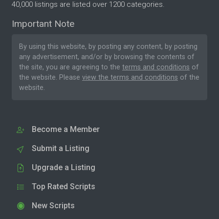
40,000 listings are listed over 1200 categories.
Important Note
By using this website, by posting any content, by posting
any advertisement, and/or by browsing the contents of
the site, you are agreeing to the
terms and conditions
of
the website. Please
view the terms and conditions
of the
website.
Become a Member
Submit a Listing
Upgrade a Listing
Top Rated Scripts
New Scripts