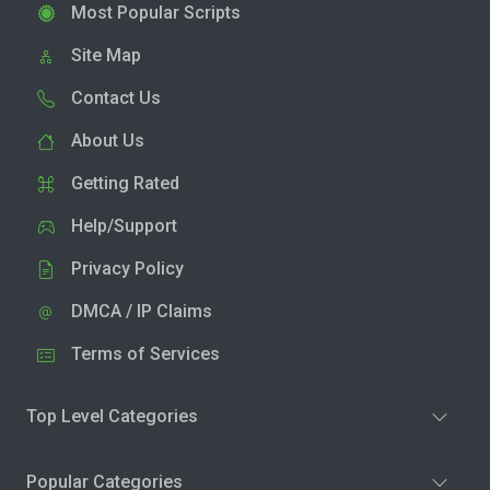
Most Popular Scripts
Site Map
Contact Us
About Us
Getting Rated
Help/Support
Privacy Policy
DMCA / IP Claims
Terms of Services
Top Level Categories
Popular Categories