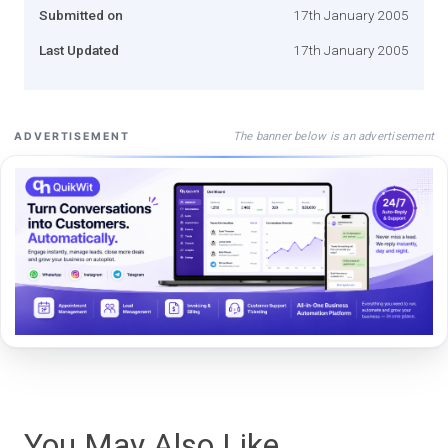
Submitted on
17th January 2005
Last Updated
17th January 2005
The banner below is an advertisement
ADVERTISEMENT
You May Also Like