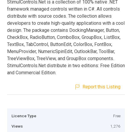
StimulControls.Net is a collection of 100% native .NET
framework managed controls written in C#. All controls
distribute with source codes. The collection allows
developers to create high-quality applications with a cool
design. The package contains DockingManager, Button,
CheckBox, RadioButton, ComboBox, GroupBox, ListBox,
TextBox, TabControl, ButtonEdit, ColorBox, FontBox,
MenuProvider, NumericSpinEdit, OutlookBar, ToolBar,
TreeViewBox, TreeView, and GroupBox components.
StimulControls.Net distribute in two editions: Free Edition
and Commercial Edition.
Report this Listing
Licence Type
Free
Views
1,276