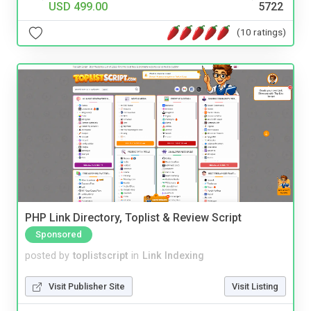
USD 499.00
5722
(10 ratings)
PHP Link Directory, Toplist & Review Script
Sponsored
posted by
toplistscript
in
Link Indexing
Visit Publisher Site
Visit Listing