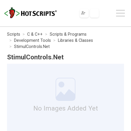
Scripts
C & C++
Scripts & Programs
Development Tools
Libraries & Classes
StimulControls.Net
StimulControls.Net
No Images Added Yet