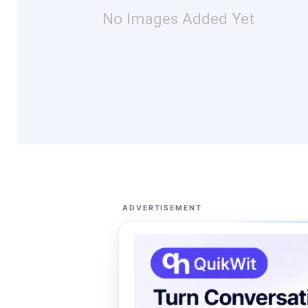
No Images Added Yet
ADVERTISEMENT