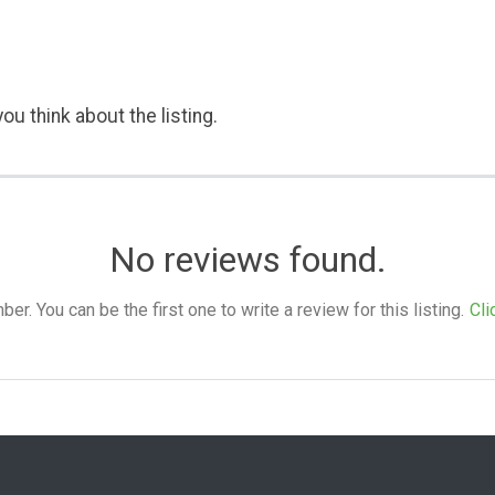
ou think about the listing.
No reviews found.
. You can be the first one to write a review for this listing.
Cli