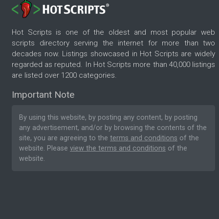
Hot Scripts is one of the oldest and most popular web
scripts directory serving the internet for more than two
decades now. Listings showcased in Hot Scripts are widely
regarded as reputed. In Hot Scripts more than 40,000 listings
are listed over 1200 categories.
Important Note
By using this website, by posting any content, by posting
any advertisement, and/or by browsing the contents of the
site, you are agreeing to the
terms and conditions
of the
website. Please
view the terms and conditions
of the
website.