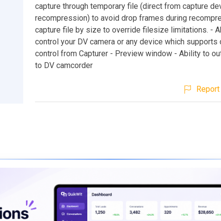
capture through temporary file (direct from capture de
recompression) to avoid drop frames during recompres
capture file by size to override filesize limitations. - Ab
control your DV camera or any device which supports
control from Capturer - Preview window - Ability to o
to DV camcorder
Report 