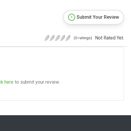
Submit Your Review
Not Rated Yet.
(0 ratings)
ck here
to submit your review.