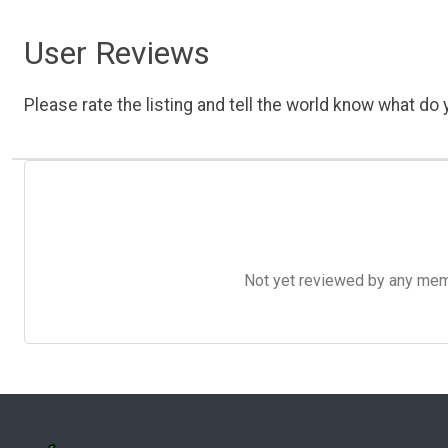
User Reviews
Please rate the listing and tell the world know what do y
Not yet reviewed by any member