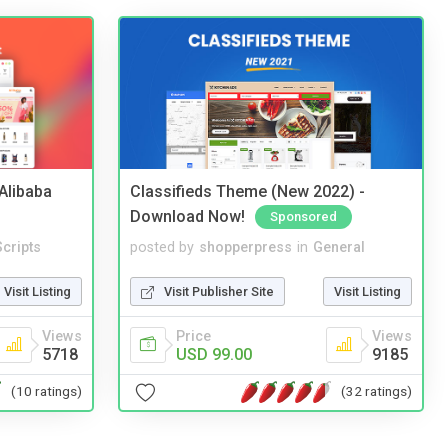
2Alibaba
Classifieds Theme (New 2022) -
Download Now!
Sponsored
cripts
posted by
shopperpress
in
General
Visit Listing
Visit Publisher Site
Visit Listing
Views
Price
Views
5718
USD 99.00
9185
(10 ratings)
(32 ratings)