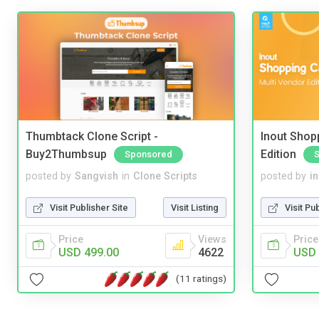
Thumbtack Clone Script -
Inout Shopp
Buy2Thumbsup
Edition
Sponsored
posted by
Sangvish
in
Clone Scripts
posted by
i
Visit Publisher Site
Visit Listing
Visit Pu
Price
Views
Price
USD 499.00
4622
USD 
(11 ratings)