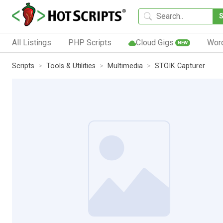
All Listings
PHP Scripts
Cloud Gigs
Wor
NEW
Scripts
Tools & Utilities
Multimedia
STOIK Capturer