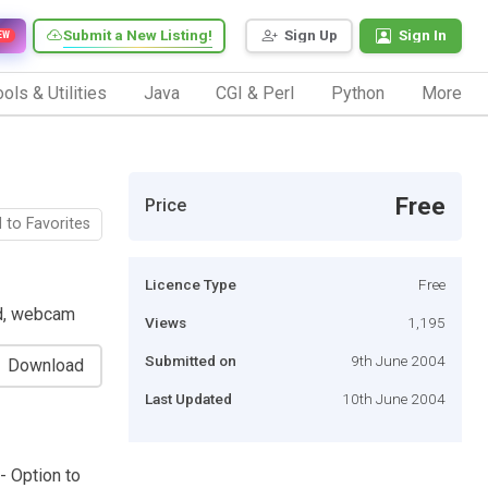
Submit a New Listing!
Sign Up
Sign In
EW
ols & Utilities
Java
CGI & Perl
Python
More
Free
Price
 to Favorites
Licence Type
Free
rd, webcam
Views
1,195
Submitted on
9th June 2004
Download
Last Updated
10th June 2004
- Option to