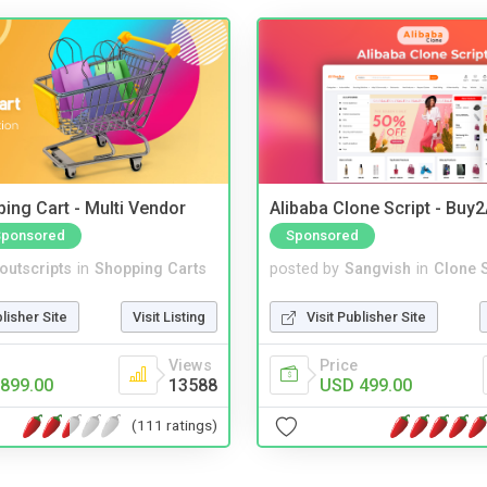
ing Cart - Multi Vendor
Alibaba Clone Script - Buy
Sponsored
Sponsored
noutscripts
in
Shopping Carts
posted by
Sangvish
in
Clone S
blisher Site
Visit Listing
Visit Publisher Site
Views
Price
899.00
13588
USD 499.00
(111 ratings)