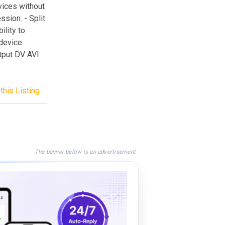
vices without
sion. - Split
ility to
 device
utput DV AVI
this Listing
The banner below is an advertisement