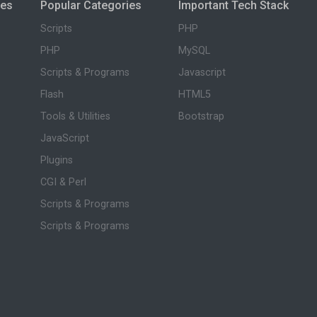
ies
Popular Categories
Important Tech Stack
Scripts
PHP
PHP
MySQL
Scripts & Programs
Javascript
Flash
HTML5
Tools & Utilities
Bootstrap
JavaScript
Plugins
CGI & Perl
Scripts & Programs
Scripts & Programs