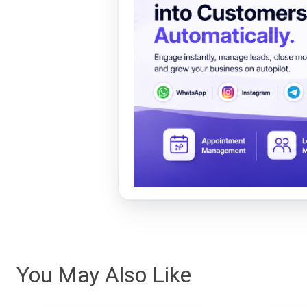
You May Also Like