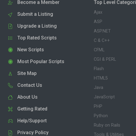
Become a Member
Top Level Categor
Ajax
Submit a Listing
ASP
Upgrade a Listing
ASP.NET
Top Rated Scripts
C & C++
New Scripts
CFML
CGI & PERL
Most Popular Scripts
Flash
Site Map
HTML5
Contact Us
Java
About Us
JavaScript
PHP
Getting Rated
Python
Help/Support
Ruby on Rails
Privacy Policy
Tools & Utilities