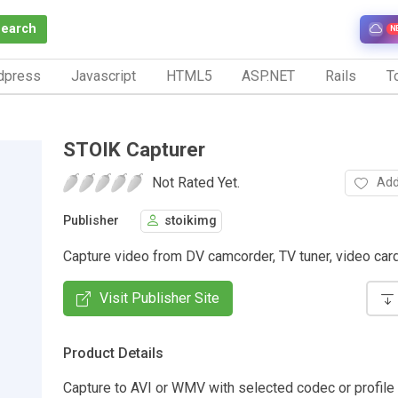
Search
N
dpress
Javascript
HTML5
ASP.NET
Rails
To
STOIK Capturer
Not Rated Yet.
Add
Publisher
stoikimg
Capture video from DV camcorder, TV tuner, video ca
Visit Publisher Site
Product Details
Capture to AVI or WMV with selected codec or profile 