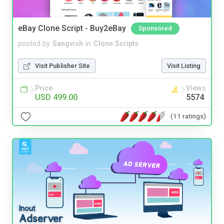
eBay Clone Script - Buy2eBay
Sponsored
posted by
Sangvish
in
Clone Scripts
Visit Publisher Site
Visit Listing
Price
Views
USD 499.00
5574
(11 ratings)