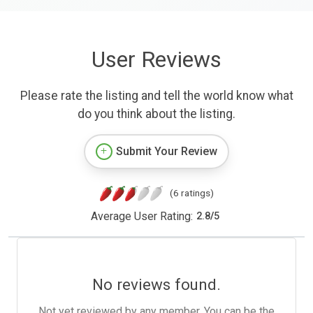
User Reviews
Please rate the listing and tell the world know what
do you think about the listing.
Submit Your Review
(6 ratings)
Average User Rating:
2.8
/
5
No reviews found.
Not yet reviewed by any member. You can be the