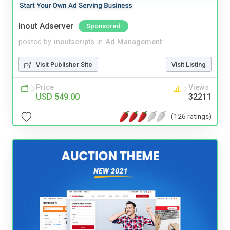
Inout Adserver
Sponsored
posted by
inoutscripts
in
Ad Management
Visit Publisher Site
Visit Listing
Price
Views
USD 549.00
32211
(126 ratings)