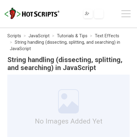
Scripts
JavaScript
Tutorials & Tips
Text Effects
String handling (dissecting, splitting, and searching) in
JavaScript
String handling (dissecting, splitting,
and searching) in JavaScript
No Images Added Yet