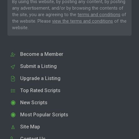
By using this website, by posting any content, by posting
any advertisement, and/or by browsing the contents of
the site, you are agreeing to the
terms and conditions
of
the website. Please
view the terms and conditions
of the
website.
Become a Member
Submit a Listing
Upgrade a Listing
Top Rated Scripts
New Scripts
Most Popular Scripts
Site Map
Contact Us