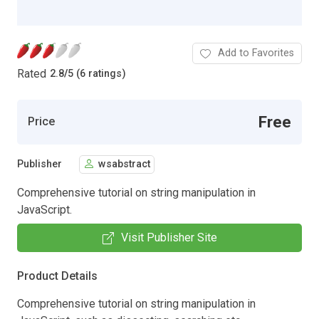
Add to Favorites
Rated
2.8
/
5 (6 ratings)
Free
Price
Publisher
wsabstract
Comprehensive tutorial on string manipulation in
JavaScript.
Visit Publisher Site
Product Details
Comprehensive tutorial on string manipulation in