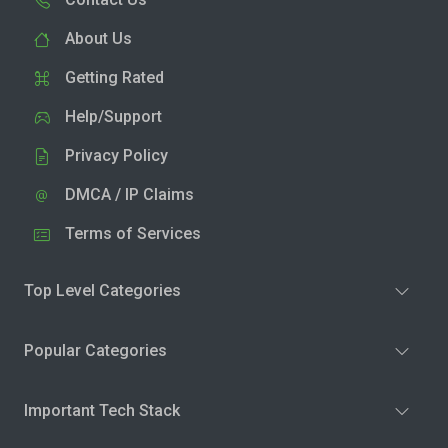
About Us
Getting Rated
Help/Support
Privacy Policy
DMCA / IP Claims
Terms of Services
Top Level Categories
Popular Categories
Important Tech Stack