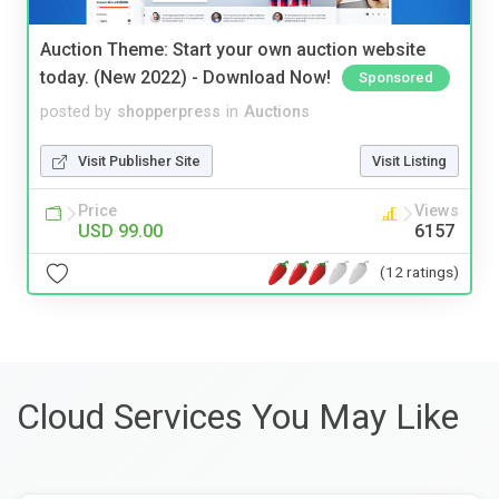
Auction Theme: Start your own auction website
today. (New 2022) - Download Now!
Sponsored
posted by
shopperpress
in
Auctions
Visit Publisher Site
Visit Listing
Price
Views
USD 99.00
6157
(12 ratings)
Cloud Services You May Like