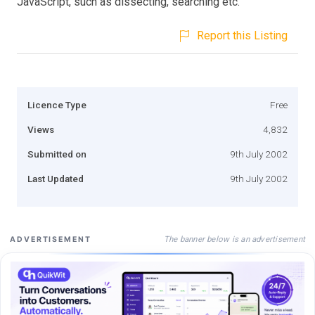
JavaScript, such as dissecting, searching etc.
Report this Listing
Licence Type
Free
Views
4,832
Submitted on
9th July 2002
Last Updated
9th July 2002
The banner below is an advertisement
ADVERTISEMENT