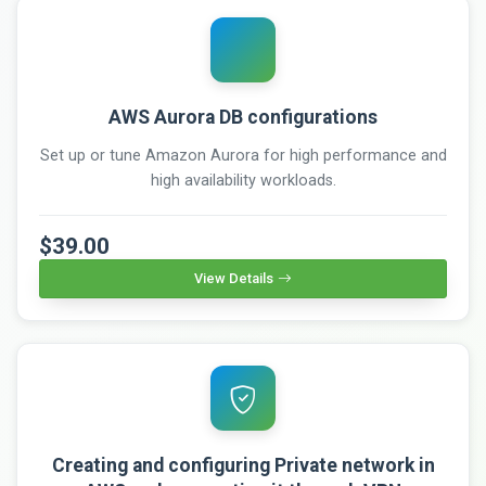
AWS Aurora DB configurations
Set up or tune Amazon Aurora for high performance and
high availability workloads.
$39.00
View Details
Creating and configuring Private network in