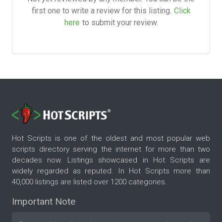
first one to write a review for this listing.
Click
here
to submit your review.
Hot Scripts is one of the oldest and most popular web
scripts directory serving the internet for more than two
decades now. Listings showcased in Hot Scripts are
widely regarded as reputed. In Hot Scripts more than
40,000 listings are listed over 1200 categories.
Important Note