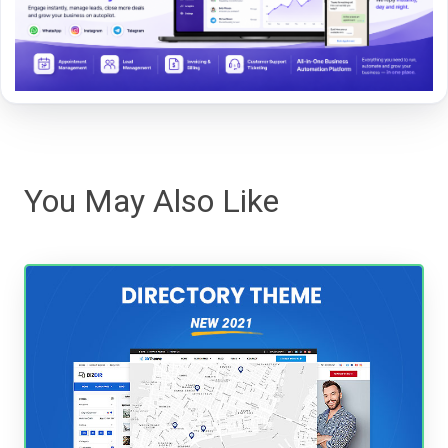
You May Also Like