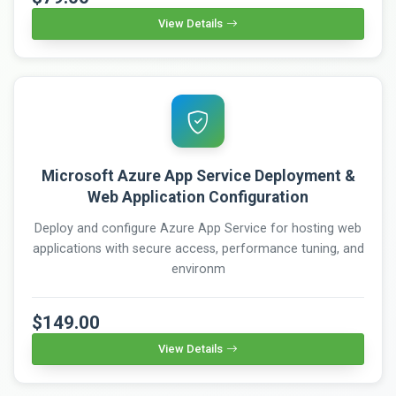
View Details
Microsoft Azure App Service Deployment &
Web Application Configuration
Deploy and configure Azure App Service for hosting web
applications with secure access, performance tuning, and
environm
$149.00
View Details