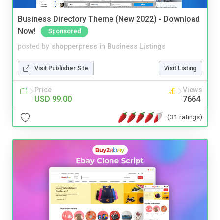
Business Directory Theme (New 2022) - Download
Now!
Sponsored
posted by
shopperpress
in
Business Listings
Visit Publisher Site
Visit Listing
Price
Views
USD 99.00
7664
(31 ratings)