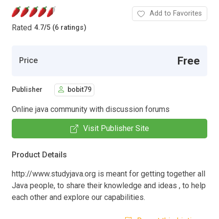
Add to Favorites
Rated
4.7
/
5 (6 ratings)
Free
Price
Publisher
bobit79
Online java community with discussion forums
Visit Publisher Site
Product Details
http://www.studyjava.org is meant for getting together all
Java people, to share their knowledge and ideas , to help
each other and explore our capabilities.