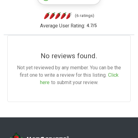
(6 ratings)
Average User Rating:
4.7
/
5
No reviews found.
Not yet reviewed by any member. You can be the
first one to write a review for this listing.
Click
here
to submit your review.