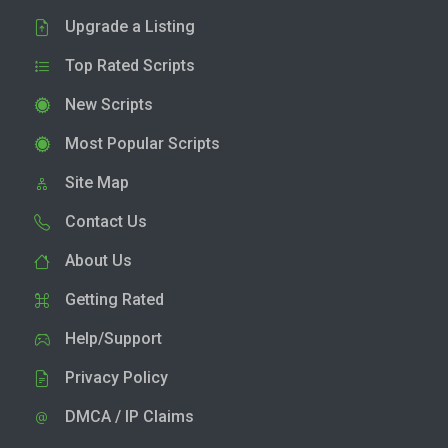
Upgrade a Listing
Top Rated Scripts
New Scripts
Most Popular Scripts
Site Map
Contact Us
About Us
Getting Rated
Help/Support
Privacy Policy
DMCA / IP Claims