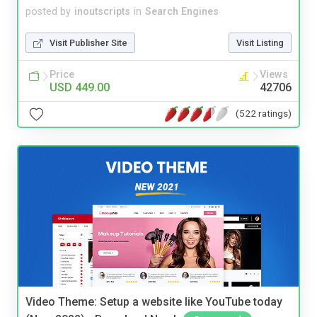
posted by
inoutscripts
in
Search Engines
Visit Publisher Site
Visit Listing
Price
Views
USD 449.00
42706
(522 ratings)
Video Theme: Setup a website like YouTube today