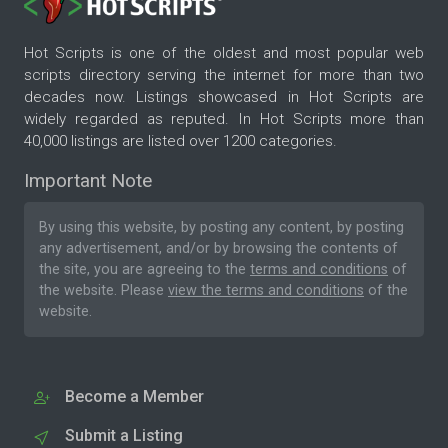
Hot Scripts is one of the oldest and most popular web
scripts directory serving the internet for more than two
decades now. Listings showcased in Hot Scripts are
widely regarded as reputed. In Hot Scripts more than
40,000 listings are listed over 1200 categories.
Important Note
By using this website, by posting any content, by posting
any advertisement, and/or by browsing the contents of
the site, you are agreeing to the
terms and conditions
of
the website. Please
view the terms and conditions
of the
website.
Become a Member
Submit a Listing