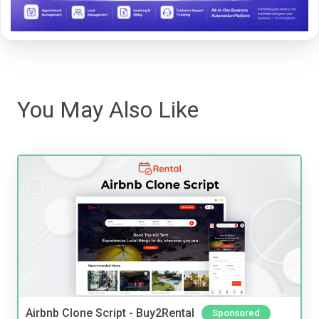
You May Also Like
Airbnb Clone Script - Buy2Rental
Sponsored