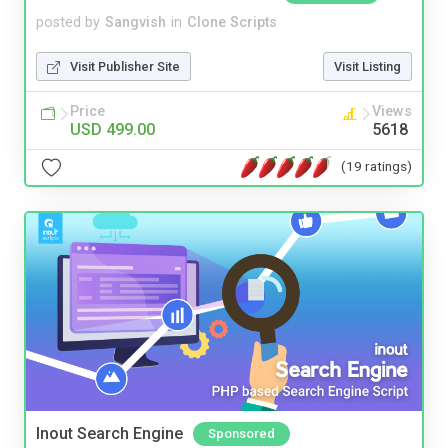
posted by
Sangvish
in
Clone Scripts
Visit Publisher Site
Visit Listing
Price
Views
USD 499.00
5618
(19 ratings)
Inout Search Engine
Sponsored