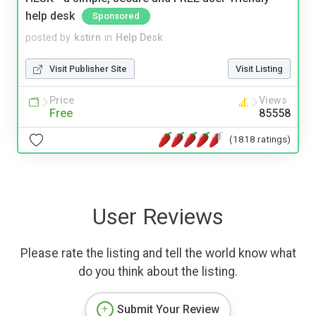
help desk
Sponsored
posted by
kstirn
in
Help Desk
Visit Publisher Site
Visit Listing
Price
Views
Free
85558
(1818 ratings)
User Reviews
Please rate the listing and tell the world know what
do you think about the listing.
Submit Your Review