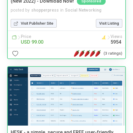
(New 2022) - Download Now!
Sponsored
posted by
shopperpress
in
Social Networking
Visit Publisher Site
Visit Listing
Price
Views
USD 99.00
5954
(3 ratings)
HESK - a simple, secure and FREE user-friendly