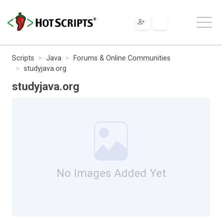
Scripts
Java
Forums & Online Communities
studyjava.org
studyjava.org
No Images Added Yet