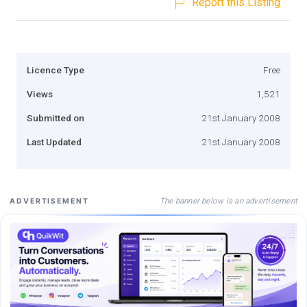
Report this Listing
Licence Type
Free
Views
1,521
Submitted on
21st January 2008
Last Updated
21st January 2008
The banner below is an advertisement
ADVERTISEMENT