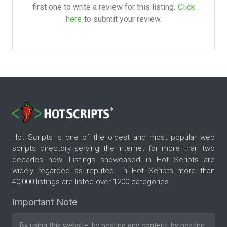
first one to write a review for this listing.
Click
here
to submit your review.
Hot Scripts is one of the oldest and most popular web
scripts directory serving the internet for more than two
decades now. Listings showcased in Hot Scripts are
widely regarded as reputed. In Hot Scripts more than
40,000 listings are listed over 1200 categories.
Important Note
By using this website, by posting any content, by posting