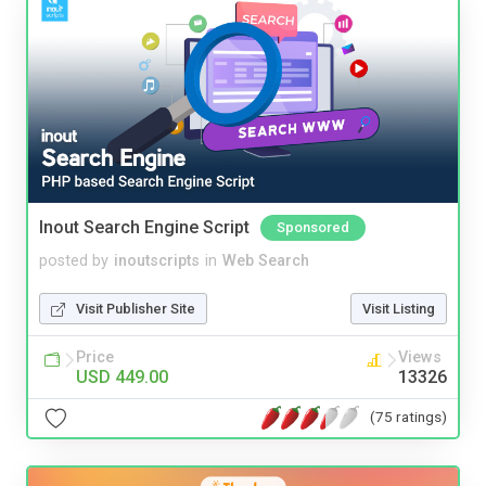
Inout Search Engine Script
Sponsored
posted by
inoutscripts
in
Web Search
Visit Publisher Site
Visit Listing
Price
Views
USD 449.00
13326
(75 ratings)