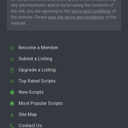
any advertisement, and/or by browsing the contents of
the site, you are agreeing to the
terms and conditions
of
the website. Please
view the terms and conditions
of the
website.
Become a Member
Submit a Listing
Upgrade a Listing
Top Rated Scripts
New Scripts
Most Popular Scripts
Site Map
Contact Us