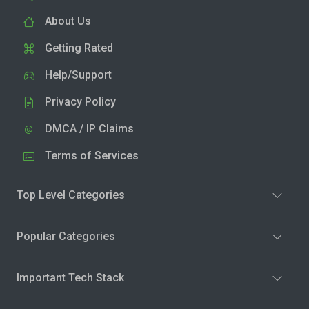
About Us
Getting Rated
Help/Support
Privacy Policy
DMCA / IP Claims
Terms of Services
Top Level Categories
Popular Categories
Important Tech Stack