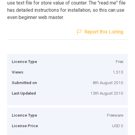
use text file for store value of counter. The "read me" file
has detailed instructions for installation, so this can use
even beginner web master.
Report this Listing
Licence Type
Free
Views
1,513
Submitted on
8th August 2010
Last Updated
13th August 2010
Licence Type
Freeware
License Price
USD 0