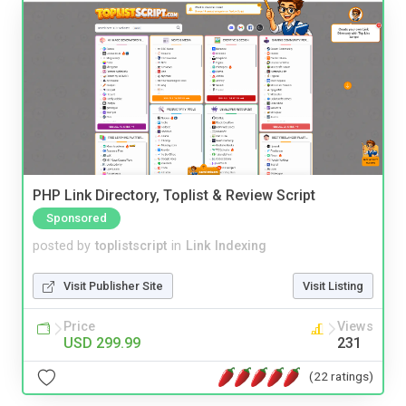
PHP Link Directory, Toplist & Review Script
Sponsored
posted by
toplistscript
in
Link Indexing
Visit Publisher Site
Visit Listing
Price
Views
USD 299.99
231
(22 ratings)