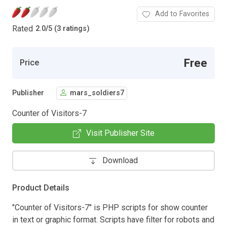
Add to Favorites
Rated
2.0
/
5 (3 ratings)
Free
Price
Publisher
mars_soldiers7
Counter of Visitors-7
Visit Publisher Site
Download
Product Details
"Counter of Visitors-7" is PHP scripts for show counter
in text or graphic format. Scripts have filter for robots and