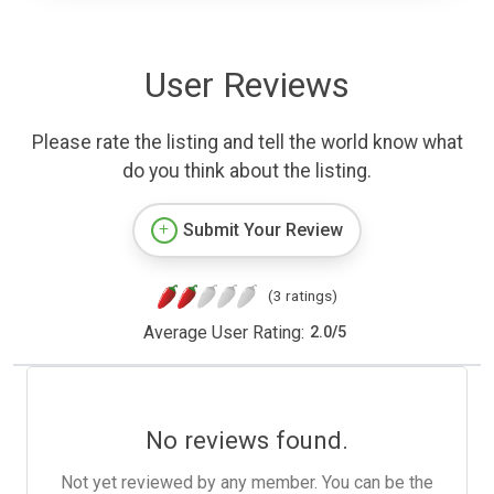
User Reviews
Please rate the listing and tell the world know what
do you think about the listing.
Submit Your Review
(3 ratings)
Average User Rating:
2.0
/
5
No reviews found.
Not yet reviewed by any member. You can be the