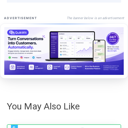
The banner below is an advertisement
ADVERTISEMENT
You May Also Like