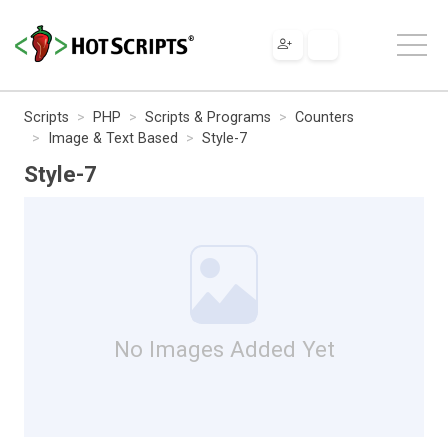
Scripts
PHP
Scripts & Programs
Counters
Image & Text Based
Style-7
Style-7
No Images Added Yet