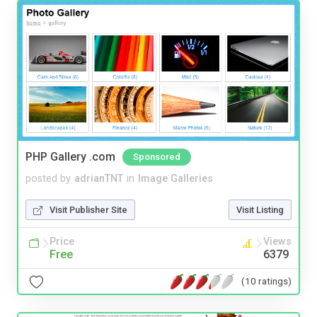
PHP Gallery .com
Sponsored
posted by
adrianTNT
in
Image Galleries
Visit Publisher Site
Visit Listing
Price
Views
Free
6379
(10 ratings)