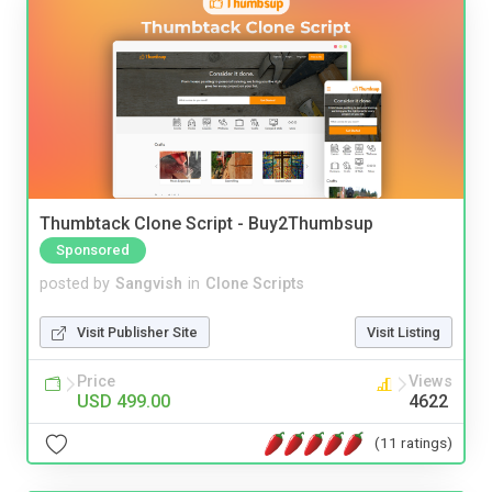
Thumbtack Clone Script - Buy2Thumbsup
Sponsored
posted by
Sangvish
in
Clone Scripts
Visit Publisher Site
Visit Listing
Price
Views
USD 499.00
4622
(11 ratings)