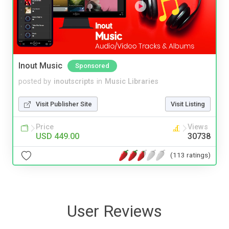
Inout Music
Sponsored
posted by
inoutscripts
in
Music Libraries
Visit Publisher Site
Visit Listing
Price
Views
USD 449.00
30738
(113 ratings)
User Reviews