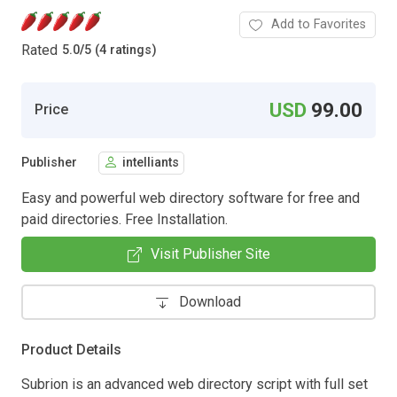
Add to Favorites
Rated
5.0
/
5 (4 ratings)
USD
99.00
Price
Publisher
intelliants
Easy and powerful web directory software for free and
paid directories. Free Installation.
Visit Publisher Site
Download
Product Details
Subrion is an advanced web directory script with full set