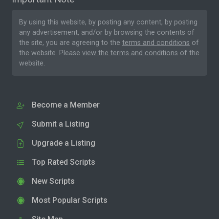
By using this website, by posting any content, by posting
any advertisement, and/or by browsing the contents of
the site, you are agreeing to the
terms and conditions
of
the website. Please
view the terms and conditions
of the
website.
Become a Member
Submit a Listing
Upgrade a Listing
Top Rated Scripts
New Scripts
Most Popular Scripts