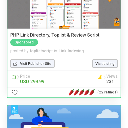
PHP Link Directory, Toplist & Review Script
Sponsored
posted by
toplistscript
in
Link Indexing
Visit Publisher Site
Visit Listing
Price
Views
USD 299.99
231
(22 ratings)