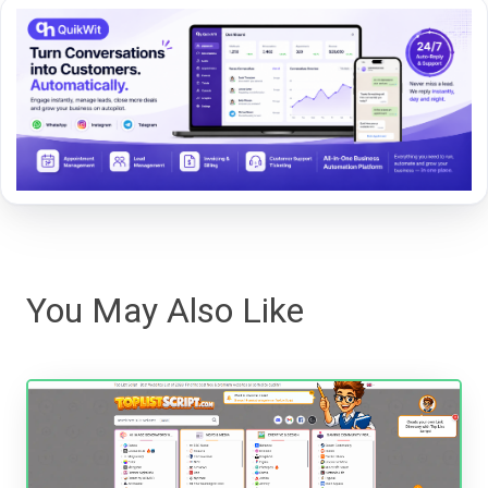
You May Also Like