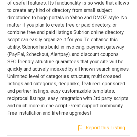
of useful features. Its functionality is so wide that allows
to create any kind of directory from small subject
directories to huge portals in Yahoo and DMOZ style. No
matter if you plan to create free or paid directory, or
combine free and paid listings Subrion online directory
script can easily organize it for you. To enhance this
ability, Subrion has build-in invoicing, payment gateway
(PayPal, 2checkout, Alertpay), and discount coupons.
SEO friendly structure guarantees that your site will be
quickly and actively indexed by all known search engines.
Unlimited level of categories structure; multi crossed
listings and categories, deeplinks, featured, sponsored
and partner listings; easy customizable templates;
reciprocal listings; easy integration with 3rd party scripts
and much more in one script. Great support community.
Free installation and lifetime upgrades!
Report this Listing