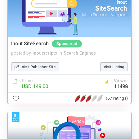
Inout SiteSearch
Sponsored
posted by
inoutscripts
in
Search Engines
Visit Publisher Site
Visit Listing
Price
Views
USD 149.00
11498
(67 ratings)