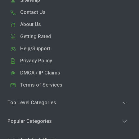
Site Map
Contact Us
About Us
Getting Rated
Help/Support
Privacy Policy
DMCA / IP Claims
Terms of Services
Top Level Categories
Popular Categories