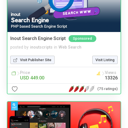
Inout Search Engine Script
Sponsored
posted by
inoutscripts
in
Web Search
Visit Publisher Site
Visit Listing
Price
Views
USD 449.00
13326
(75 ratings)