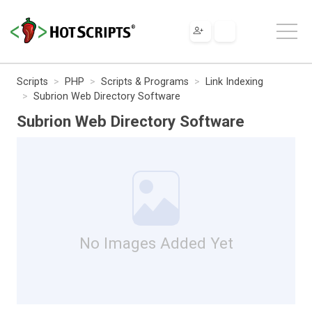
Scripts
PHP
Scripts & Programs
Link Indexing
Subrion Web Directory Software
Subrion Web Directory Software
No Images Added Yet