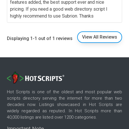
features added, the best support ever and nice
pricing. If you need a good web directory script I
highly recommend to use Subrion. Thanks
View All Reviews
Displaying 1-1 out of 1 reviews
Hot Scripts is one of the oldest and most popular web
scripts directory serving the internet for more than two
decades now. Listings showcased in Hot Scripts are
widely regarded as reputed. In Hot Scripts more than
40,000 listings are listed over 1200 categories.
Important Note