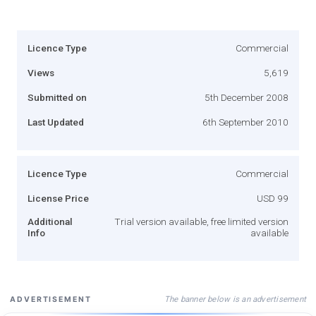
Licence Type
Commercial
Views
5,619
Submitted on
5th December 2008
Last Updated
6th September 2010
Licence Type
Commercial
License Price
USD 99
Additional
Trial version available, free limited version
Info
available
The banner below is an advertisement
ADVERTISEMENT