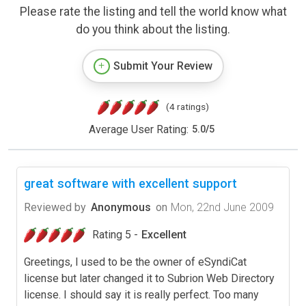
Please rate the listing and tell the world know what
do you think about the listing.
Submit Your Review
(4 ratings)
Average User Rating:
5.0
/
5
great software with excellent support
Reviewed by
Anonymous
on
Mon, 22nd June 2009
Rating 5 -
Excellent
Greetings, I used to be the owner of eSyndiCat
license but later changed it to Subrion Web Directory
license. I should say it is really perfect. Too many