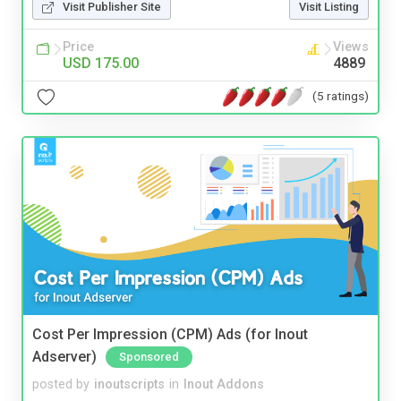
Visit Publisher Site
Visit Listing
Price
Views
USD 175.00
4889
(5 ratings)
Cost Per Impression (CPM) Ads (for Inout
Adserver)
Sponsored
posted by
inoutscripts
in
Inout Addons