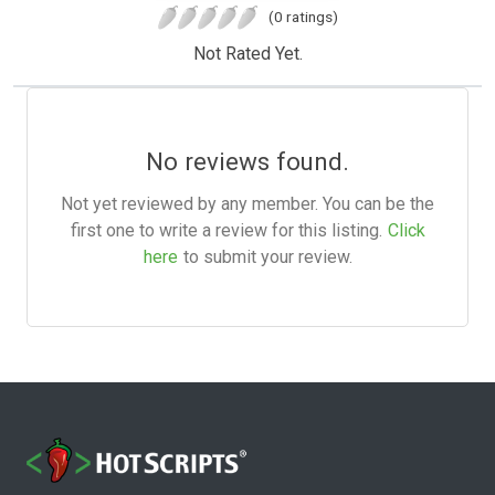
(0 ratings)
Not Rated Yet.
No reviews found.
Not yet reviewed by any member. You can be the
first one to write a review for this listing.
Click
here
to submit your review.