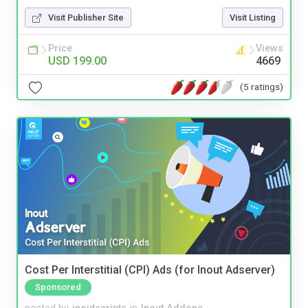
Visit Publisher Site
Visit Listing
Price
Views
USD 199.00
4669
(5 ratings)
Cost Per Interstitial (CPI) Ads (for Inout Adserver)
Sponsored