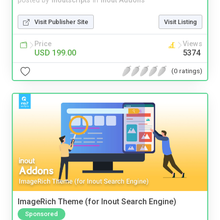
posted by
inoutscripts
in
Inout Addons
Visit Publisher Site
Visit Listing
Price
Views
USD 199.00
5374
(0 ratings)
ImageRich Theme (for Inout Search Engine)
Sponsored