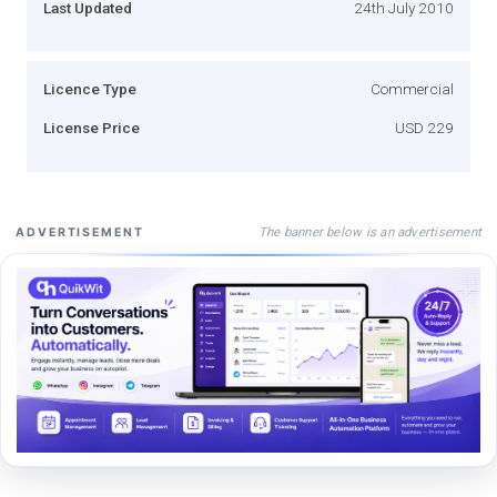
Last Updated
24th July 2010
Licence Type
Commercial
License Price
USD 229
The banner below is an advertisement
ADVERTISEMENT