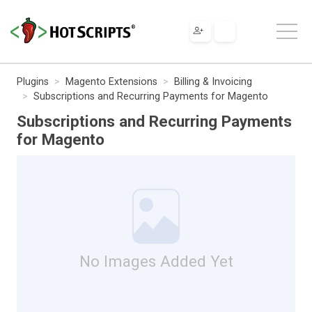
Plugins
Magento Extensions
Billing & Invoicing
Subscriptions and Recurring Payments for Magento
Subscriptions and Recurring Payments
for Magento
No Images Added Yet