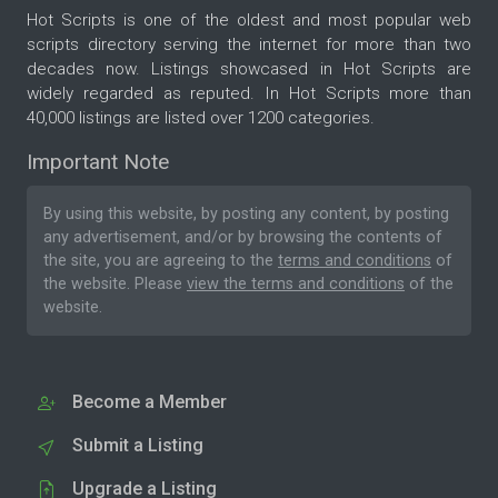
Hot Scripts is one of the oldest and most popular web
scripts directory serving the internet for more than two
decades now. Listings showcased in Hot Scripts are
widely regarded as reputed. In Hot Scripts more than
40,000 listings are listed over 1200 categories.
Important Note
By using this website, by posting any content, by posting
any advertisement, and/or by browsing the contents of
the site, you are agreeing to the
terms and conditions
of
the website. Please
view the terms and conditions
of the
website.
Become a Member
Submit a Listing
Upgrade a Listing