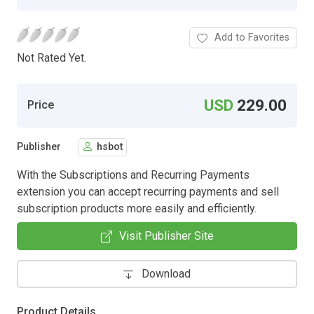
Add to Favorites
Not Rated Yet.
USD
229.00
Price
Publisher
hsbot
With the Subscriptions and Recurring Payments
extension you can accept recurring payments and sell
subscription products more easily and efficiently.
Visit Publisher Site
Download
Product Details