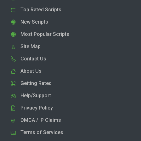
Top Rated Scripts
New Scripts
Most Popular Scripts
Site Map
Contact Us
About Us
Getting Rated
Help/Support
Privacy Policy
DMCA / IP Claims
Terms of Services