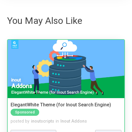
You May Also Like
ElegantWhite Theme (for Inout Search Engine)
Sponsored
posted by
inoutscripts
in
Inout Addons