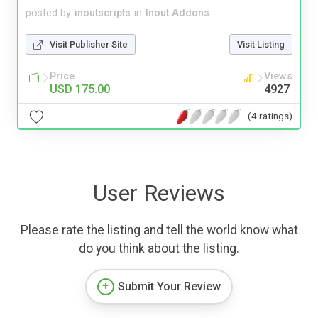
posted by
inoutscripts
in
Inout Addons
Visit Publisher Site
Visit Listing
Price
Views
USD 175.00
4927
(4 ratings)
User Reviews
Please rate the listing and tell the world know what
do you think about the listing.
Submit Your Review