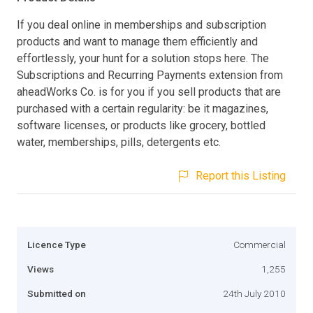
If you deal online in memberships and subscription
products and want to manage them efficiently and
effortlessly, your hunt for a solution stops here. The
Subscriptions and Recurring Payments extension from
aheadWorks Co. is for you if you sell products that are
purchased with a certain regularity: be it magazines,
software licenses, or products like grocery, bottled
water, memberships, pills, detergents etc.
Report this Listing
Licence Type
Commercial
Views
1,255
Submitted on
24th July 2010