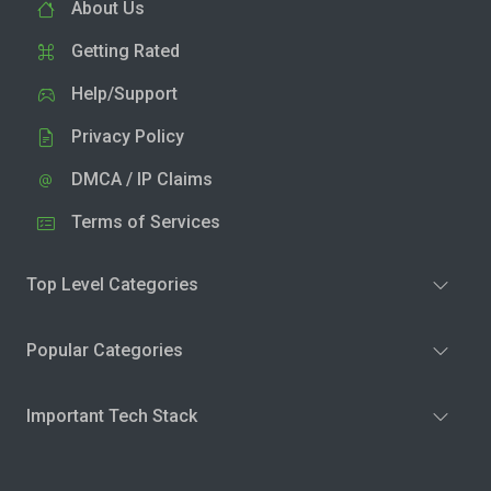
About Us
Getting Rated
Help/Support
Privacy Policy
DMCA / IP Claims
Terms of Services
Top Level Categories
Popular Categories
Important Tech Stack