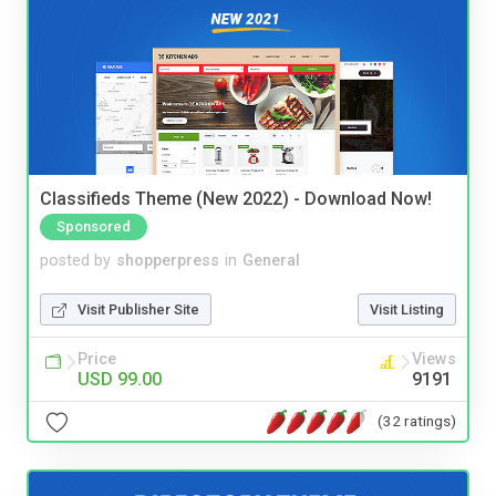
Classifieds Theme (New 2022) - Download Now!
Sponsored
posted by
shopperpress
in
General
Visit Publisher Site
Visit Listing
Price
Views
USD 99.00
9191
(32 ratings)