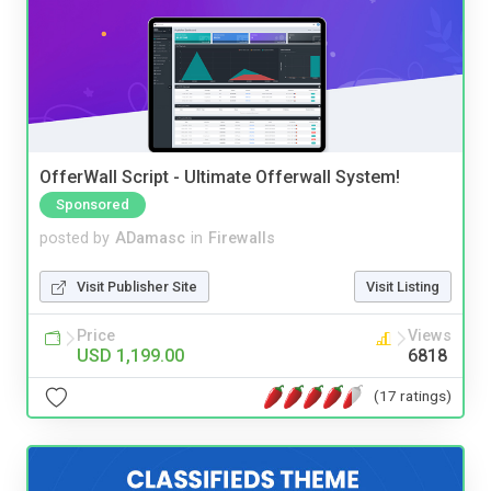
OfferWall Script - Ultimate Offerwall System!
Sponsored
posted by
ADamasc
in
Firewalls
Visit Publisher Site
Visit Listing
Price
Views
USD 1,199.00
6818
(17 ratings)