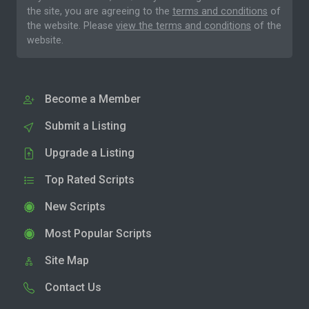
the site, you are agreeing to the
terms and conditions
of
the website. Please
view the terms and conditions
of the
website.
Become a Member
Submit a Listing
Upgrade a Listing
Top Rated Scripts
New Scripts
Most Popular Scripts
Site Map
Contact Us