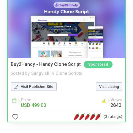
Buy2Handy - Handy Clone Script
Sponsored
posted by
Sangvish
in
Clone Scripts
Visit Publisher Site
Visit Listing
Price
Views
USD 499.00
2840
(3 ratings)