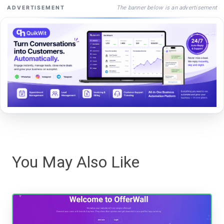
The banner below is an advertisement
ADVERTISEMENT
You May Also Like