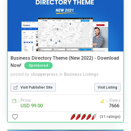
Business Directory Theme (New 2022) - Download
Now!
Sponsored
posted by
shopperpress
in
Business Listings
Visit Publisher Site
Visit Listing
Price
Views
USD 99.00
7666
(31 ratings)