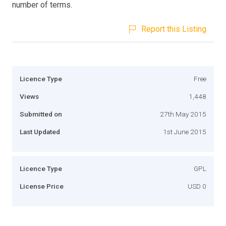
number of terms.
Report this Listing
Licence Type
Free
Views
1,448
Submitted on
27th May 2015
Last Updated
1st June 2015
Licence Type
GPL
License Price
USD 0