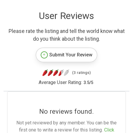
User Reviews
Please rate the listing and tell the world know what
do you think about the listing.
Submit Your Review
(3 ratings)
Average User Rating:
3.5
/
5
No reviews found.
Not yet reviewed by any member. You can be the
first one to write a review for this listing.
Click