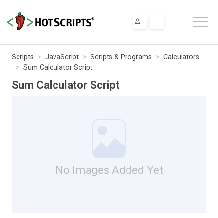
Scripts
JavaScript
Scripts & Programs
Calculators
Sum Calculator Script
Sum Calculator Script
No Images Added Yet