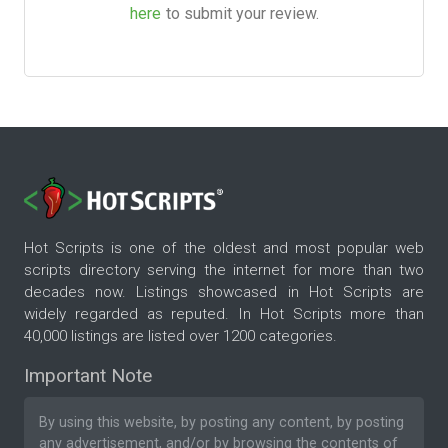
here
to submit your review.
Hot Scripts is one of the oldest and most popular web
scripts directory serving the internet for more than two
decades now. Listings showcased in Hot Scripts are
widely regarded as reputed. In Hot Scripts more than
40,000 listings are listed over 1200 categories.
Important Note
By using this website, by posting any content, by posting
any advertisement, and/or by browsing the contents of