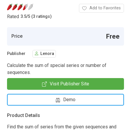
Add to Favorites
Rated
3.5
/
5 (3 ratings)
Free
Price
Publisher
Lenora
Calculate the sum of special series or number of
sequences.
Visit Publisher Site
Demo
Product Details
Find the sum of series from the given sequences and