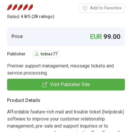
Add to Favorites
Rated
4.8
/
5 (28 ratings)
EUR
99.00
Price
Publisher
tobias77
Premier support management, message tickets and
service processing.
Visit Publisher Site
Product Details
Affordable feature-rich mail and trouble ticket (helpdesk)
software to improve your customer relationship
management, pre-sale and support inquiries or to