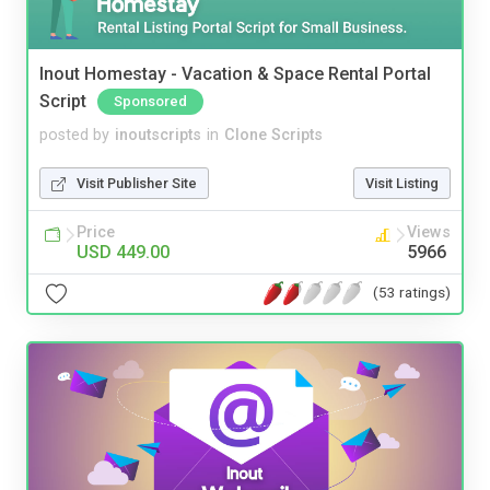
Inout Homestay - Vacation & Space Rental Portal
Script
Sponsored
posted by
inoutscripts
in
Clone Scripts
Visit Publisher Site
Visit Listing
Price
Views
USD 449.00
5966
(53 ratings)