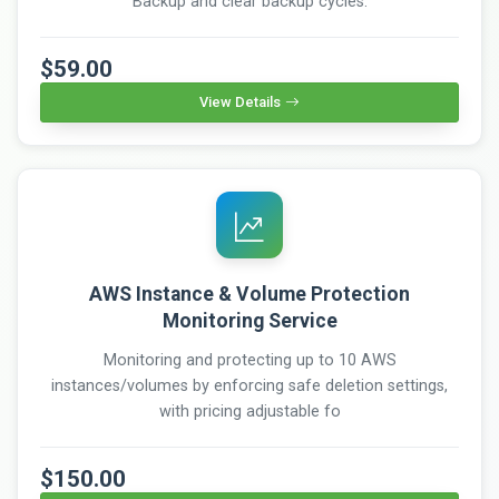
Backup and clear backup cycles.
$59.00
View Details
AWS Instance & Volume Protection
Monitoring Service
Monitoring and protecting up to 10 AWS
instances/volumes by enforcing safe deletion settings,
with pricing adjustable fo
$150.00