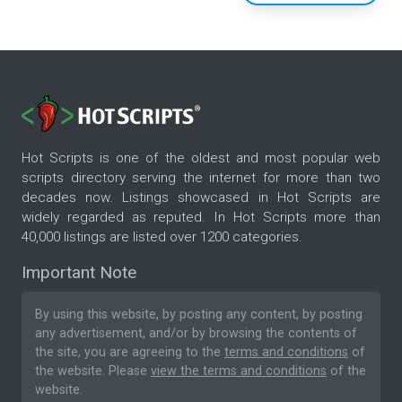
Hot Scripts is one of the oldest and most popular web
scripts directory serving the internet for more than two
decades now. Listings showcased in Hot Scripts are
widely regarded as reputed. In Hot Scripts more than
40,000 listings are listed over 1200 categories.
Important Note
By using this website, by posting any content, by posting
any advertisement, and/or by browsing the contents of
the site, you are agreeing to the
terms and conditions
of
the website. Please
view the terms and conditions
of the
website.