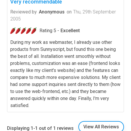
Very recommendable
Reviewed by
Anonymous
on
Thu, 29th September
2005
Rating 5 -
Excellent
During my work as webmaster, I already use other
products from Sunnyscript, but found this one being
the best of all. Installation went smoothly without
problems, customization was an ease (frontend looks
exactly like my client's website) and the features can
compare to much more expensive solutions. My client
had some support inquiries sent directly to them (how
to use the web-frontend, etc.) and they became
answered quickly within one day. Finally, I'm very
satisfied.
View All Reviews
Displaying 1-1 out of 1 reviews