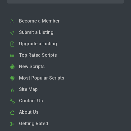
Become a Member
Submit a Listing
Upgrade a Listing
Top Rated Scripts
New Scripts
Most Popular Scripts
Site Map
Contact Us
About Us
Getting Rated