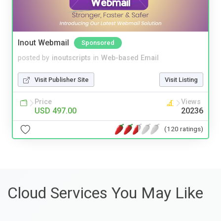
Inout Webmail
Sponsored
posted by
inoutscripts
in
Web-based Email
Visit Publisher Site
Visit Listing
Price
Views
USD 497.00
20236
(120 ratings)
Cloud Services You May Like