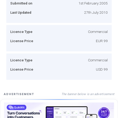
Submitted on
1st February 2005
Last Updated
27th July 2010
Licence Type
Commercial
License Price
EUR 99
Licence Type
Commercial
License Price
USD 99
The banner below is an advertisement
ADVERTISEMENT