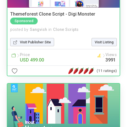
Themeforest Clone Script - Digi Monster
Sponsored
posted by
Sangvish
in
Clone Scripts
Visit Publisher Site
Visit Listing
Price
Views
USD 499.00
3991
(11 ratings)