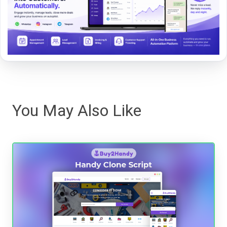
You May Also Like