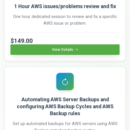
1 Hour AWS issues/problems review and fix
One hour dedicated session to review and fix a specific
AWS issue or problem.
$149.00
View Details
Automating AWS Server Backups and
configuring AWS Backup Cycles and AWS
Backup rules
Set up automated backups for AWS servers using AWS