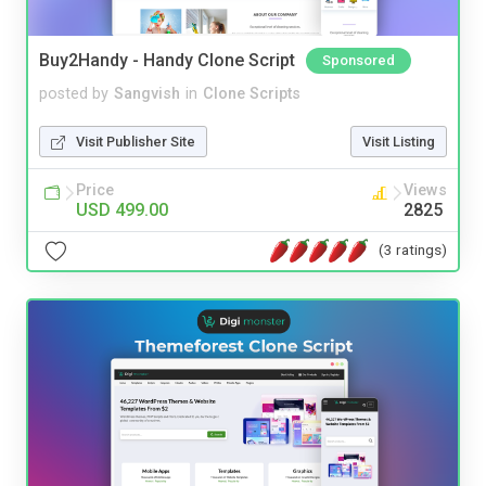
Buy2Handy - Handy Clone Script
Sponsored
posted by
Sangvish
in
Clone Scripts
Visit Publisher Site
Visit Listing
Price
Views
USD 499.00
2825
(3 ratings)