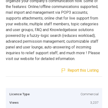
organize your company's communication flow. Some of
the features: Online/offline communications supported;
mail import and management via POP3 accounts;
supports attachments; online chat for live support from
your website; multiple staff members, topic categories
and user groups; FAQ and Knowledgebase solutions
powered by a fuzzy-logic search (reduces workload);
advanced permission management; customizable staff
panel and user lounge; auto-answering of incoming
inquiries to relief support staff; and much more ! Please
visit our website for detailed information.
Report this Listing
Licence Type
Commercial
Views
3,237