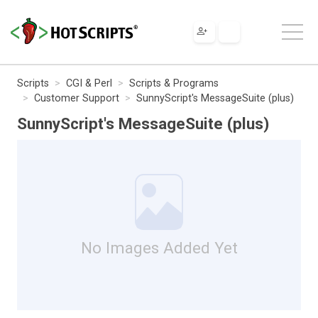
Scripts
CGI & Perl
Scripts & Programs
Customer Support
SunnyScript's MessageSuite (plus)
SunnyScript's MessageSuite (plus)
No Images Added Yet