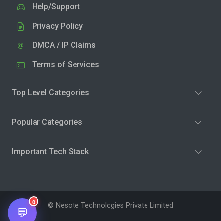
Help/Support
Privacy Policy
DMCA / IP Claims
Terms of Services
Top Level Categories
Popular Categories
Important Tech Stack
0
© Nesote Technologies Private Limited
💬