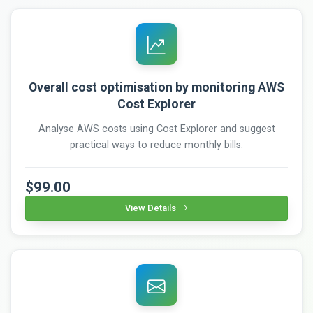
Overall cost optimisation by monitoring AWS
Cost Explorer
Analyse AWS costs using Cost Explorer and suggest
practical ways to reduce monthly bills.
$99.00
View Details