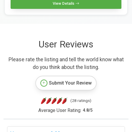
View Details
User Reviews
Please rate the listing and tell the world know what
do you think about the listing.
Submit Your Review
(28 ratings)
Average User Rating:
4.8
/
5