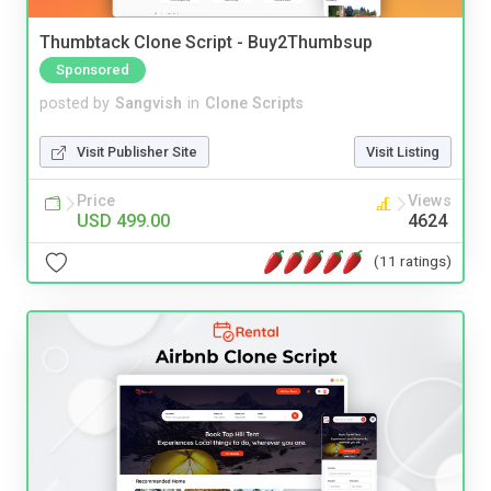
Thumbtack Clone Script - Buy2Thumbsup
Sponsored
posted by
Sangvish
in
Clone Scripts
Visit Publisher Site
Visit Listing
Price
Views
USD 499.00
4624
(11 ratings)