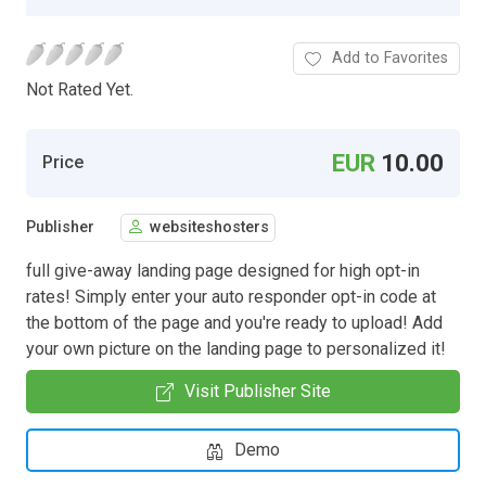
Add to Favorites
Not Rated Yet.
EUR
10.00
Price
Publisher
websiteshosters
full give-away landing page designed for high opt-in
rates! Simply enter your auto responder opt-in code at
the bottom of the page and you're ready to upload! Add
your own picture on the landing page to personalized it!
Visit Publisher Site
Demo