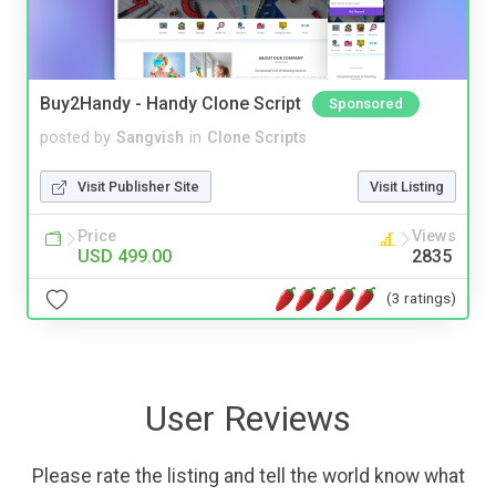
Buy2Handy - Handy Clone Script
Sponsored
posted by
Sangvish
in
Clone Scripts
Visit Publisher Site
Visit Listing
Price
Views
USD 499.00
2835
(3 ratings)
User Reviews
Please rate the listing and tell the world know what