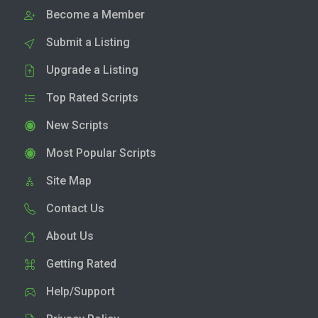
Become a Member
Submit a Listing
Upgrade a Listing
Top Rated Scripts
New Scripts
Most Popular Scripts
Site Map
Contact Us
About Us
Getting Rated
Help/Support