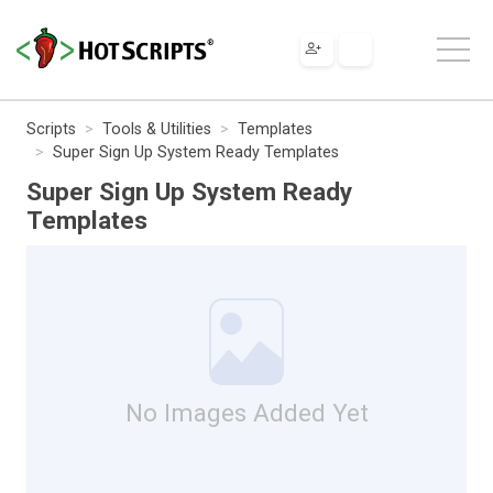
Scripts
Tools & Utilities
Templates
Super Sign Up System Ready Templates
Super Sign Up System Ready
Templates
No Images Added Yet