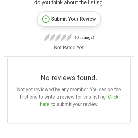
do you think about the listing.
Submit Your Review
(0 ratings)
Not Rated Yet.
No reviews found.
Not yet reviewed by any member. You can be the
first one to write a review for this listing.
Click
here
to submit your review.