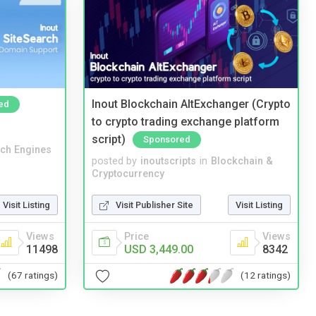
Inout Blockchain AltExchanger (Crypto
ed
to crypto trading exchange platform
script)
Sponsored
ch Engines
posted by
inoutscripts
in
Blockchain &
Cryptocurrency
Visit Listing
Visit Publisher Site
Visit Listing
Views
Price
Views
11498
USD 3,449.00
8342
(67 ratings)
(12 ratings)