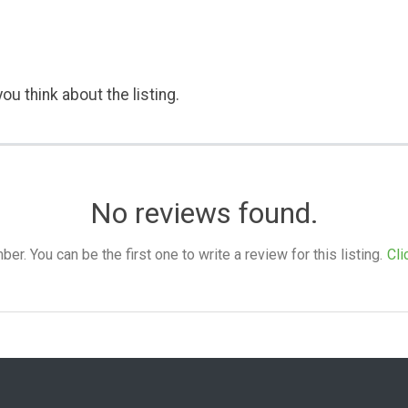
ou think about the listing.
No reviews found.
. You can be the first one to write a review for this listing.
Cli