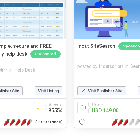
imple, secure and FREE
Inout SiteSearch
Sponsor
ly help desk
Sponsored
posted by
inoutscripts
in
Sear
tirn
in
Help Desk
blisher Site
Visit Listing
Visit Publisher Site
Views
Price
85554
USD 149.00
(1818 ratings)