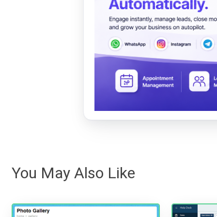
You May Also Like