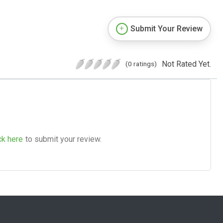
Submit Your Review
Not Rated Yet.
(0 ratings)
ck here
to submit your review.