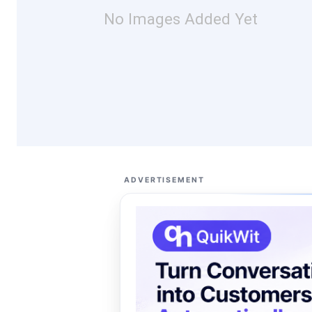
No Images Added Yet
ADVERTISEMENT