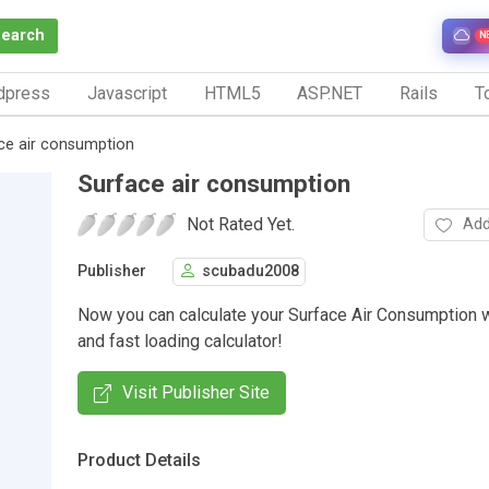
Search
N
dpress
Javascript
HTML5
ASP.NET
Rails
To
ce air consumption
Surface air consumption
Not Rated Yet.
Add
Publisher
scubadu2008
Now you can calculate your Surface Air Consumption w
and fast loading calculator!
Visit Publisher Site
Product Details