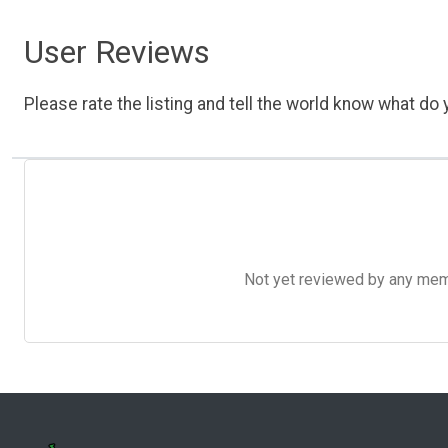
User Reviews
Please rate the listing and tell the world know what do y
Not yet reviewed by any member