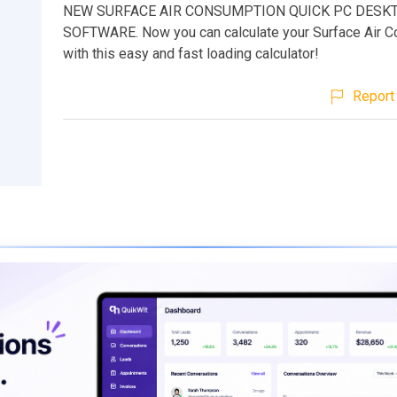
NEW SURFACE AIR CONSUMPTION QUICK PC DESK
SOFTWARE. Now you can calculate your Surface Air 
with this easy and fast loading calculator!
Report 