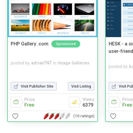
PHP Gallery .com
HESK - a s
Sponsored
user-friend
posted by
adrianTNT
in
Image Galleries
posted by
ks
Visit Pu
Visit Publisher Site
Visit Listing
Price
Price
Views
Free
Free
6379
(10 ratings)