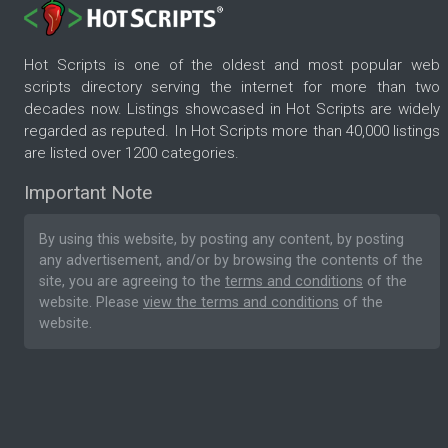
Hot Scripts is one of the oldest and most popular web
scripts directory serving the internet for more than two
decades now. Listings showcased in Hot Scripts are widely
regarded as reputed. In Hot Scripts more than 40,000 listings
are listed over 1200 categories.
Important Note
By using this website, by posting any content, by posting
any advertisement, and/or by browsing the contents of the
site, you are agreeing to the
terms and conditions
of the
website. Please
view the terms and conditions
of the
website.