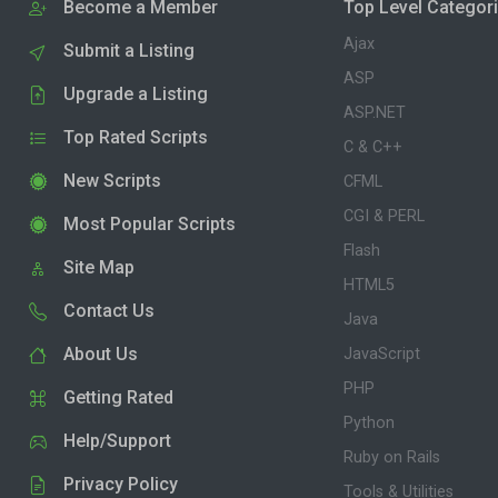
Become a Member
Top Level Categor
Ajax
Submit a Listing
ASP
Upgrade a Listing
ASP.NET
Top Rated Scripts
C & C++
New Scripts
CFML
CGI & PERL
Most Popular Scripts
Flash
Site Map
HTML5
Contact Us
Java
About Us
JavaScript
PHP
Getting Rated
Python
Help/Support
Ruby on Rails
Privacy Policy
Tools & Utilities