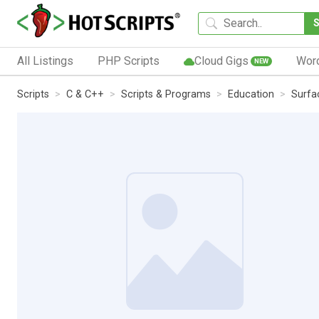
All Listings
PHP Scripts
Cloud Gigs
Wor
NEW
Scripts
C & C++
Scripts & Programs
Education
Surfa