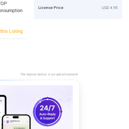
TOP
License Price
USD 4.95
Consumption
this Listing
The banner below is an advertisement