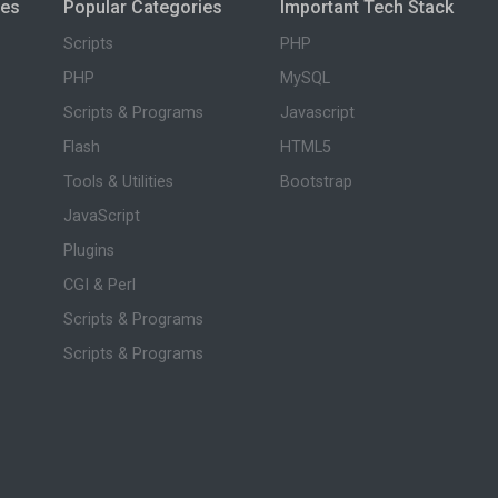
ies
Popular Categories
Important Tech Stack
Scripts
PHP
PHP
MySQL
Scripts & Programs
Javascript
Flash
HTML5
Tools & Utilities
Bootstrap
JavaScript
Plugins
CGI & Perl
Scripts & Programs
Scripts & Programs