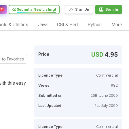
Submit a New Listing!
Sign Up
Sign In
EW
ols & Utilities
Java
CGI & Perl
Python
More
USD
4.95
Price
 to Favorites
Licence Type
Commercial
ith this easy
Views
982
Submitted on
25th June 2009
Last Updated
1st July 2009
Licence Type
Commercial