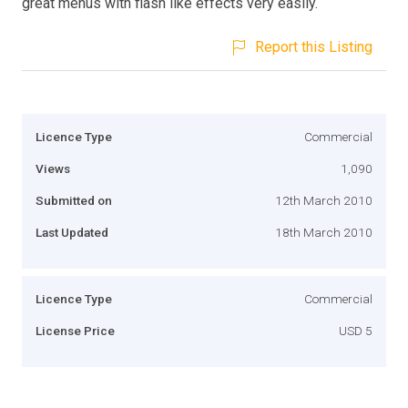
great menus with flash like effects very easily.
Report this Listing
Licence Type
Commercial
Views
1,090
Submitted on
12th March 2010
Last Updated
18th March 2010
Licence Type
Commercial
License Price
USD 5