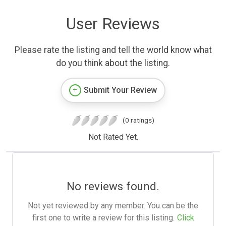
User Reviews
Please rate the listing and tell the world know what
do you think about the listing.
Submit Your Review
(0 ratings)
Not Rated Yet.
No reviews found.
Not yet reviewed by any member. You can be the
first one to write a review for this listing.
Click