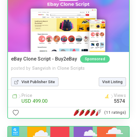
eBay Clone Script - Buy2eBay
Sponsored
posted by
Sangvish
in
Clone Scripts
Visit Publisher Site
Visit Listing
Price
Views
USD 499.00
5574
(11 ratings)