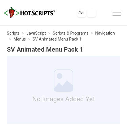
Scripts
JavaScript
Scripts & Programs
Navigation
Menus
SV Animated Menu Pack 1
SV Animated Menu Pack 1
No Images Added Yet