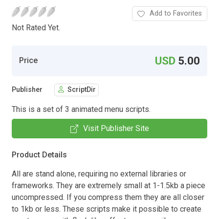
Add to Favorites
Not Rated Yet.
USD
5.00
Price
Publisher
ScriptDir
This is a set of 3 animated menu scripts.
Visit Publisher Site
Product Details
All are stand alone, requiring no external libraries or
frameworks. They are extremely small at 1-1.5kb a piece
uncompressed. If you compress them they are all closer
to 1kb or less. These scripts make it possible to create