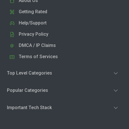
About Us
Getting Rated
Help/Support
Privacy Policy
DMCA / IP Claims
Terms of Services
Top Level Categories
Popular Categories
Important Tech Stack