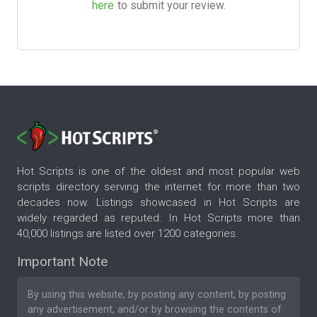
here
to submit your review.
Hot Scripts is one of the oldest and most popular web
scripts directory serving the internet for more than two
decades now. Listings showcased in Hot Scripts are
widely regarded as reputed. In Hot Scripts more than
40,000 listings are listed over 1200 categories.
Important Note
By using this website, by posting any content, by posting
any advertisement, and/or by browsing the contents of