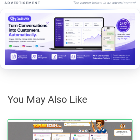
The banner below is an advertisement
ADVERTISEMENT
You May Also Like