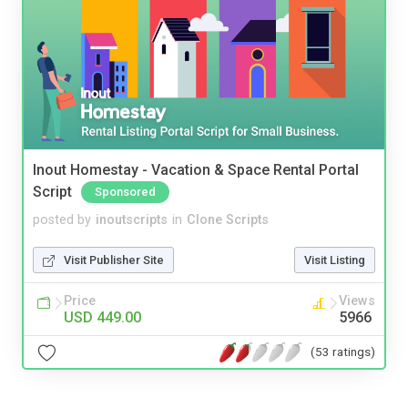
Inout Homestay - Vacation & Space Rental Portal
Script
Sponsored
posted by
inoutscripts
in
Clone Scripts
Visit Publisher Site
Visit Listing
Price
Views
USD 449.00
5966
(53 ratings)