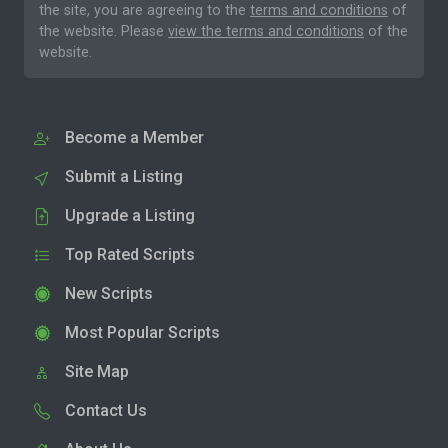
the site, you are agreeing to the
terms and conditions
of
the website. Please
view the terms and conditions
of the
website.
Become a Member
Submit a Listing
Upgrade a Listing
Top Rated Scripts
New Scripts
Most Popular Scripts
Site Map
Contact Us