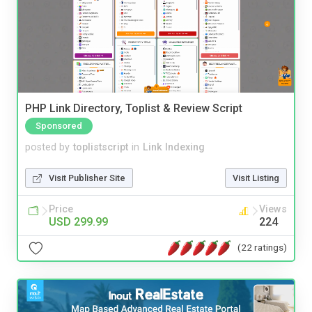
PHP Link Directory, Toplist & Review Script
Sponsored
posted by
toplistscript
in
Link Indexing
Visit Publisher Site
Visit Listing
Price
Views
USD 299.99
224
(22 ratings)