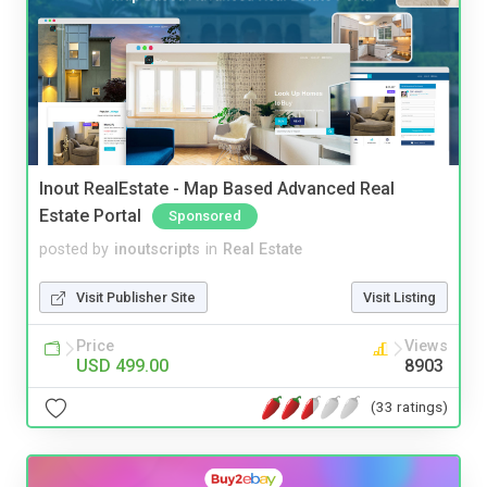
Inout RealEstate - Map Based Advanced Real
Estate Portal
Sponsored
posted by
inoutscripts
in
Real Estate
Visit Publisher Site
Visit Listing
Price
Views
USD 499.00
8903
(33 ratings)