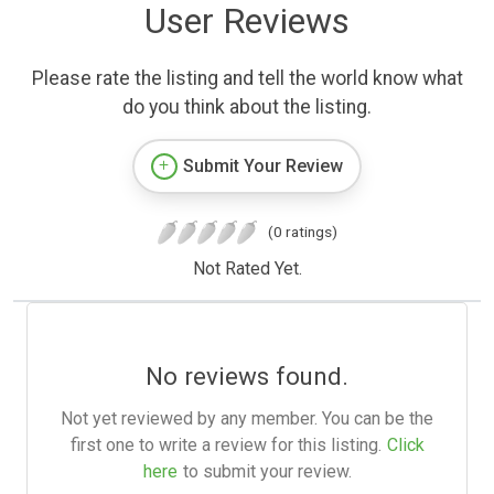
User Reviews
Please rate the listing and tell the world know what
do you think about the listing.
Submit Your Review
(0 ratings)
Not Rated Yet.
No reviews found.
Not yet reviewed by any member. You can be the
first one to write a review for this listing.
Click
here
to submit your review.