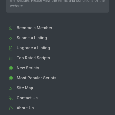
the website. Please
view the terms and conditions
of the
website.
Become a Member
Submit a Listing
Upgrade a Listing
Top Rated Scripts
New Scripts
Most Popular Scripts
Site Map
Contact Us
About Us