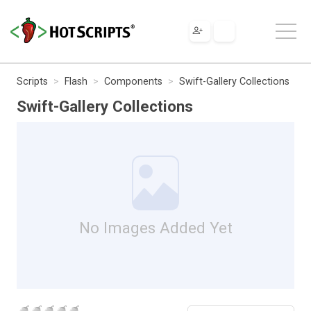
Scripts
Flash
Components
Swift-Gallery Collections
Swift-Gallery Collections
No Images Added Yet