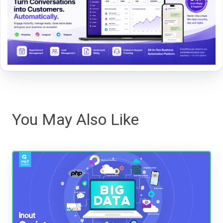
You May Also Like