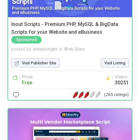
Inout Scripts - Premium PHP, MySQL & BigData
Scripts for your Website and eBusiness
Sponsored
posted by
inoutscripts
in
Web Sites
Visit Publisher Site
Visit Listing
Price
Views
Free
30251
(265 ratings)