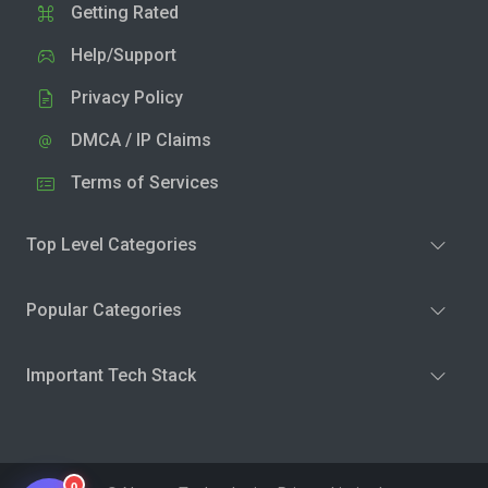
Getting Rated
Help/Support
Privacy Policy
DMCA / IP Claims
Terms of Services
Top Level Categories
Popular Categories
Important Tech Stack
0