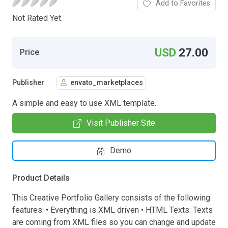
Add to Favorites
Not Rated Yet.
USD
27.00
Price
Publisher
envato_marketplaces
A simple and easy to use XML template.
Visit Publisher Site
Demo
Product Details
This Creative Portfolio Gallery consists of the following
features: • Everything is XML driven • HTML Texts: Texts
are coming from XML files so you can change and update