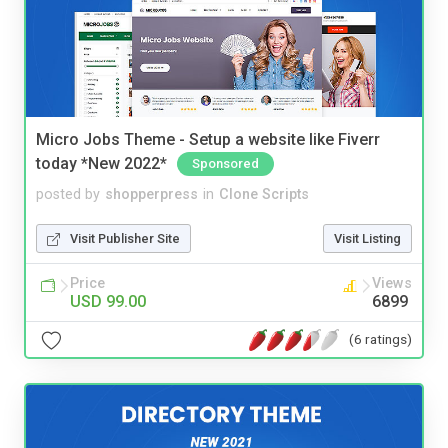
Micro Jobs Theme - Setup a website like Fiverr
today *New 2022*
Sponsored
posted by
shopperpress
in
Clone Scripts
Visit Publisher Site
Visit Listing
Price
Views
USD 99.00
6899
(6 ratings)