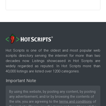
Hot Scripts is one of the oldest and most popular web
scripts directory serving the internet for more than two
decades now. Listings showcased in Hot Scripts are
widely regarded as reputed. In Hot Scripts more than
40,000 listings are listed over 1200 categories.
Important Note
By using this website, by posting any content, by posting
any advertisement, and/or by browsing the contents of
the site, you are agreeing to the
terms and conditions
of