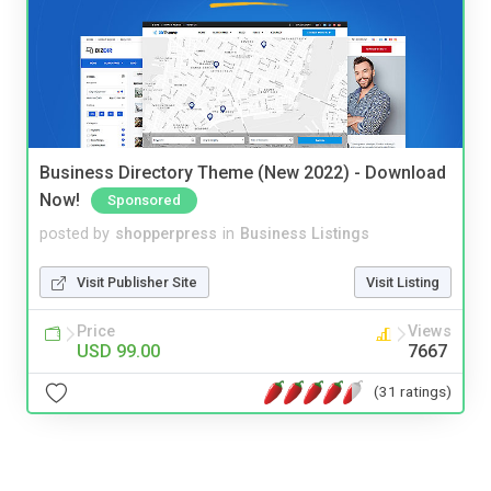
Business Directory Theme (New 2022) - Download
Now!
Sponsored
posted by
shopperpress
in
Business Listings
Visit Publisher Site
Visit Listing
Price
Views
USD 99.00
7667
(31 ratings)