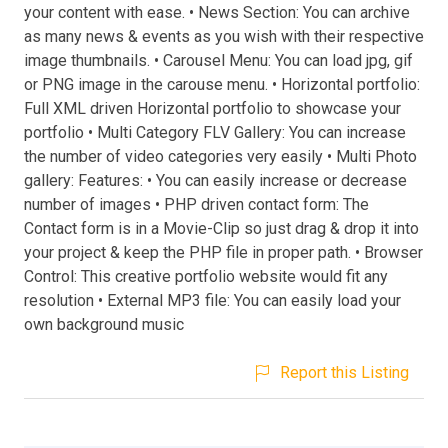
your content with ease. • News Section: You can archive
as many news & events as you wish with their respective
image thumbnails. • Carousel Menu: You can load jpg, gif
or PNG image in the carouse menu. • Horizontal portfolio:
Full XML driven Horizontal portfolio to showcase your
portfolio • Multi Category FLV Gallery: You can increase
the number of video categories very easily • Multi Photo
gallery: Features: • You can easily increase or decrease
number of images • PHP driven contact form: The
Contact form is in a Movie-Clip so just drag & drop it into
your project & keep the PHP file in proper path. • Browser
Control: This creative portfolio website would fit any
resolution • External MP3 file: You can easily load your
own background music
Report this Listing