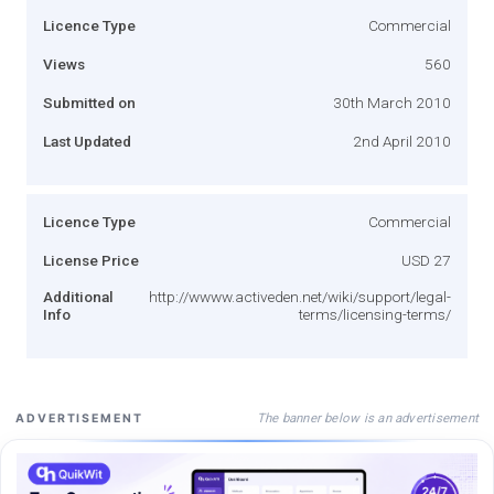
Licence Type
Commercial
Views
560
Submitted on
30th March 2010
Last Updated
2nd April 2010
Licence Type
Commercial
License Price
USD 27
Additional
http://wwww.activeden.net/wiki/support/legal-
Info
terms/licensing-terms/
The banner below is an advertisement
ADVERTISEMENT