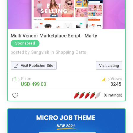
Multi Vendor Marketplace Script - Marty
Sponsored
posted by
Sangvish
in
Shopping Carts
Visit Publisher Site
Visit Listing
Price
Views
USD 499.00
3245
(8 ratings)