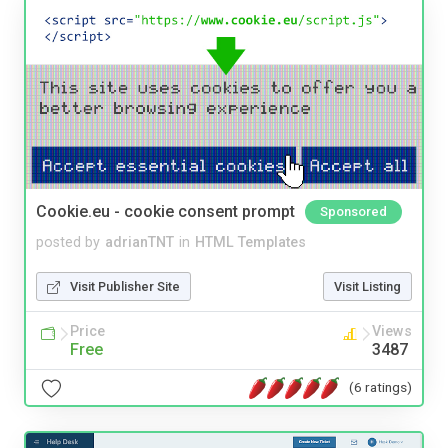
Cookie.eu - cookie consent prompt
Sponsored
posted by
adrianTNT
in
HTML Templates
Visit Publisher Site
Visit Listing
Price
Views
Free
3487
(6 ratings)