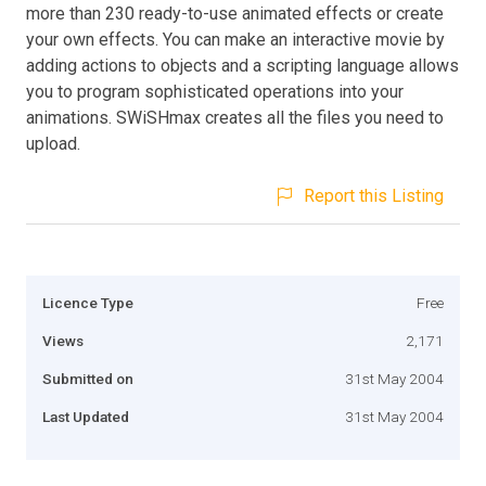
more than 230 ready-to-use animated effects or create
your own effects. You can make an interactive movie by
adding actions to objects and a scripting language allows
you to program sophisticated operations into your
animations. SWiSHmax creates all the files you need to
upload.
Report this Listing
Licence Type
Free
Views
2,171
Submitted on
31st May 2004
Last Updated
31st May 2004