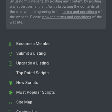
By using this website, by posting any content, by posting
any advertisement, and/or by browsing the contents of
the site, you are agreeing to the
terms and conditions
of
the website. Please
view the terms and conditions
of the
website.
Become a Member
Submit a Listing
Upgrade a Listing
Top Rated Scripts
New Scripts
Most Popular Scripts
Site Map
Contact Us