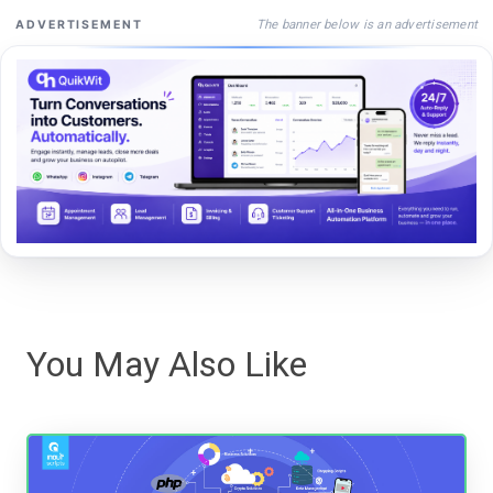
The banner below is an advertisement
ADVERTISEMENT
You May Also Like