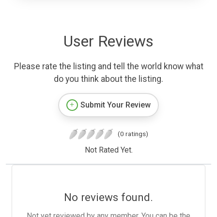
User Reviews
Please rate the listing and tell the world know what
do you think about the listing.
Submit Your Review
(0 ratings)
Not Rated Yet.
No reviews found.
Not yet reviewed by any member. You can be the