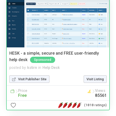
HESK - a simple, secure and FREE user-friendly
help desk
Sponsored
posted by
kstirn
in
Help Desk
Visit Publisher Site
Visit Listing
Price
Views
Free
85561
(1818 ratings)