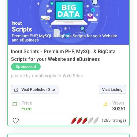
Inout Scripts - Premium PHP, MySQL & BigData
Scripts for your Website and eBusiness
Sponsored
posted by
inoutscripts
in
Web Sites
Visit Publisher Site
Visit Listing
Price
Views
Free
30251
(265 ratings)