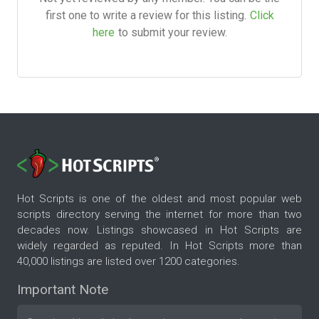
first one to write a review for this listing.
Click
here
to submit your review.
Hot Scripts is one of the oldest and most popular web
scripts directory serving the internet for more than two
decades now. Listings showcased in Hot Scripts are
widely regarded as reputed. In Hot Scripts more than
40,000 listings are listed over 1200 categories.
Important Note