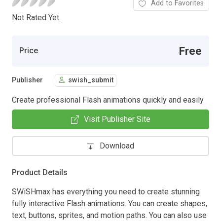
Add to Favorites
Not Rated Yet.
Free
Price
Publisher
swish_submit
Create professional Flash animations quickly and easily
Visit Publisher Site
Download
Product Details
SWiSHmax has everything you need to create stunning
fully interactive Flash animations. You can create shapes,
text, buttons, sprites, and motion paths. You can also use