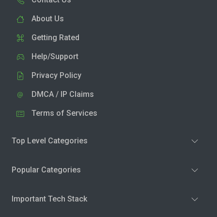
About Us
Getting Rated
Help/Support
Privacy Policy
DMCA / IP Claims
Terms of Services
Top Level Categories
Popular Categories
Important Tech Stack