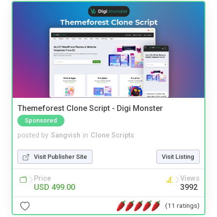
Themeforest Clone Script - Digi Monster
Sponsored
posted by
Sangvish
in
Clone Scripts
Visit Publisher Site
Visit Listing
Price
Views
USD 499.00
3992
(11 ratings)