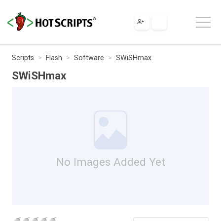
Scripts
Flash
Software
SWiSHmax
SWiSHmax
No Images Added Yet