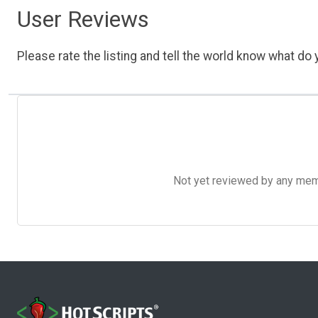
User Reviews
Please rate the listing and tell the world know what do y
Not yet reviewed by any member