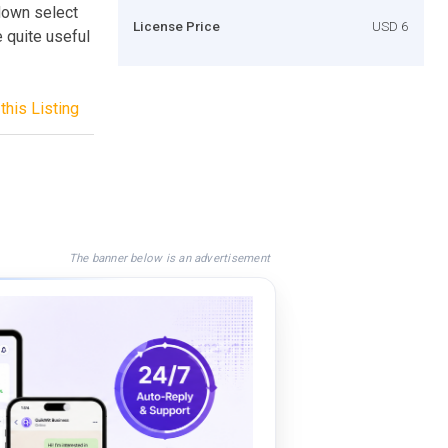
down select
License Price
USD 6
 quite useful
this Listing
The banner below is an advertisement