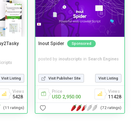
Buy2Tasky
Inout Spider
Sponsored
posted by
inoutscripts
in
Search Engines
cripts
Visit Publisher Site
Visit Listing
Visit Listing
Price
Views
Views
USD 2,950.00
11428
5428
(72 ratings)
(11 ratings)