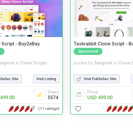
 Script - Buy2eBay
Taskrabbit Clone Script - 
Sponsored
angvish
in
Clone Scripts
posted by
Sangvish
in
Clone S
blisher Site
Visit Listing
Visit Publisher Site
Views
Price
499.00
5574
USD 499.00
(11 ratings)