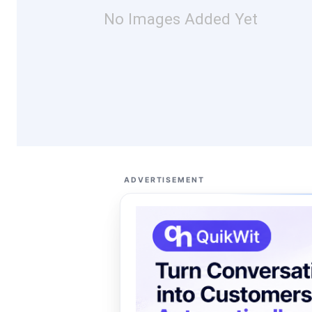
No Images Added Yet
ADVERTISEMENT