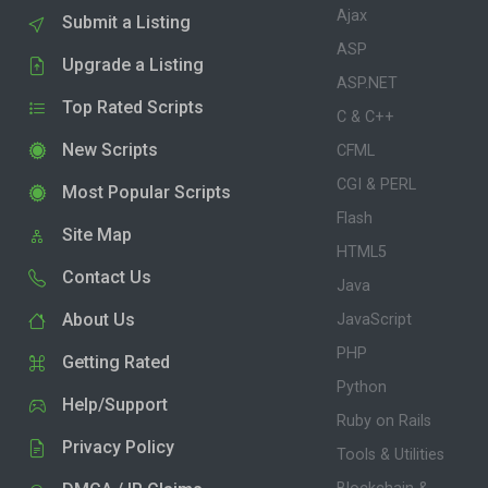
Ajax
Submit a Listing
ASP
Upgrade a Listing
ASP.NET
Top Rated Scripts
C & C++
New Scripts
CFML
CGI & PERL
Most Popular Scripts
Flash
Site Map
HTML5
Contact Us
Java
About Us
JavaScript
PHP
Getting Rated
Python
Help/Support
Ruby on Rails
Privacy Policy
Tools & Utilities