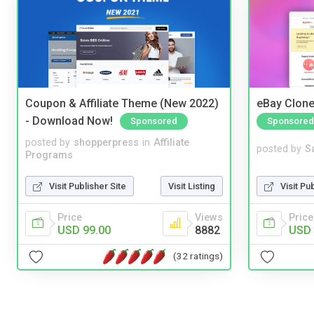
Coupon & Affiliate Theme (New 2022)
eBay Clone
- Download Now!
Sponsored
Sponsored
posted by
shopperpress
in
Affiliate
posted by
S
Programs
Visit Publisher Site
Visit Listing
Visit Pu
Price
Views
Price
USD 99.00
8882
USD 
(32 ratings)