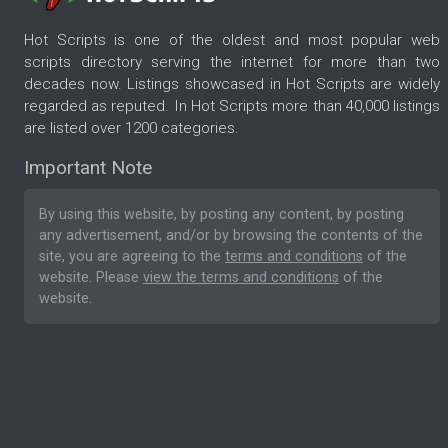
Hot Scripts is one of the oldest and most popular web
scripts directory serving the internet for more than two
decades now. Listings showcased in Hot Scripts are widely
regarded as reputed. In Hot Scripts more than 40,000 listings
are listed over 1200 categories.
Important Note
By using this website, by posting any content, by posting
any advertisement, and/or by browsing the contents of the
site, you are agreeing to the
terms and conditions
of the
website. Please
view the terms and conditions
of the
website.