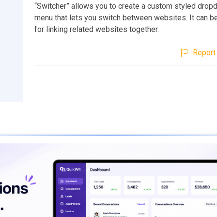
“Switcher” allows you to create a custom styled drop
menu that lets you switch between websites. It can be
for linking related websites together.
Report 