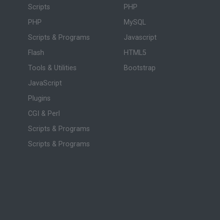
Scripts
PHP
PHP
MySQL
Scripts & Programs
Javascript
Flash
HTML5
Tools & Utilities
Bootstrap
JavaScript
Plugins
CGI & Perl
Scripts & Programs
Scripts & Programs