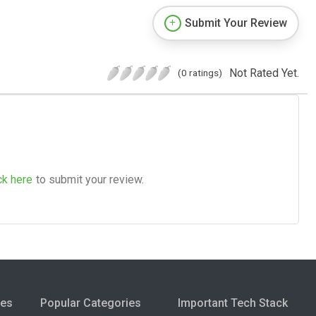
Submit Your Review
Not Rated Yet.
(0 ratings)
ck here
to submit your review.
ies
Popular Categories
Important Tech Stack