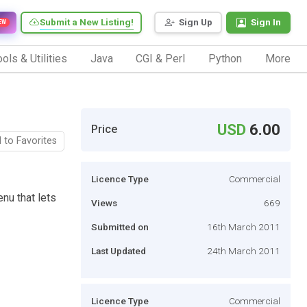
Submit a New Listing!
Sign Up
Sign In
EW
ols & Utilities
Java
CGI & Perl
Python
More
USD
6.00
Price
 to Favorites
Licence Type
Commercial
nu that lets
Views
669
Submitted on
16th March 2011
Last Updated
24th March 2011
Licence Type
Commercial