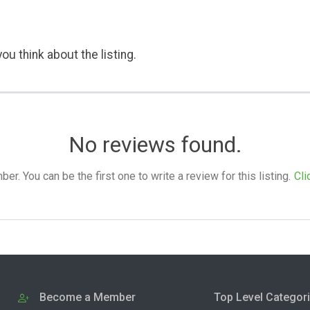
ou think about the listing.
No reviews found.
. You can be the first one to write a review for this listing.
Cli
Become a Member
Top Level Categor