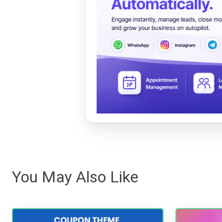
You May Also Like