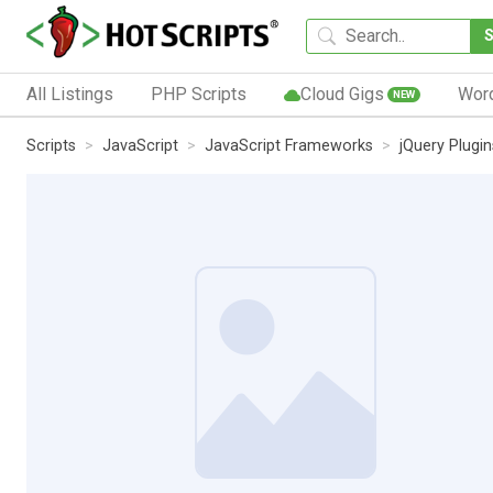
All Listings
PHP Scripts
Cloud Gigs
Wor
NEW
Scripts
JavaScript
JavaScript Frameworks
jQuery Plugin