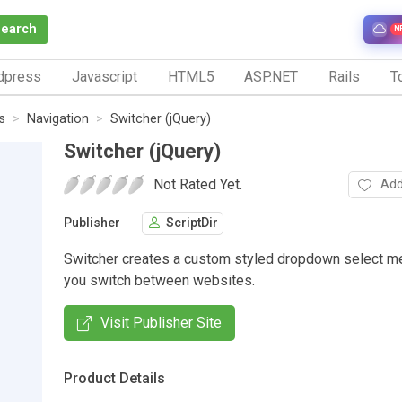
Search
N
dpress
Javascript
HTML5
ASP.NET
Rails
To
s
Navigation
Switcher (jQuery)
Switcher (jQuery)
Not Rated Yet.
Add
Publisher
ScriptDir
Switcher creates a custom styled dropdown select me
you switch between websites.
Visit Publisher Site
Product Details