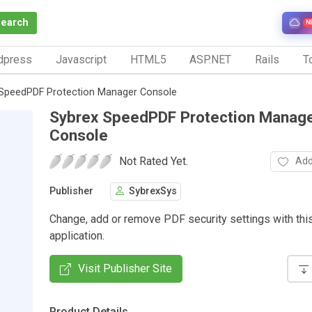
Search
N
dpress
Javascript
HTML5
ASP.NET
Rails
To
SpeedPDF Protection Manager Console
Sybrex SpeedPDF Protection Manag
Console
Not Rated Yet.
Add
Publisher
SybrexSys
Change, add or remove PDF security settings with thi
application.
Visit Publisher Site
Product Details