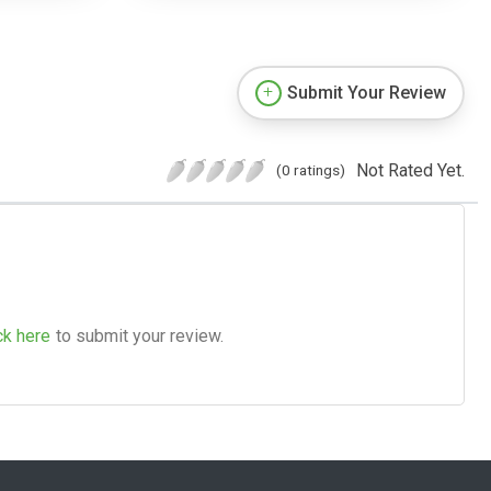
Submit Your Review
Not Rated Yet.
(0 ratings)
ck here
to submit your review.