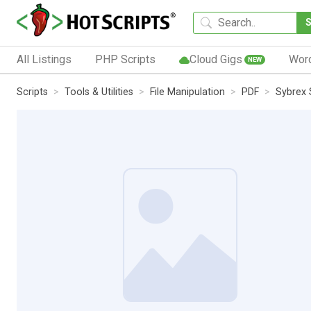
All Listings
PHP Scripts
Cloud Gigs
Wor
NEW
Scripts
Tools & Utilities
File Manipulation
PDF
Sybrex 