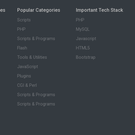
ies
Popular Categories
Important Tech Stack
Scripts
PHP
PHP
MySQL
Scripts & Programs
Javascript
Flash
HTML5
Tools & Utilities
Bootstrap
JavaScript
Plugins
CGI & Perl
Scripts & Programs
Scripts & Programs