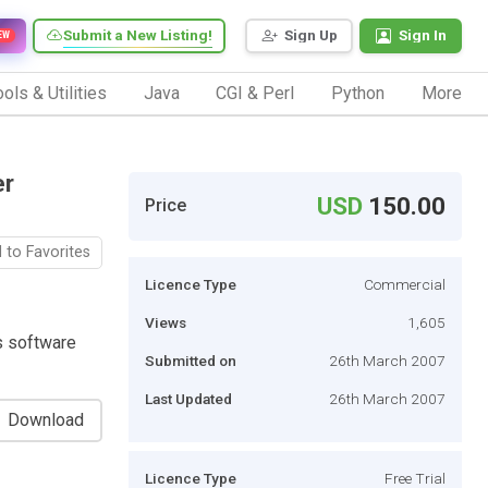
Submit a New Listing!
Sign Up
Sign In
EW
ols & Utilities
Java
CGI & Perl
Python
More
er
USD
150.00
Price
 to Favorites
Licence Type
Commercial
Views
1,605
s software
Submitted on
26th March 2007
Last Updated
26th March 2007
Download
Licence Type
Free Trial