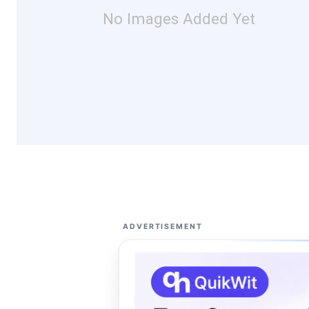
No Images Added Yet
ADVERTISEMENT