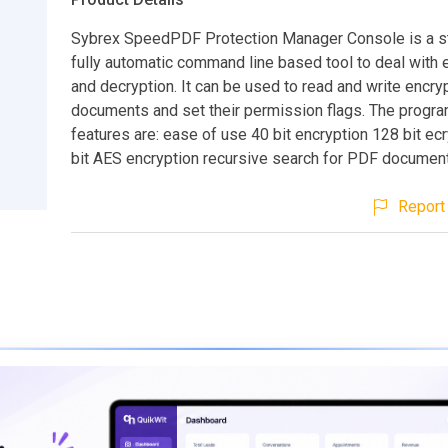
Sybrex SpeedPDF Protection Manager Console is a s
fully automatic command line based tool to deal with 
and decryption. It can be used to read and write encr
documents and set their permission flags. The prog
features are: ease of use 40 bit encryption 128 bit ec
bit AES encryption recursive search for PDF documen
Report 