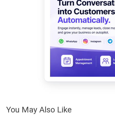
You May Also Like