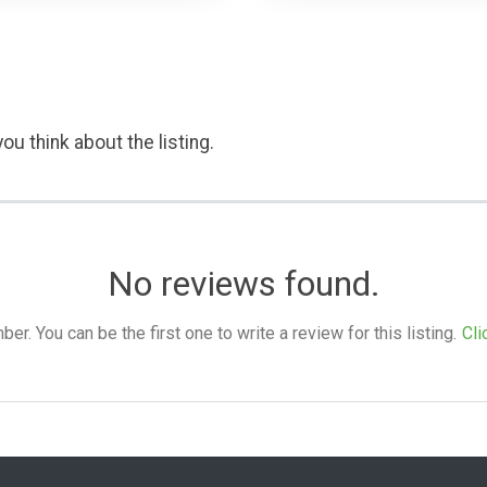
ou think about the listing.
No reviews found.
. You can be the first one to write a review for this listing.
Cli