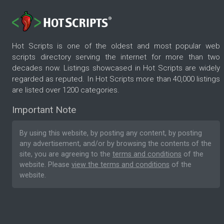
Hot Scripts is one of the oldest and most popular web
scripts directory serving the internet for more than two
decades now. Listings showcased in Hot Scripts are widely
regarded as reputed. In Hot Scripts more than 40,000 listings
are listed over 1200 categories.
Important Note
By using this website, by posting any content, by posting
any advertisement, and/or by browsing the contents of the
site, you are agreeing to the
terms and conditions
of the
website. Please
view the terms and conditions
of the
website.