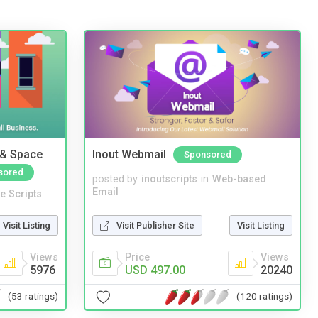
 & Space
Inout Webmail
Sponsored
sored
posted by
inoutscripts
in
Web-based
Email
e Scripts
Visit Publisher Site
Visit Listing
Visit Listing
Price
Views
Views
USD 497.00
20240
5976
(120 ratings)
(53 ratings)