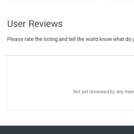
User Reviews
Please rate the listing and tell the world know what do y
Not yet reviewed by any member