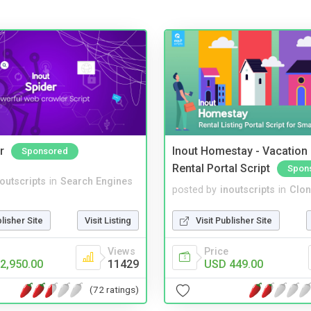
r
Inout Homestay - Vacation
Sponsored
Rental Portal Script
Spon
noutscripts
in
Search Engines
posted by
inoutscripts
in
Clon
blisher Site
Visit Listing
Visit Publisher Site
Views
Price
2,950.00
11429
USD 449.00
(72 ratings)