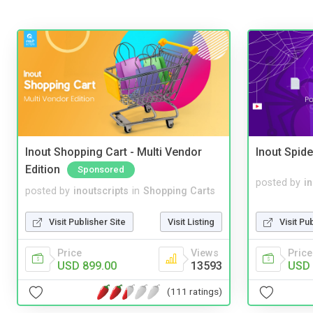
Inout Shopping Cart - Multi Vendor
Inout Spide
Edition
Sponsored
posted by
i
posted by
inoutscripts
in
Shopping Carts
Visit Pu
Visit Publisher Site
Visit Listing
Price
Price
Views
USD 
USD 899.00
13593
(111 ratings)