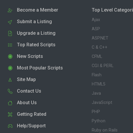
Become a Member
Top Level Categor
Ajax
Submit a Listing
ASP
Upgrade a Listing
ASP.NET
Top Rated Scripts
C & C++
New Scripts
CFML
CGI & PERL
Most Popular Scripts
Flash
Site Map
HTML5
Contact Us
Java
About Us
JavaScript
PHP
Getting Rated
Python
Help/Support
Ruby on Rails