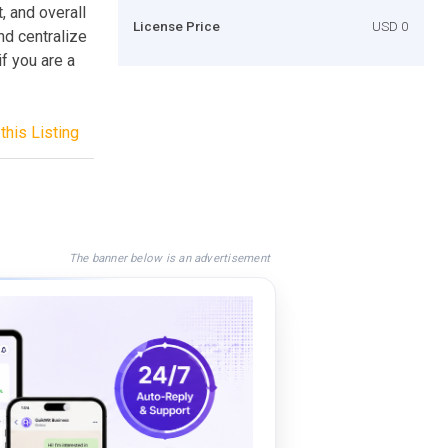
, and overall
License Price
USD 0
nd centralize
f you are a
this Listing
The banner below is an advertisement