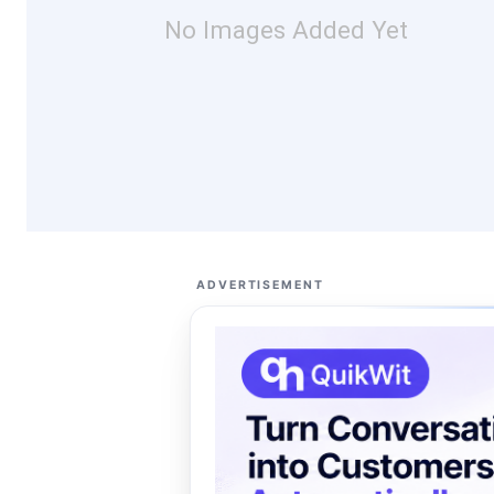
No Images Added Yet
ADVERTISEMENT