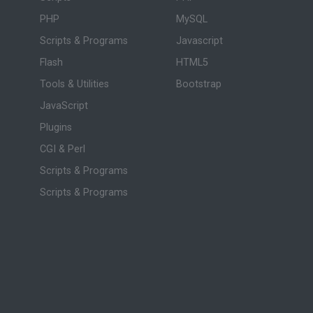
PHP
MySQL
Scripts & Programs
Javascript
Flash
HTML5
Tools & Utilities
Bootstrap
JavaScript
Plugins
CGI & Perl
Scripts & Programs
Scripts & Programs