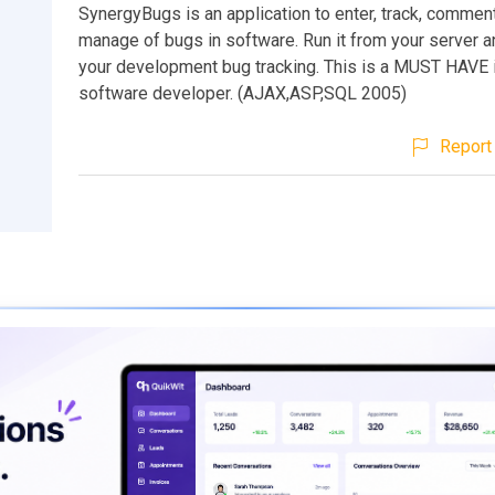
SynergyBugs is an application to enter, track, comment
manage of bugs in software. Run it from your server a
your development bug tracking. This is a MUST HAVE i
software developer. (AJAX,ASP,SQL 2005)
Report 