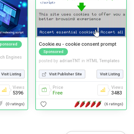
Cookie.eu - cookie consent prompt
ponsored
Sponsored
ch Engines
posted by
adrianTNT
in
HTML Templates
Visit Listing
Visit Publisher Site
Visit Listing
Views
Price
Views
5396
Free
3483
(0 ratings)
(6 ratings)