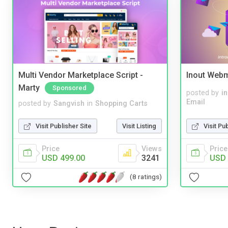
Multi Vendor Marketplace Script -
Inout Webm
Marty
Sponsored
posted by
i
Email
posted by
Sangvish
in
Shopping Carts
Visit Pu
Visit Publisher Site
Visit Listing
Price
Price
Views
USD 
USD 499.00
3241
(8 ratings)