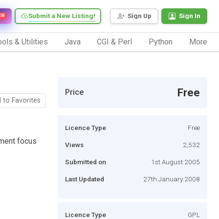
Submit a New Listing!
Sign Up
Sign In
EW
ols & Utilities
Java
CGI & Perl
Python
More
Free
Price
 to Favorites
Licence Type
Free
nment focus
Views
2,532
Submitted on
1st August 2005
Last Updated
27th January 2008
Licence Type
GPL