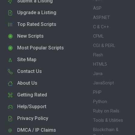
Submit a Listing
ASP
Upgrade a Listing
ASP.NET
Top Rated Scripts
C & C++
New Scripts
CFML
CGI & PERL
Most Popular Scripts
Flash
Site Map
HTML5
Contact Us
Java
About Us
JavaScript
PHP
Getting Rated
Python
Help/Support
Ruby on Rails
Privacy Policy
Tools & Utilities
DMCA / IP Claims
Blockchain &