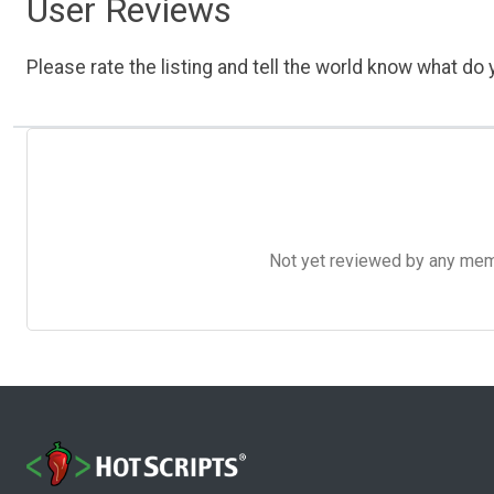
User Reviews
Please rate the listing and tell the world know what do y
Not yet reviewed by any member