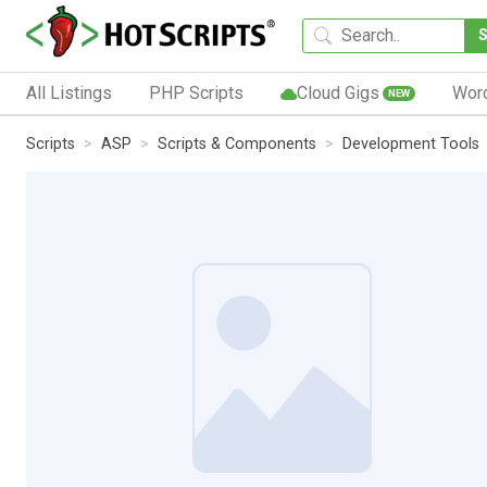
All Listings
PHP Scripts
Cloud Gigs
Wor
NEW
Scripts
ASP
Scripts & Components
Development Tools