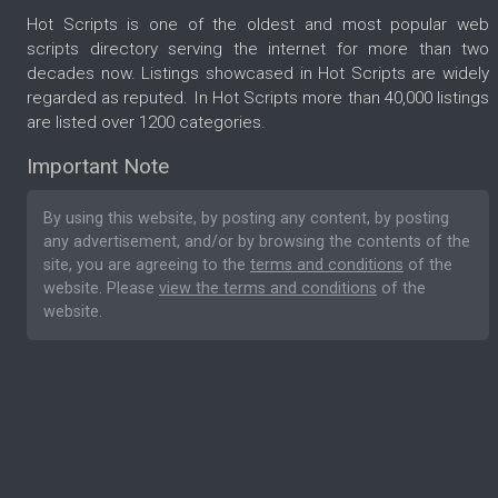
Hot Scripts is one of the oldest and most popular web
scripts directory serving the internet for more than two
decades now. Listings showcased in Hot Scripts are widely
regarded as reputed. In Hot Scripts more than 40,000 listings
are listed over 1200 categories.
Important Note
By using this website, by posting any content, by posting
any advertisement, and/or by browsing the contents of the
site, you are agreeing to the
terms and conditions
of the
website. Please
view the terms and conditions
of the
website.