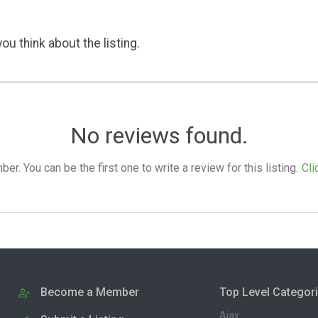
ou think about the listing.
No reviews found.
. You can be the first one to write a review for this listing.
Cli
Become a Member
Top Level Categor
Ajax