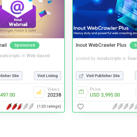
ail
Inout WebCrawler Plus
Sponsored
S
noutscripts
in
Web-based
posted by
inoutscripts
in
Sear
blisher Site
Visit Listing
Visit Publisher Site
Views
Price
497.00
20238
USD 3,995.00
(120 ratings)