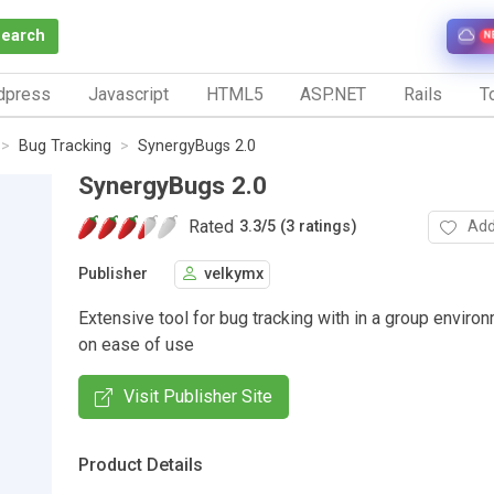
Search
N
dpress
Javascript
HTML5
ASP.NET
Rails
To
Bug Tracking
SynergyBugs 2.0
SynergyBugs 2.0
Rated
Add
3.3
/
5 (3 ratings)
Publisher
velkymx
Extensive tool for bug tracking with in a group enviro
on ease of use
Visit Publisher Site
Product Details