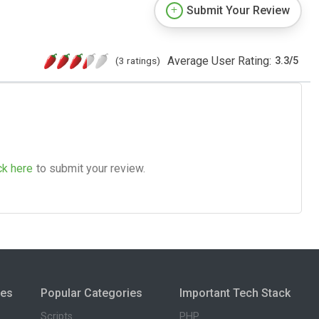
Submit Your Review
Average User Rating:
(3 ratings)
3.3
/
5
ck here
to submit your review.
ies
Popular Categories
Important Tech Stack
Scripts
PHP