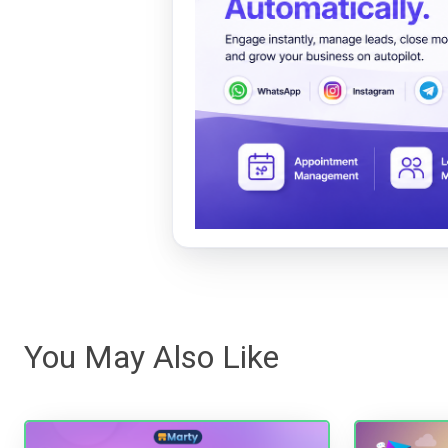
You May Also Like