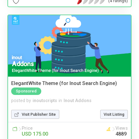
(4 ratings)
ElegantWhite Theme (for Inout Search Engine)
Sponsored
posted by
inoutscripts
in
Inout Addons
Visit Publisher Site
Visit Listing
Price
Views
USD 175.00
4889