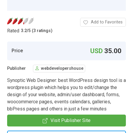
Add to Favorites
Rated
3.2
/
5 (3 ratings)
USD
35.00
Price
Publisher
webdevelopershouse
Synoptic Web Designer: best WordPress design tool is a
wordpress plugin which helps you to edit/change the
design of your website, admin/user dashboard, forms,
woocommerce pages, events calendars, galleries,
bbPress pages and others in just a few minutes
Visit Publisher Site