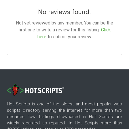
No reviews found.
Not yet reviewed by any member. You can be the
first one to write a review for this listing.
Click
here
to submit your review.
Hot Scripts is one of the oldest and most popular web
scripts directory serving the internet for more than two
decades now. Listings showcased in Hot Scripts are
widely regarded as reputed. In Hot Scripts more than