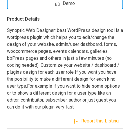
Demo
Product Details
Synoptic Web Designer: best WordPress design tool is a
wordpress plugin which helps you to edit/change the
design of your website, admin/user dashboard, forms,
woocommerce pages, events calendars, galleries,
bbPress pages and others in just a few minutes (no
coding needed). Customize your website / dashboard /
plugins design for each user role If you want you have
the posibility to make a different design for each kind
user type.For example if you want to hide some options
or to show a different design for a user type like an
editor, contribuitor, subscriber, author or just guest you
can do it with our plugin very fast.
Report this Listing