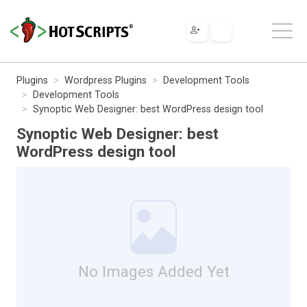
Plugins
Wordpress Plugins
Development Tools
Development Tools
Synoptic Web Designer: best WordPress design tool
Synoptic Web Designer: best
WordPress design tool
No Images Added Yet