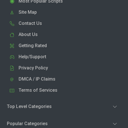
Most Popular Scripts
Site Map
Contact Us
About Us
Getting Rated
Help/Support
Privacy Policy
DMCA / IP Claims
Terms of Services
Top Level Categories
Popular Categories