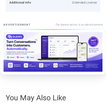
Additional Info
Extended License
The banner below is an advertisement
ADVERTISEMENT
You May Also Like