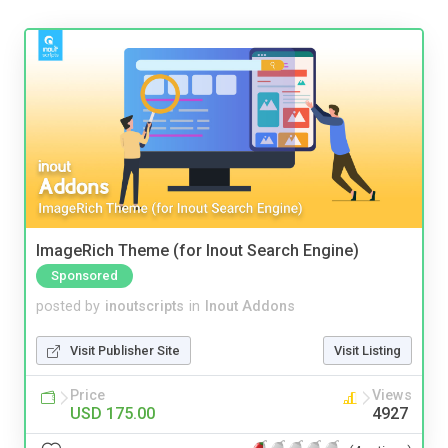
ImageRich Theme (for Inout Search Engine)
Sponsored
posted by
inoutscripts
in
Inout Addons
Visit Publisher Site
Visit Listing
Price
Views
USD 175.00
4927