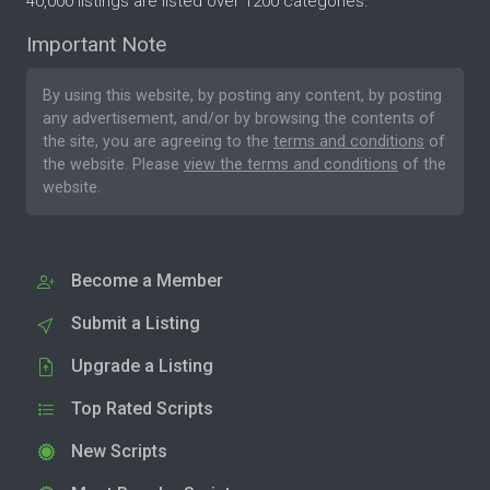
40,000 listings are listed over 1200 categories.
Important Note
By using this website, by posting any content, by posting
any advertisement, and/or by browsing the contents of
the site, you are agreeing to the
terms and conditions
of
the website. Please
view the terms and conditions
of the
website.
Become a Member
Submit a Listing
Upgrade a Listing
Top Rated Scripts
New Scripts