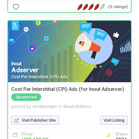
(5 ratings)
Cost Per Interstitial (CPI) Ads (for Inout Adserver)
Sponsored
posted by
inoutscripts
in
Inout Addons
Visit Publisher Site
Visit Listing
Price
Views