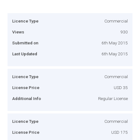
Licence Type
Commercial
Views
930
Submitted on
6th May 2015
Last Updated
6th May 2015
Licence Type
Commercial
License Price
USD 35
Additional Info
Regular License
Licence Type
Commercial
License Price
USD 175