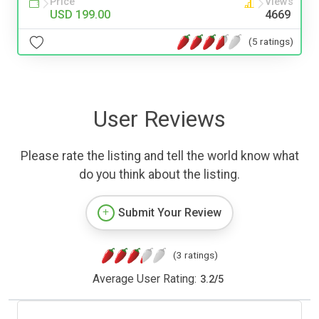
Price
Views
USD 199.00
4669
(5 ratings)
User Reviews
Please rate the listing and tell the world know what
do you think about the listing.
Submit Your Review
(3 ratings)
Average User Rating:
3.2
/
5