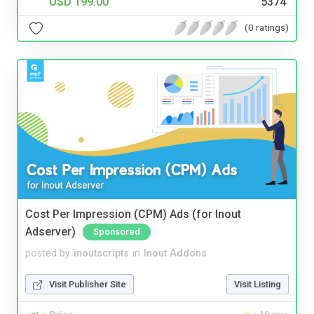
USD 199.00
5374
(0 ratings)
Cost Per Impression (CPM) Ads (for Inout
Adserver)
Sponsored
posted by
inoutscripts
in
Inout Addons
Visit Publisher Site
Visit Listing