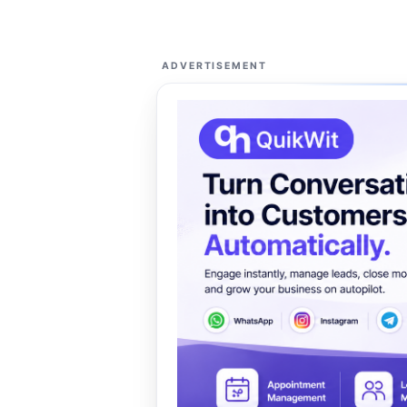
ADVERTISEMENT