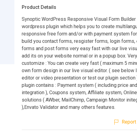
Product Details
Synoptic WordPress Responsive Visual Form Builder 
wordpress plugin which helps you to create multilang
responsive free form and/or with payment system fo
build you contact forms, resgister forms, login forms
forms and post forms very easy fast with our live visu
add its on your website normal or in a popup box. Ver
customize : You can create very fast ( maximum 5 minu
own form design in our live visual editor. ( see below l
editor or video presentation or test our plugin section 
plugin contains : Payment system ( including price an
integration ), Coupons system, Affiliate system, Onlin
solutions ( AWber, MailChimp, Campaign Monitor inite
),Envato Validator and many others features.
Report 