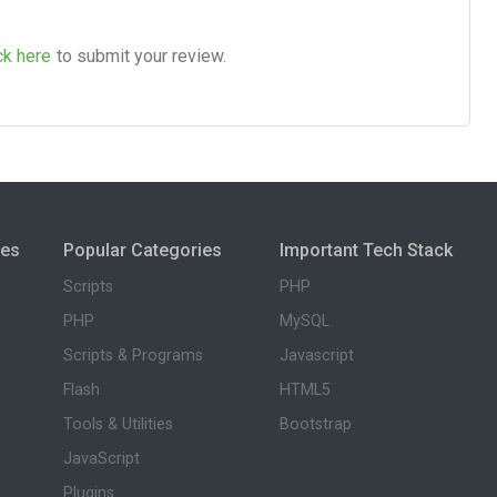
ck here
to submit your review.
ies
Popular Categories
Important Tech Stack
Scripts
PHP
PHP
MySQL
Scripts & Programs
Javascript
Flash
HTML5
Tools & Utilities
Bootstrap
JavaScript
Plugins