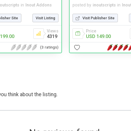
noutscripts
in
Inout Addons
posted by
inoutscripts
in
Inou
blisher Site
Visit Listing
Visit Publisher Site
Views
Price
199.00
4319
USD 149.00
(3 ratings)
ou think about the listing.