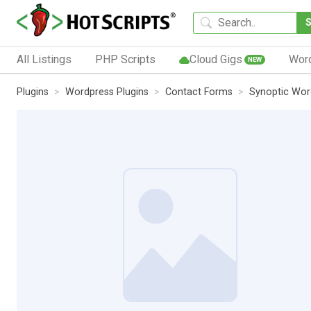
All Listings
PHP Scripts
Cloud Gigs
Wor
NEW
Plugins
Wordpress Plugins
Contact Forms
Synoptic Wor