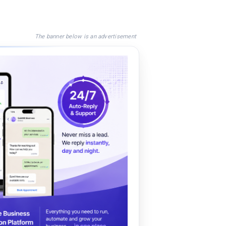
The banner below is an advertisement