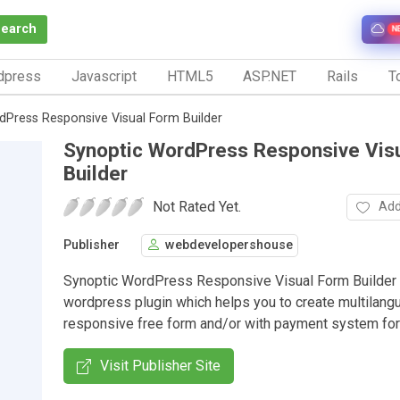
Search
N
dpress
Javascript
HTML5
ASP.NET
Rails
To
dPress Responsive Visual Form Builder
Synoptic WordPress Responsive Vis
Builder
Not Rated Yet.
Add
Publisher
webdevelopershouse
Synoptic WordPress Responsive Visual Form Builder 
wordpress plugin which helps you to create multilang
responsive free form and/or with payment system fo
Visit Publisher Site