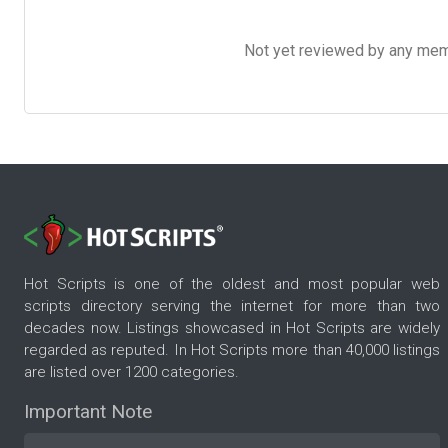
Not yet reviewed by any member
Hot Scripts is one of the oldest and most popular web
scripts directory serving the internet for more than two
decades now. Listings showcased in Hot Scripts are widely
regarded as reputed. In Hot Scripts more than 40,000 listings
are listed over 1200 categories.
Important Note