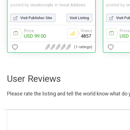
posted by
inoutscripts
in
Inout Addons
posted by
i
Visit Publisher Site
Visit Listing
Visit Pu
Price
Views
Price
USD 99.00
4857
USD 
(1 ratings)
User Reviews
Please rate the listing and tell the world know what do y