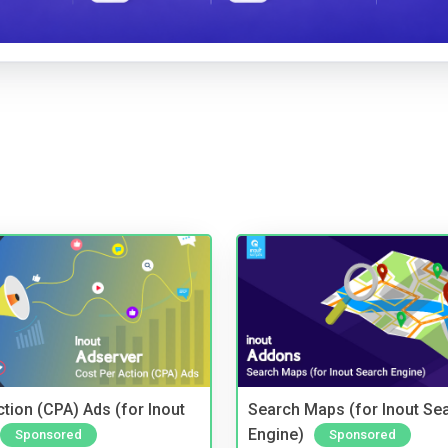
tion (CPA) Ads (for Inout
Search Maps (for Inout Se
Engine)
Sponsored
Sponsored