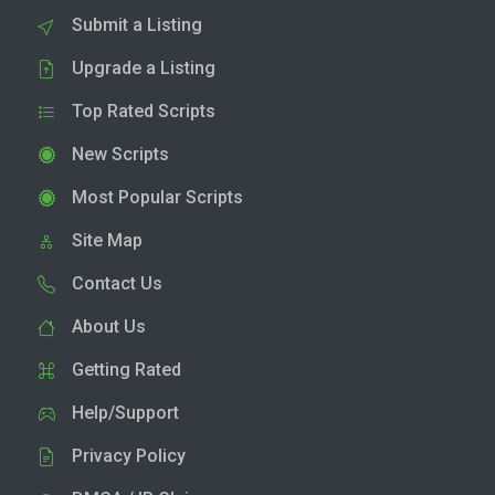
Submit a Listing
Upgrade a Listing
Top Rated Scripts
New Scripts
Most Popular Scripts
Site Map
Contact Us
About Us
Getting Rated
Help/Support
Privacy Policy