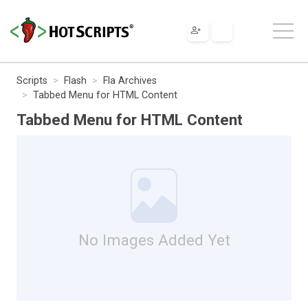
Scripts
Flash
Fla Archives
Tabbed Menu for HTML Content
Tabbed Menu for HTML Content
No Images Added Yet