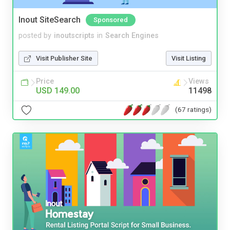
Inout SiteSearch
Sponsored
posted by
inoutscripts
in
Search Engines
Visit Publisher Site
Visit Listing
Price
Views
USD 149.00
11498
(67 ratings)