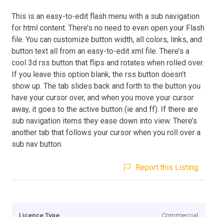
This is an easy-to-edit flash menu with a sub navigation
for html content. There’s no need to even open your Flash
file. You can customize button width, all colors, links, and
button text all from an easy-to-edit xml file. There’s a
cool 3d rss button that flips and rotates when rolled over.
If you leave this option blank, the rss button doesn’t
show up. The tab slides back and forth to the button you
have your cursor over, and when you move your cursor
away, it goes to the active button (ie and ff). If there are
sub navigation items they ease down into view. There’s
another tab that follows your cursor when you roll over a
sub nav button.
Report this Listing
Licence Type
Commercial