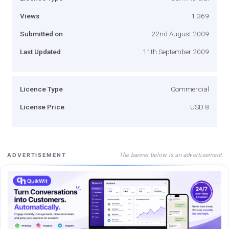
Views
1,369
Submitted on
22nd August 2009
Last Updated
11th September 2009
Licence Type
Commercial
License Price
USD 8
The banner below is an advertisement
ADVERTISEMENT