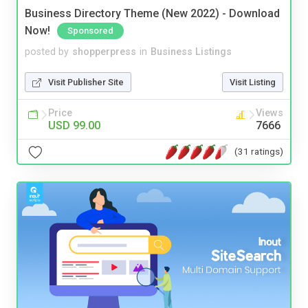
Business Directory Theme (New 2022) - Download
Now!
Sponsored
posted by
shopperpress
in
Business Listings
Visit Publisher Site
Visit Listing
Price
Views
USD 99.00
7666
(31 ratings)