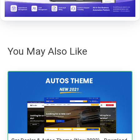
You May Also Like