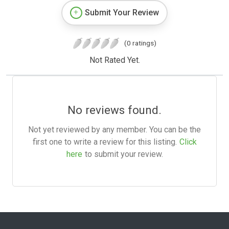
Submit Your Review
(0 ratings)
Not Rated Yet.
No reviews found.
Not yet reviewed by any member. You can be the
first one to write a review for this listing.
Click
here
to submit your review.