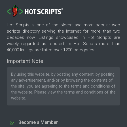
Hot Scripts is one of the oldest and most popular web
scripts directory serving the internet for more than two
decades now. Listings showcased in Hot Scripts are
widely regarded as reputed. In Hot Scripts more than
40,000 listings are listed over 1200 categories.
Important Note
By using this website, by posting any content, by posting
any advertisement, and/or by browsing the contents of
the site, you are agreeing to the
terms and conditions
of
the website. Please
view the terms and conditions
of the
website.
Become a Member