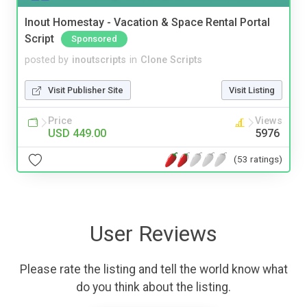
Inout Homestay - Vacation & Space Rental Portal
Script
Sponsored
posted by
inoutscripts
in
Clone Scripts
Visit Publisher Site
Visit Listing
Price
Views
USD 449.00
5976
(53 ratings)
User Reviews
Please rate the listing and tell the world know what
do you think about the listing.