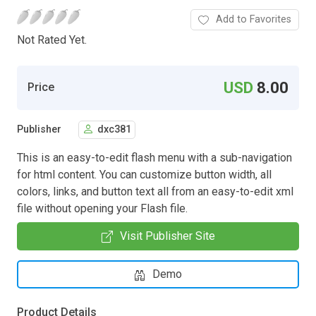
Add to Favorites
Not Rated Yet.
USD
8.00
Price
Publisher
dxc381
This is an easy-to-edit flash menu with a sub-navigation
for html content. You can customize button width, all
colors, links, and button text all from an easy-to-edit xml
file without opening your Flash file.
Visit Publisher Site
Demo
Product Details