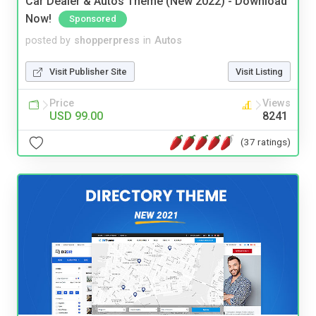
Car Dealer & Autos Theme (New 2022) - Download
Now!
Sponsored
posted by
shopperpress
in
Autos
Visit Publisher Site
Visit Listing
Price
Views
USD 99.00
8241
(37 ratings)