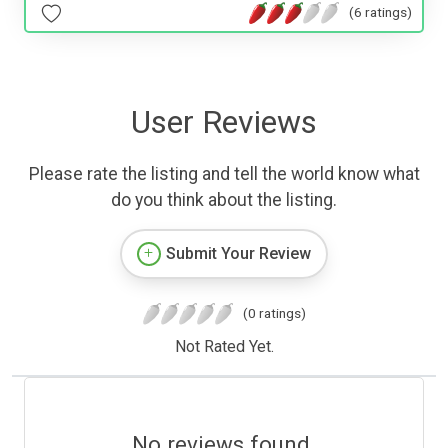
(6 ratings)
User Reviews
Please rate the listing and tell the world know what
do you think about the listing.
Submit Your Review
(0 ratings)
Not Rated Yet.
No reviews found.