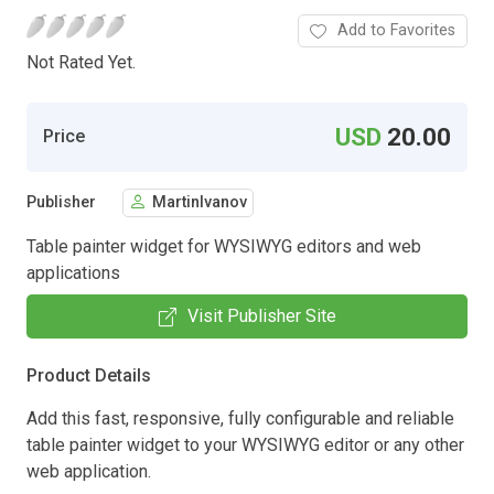
Add to Favorites
Not Rated Yet.
USD
20.00
Price
Publisher
MartinIvanov
Table painter widget for WYSIWYG editors and web
applications
Visit Publisher Site
Product Details
Add this fast, responsive, fully configurable and reliable
table painter widget to your WYSIWYG editor or any other
web application.