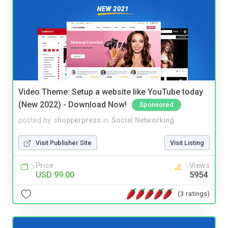
Video Theme: Setup a website like YouTube today
(New 2022) - Download Now!
Sponsored
posted by
shopperpress
in
Social Networking
Visit Publisher Site
Visit Listing
Price
Views
USD 99.00
5954
(3 ratings)