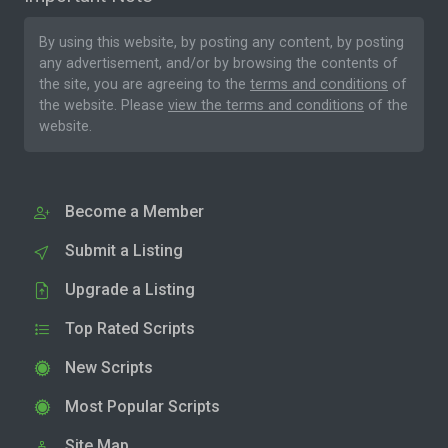
By using this website, by posting any content, by posting
any advertisement, and/or by browsing the contents of
the site, you are agreeing to the
terms and conditions
of
the website. Please
view the terms and conditions
of the
website.
Become a Member
Submit a Listing
Upgrade a Listing
Top Rated Scripts
New Scripts
Most Popular Scripts
Site Map