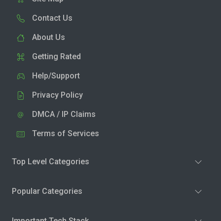
Contact Us
About Us
Getting Rated
Help/Support
Privacy Policy
DMCA / IP Claims
Terms of Services
Top Level Categories
Popular Categories
Important Tech Stack