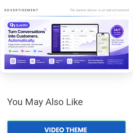
The banner below is an advertisement
ADVERTISEMENT
You May Also Like