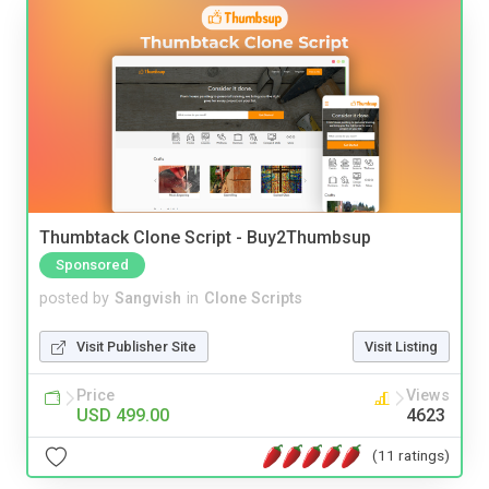
Thumbtack Clone Script - Buy2Thumbsup
Sponsored
posted by
Sangvish
in
Clone Scripts
Visit Publisher Site
Visit Listing
Price
Views
USD 499.00
4623
(11 ratings)