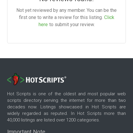
Not yet reviewed by any member. You can be the
first one to write a review for this listing.
Click
here
to submit your review.
Hot Scripts is one of the oldest and most popular web
scripts directory serving the internet for more than two
decades now. Listings showcased in Hot Scripts are
widely regarded as reputed. In Hot Scripts more than
40,000 listings are listed over 1200 categories.
Important Note