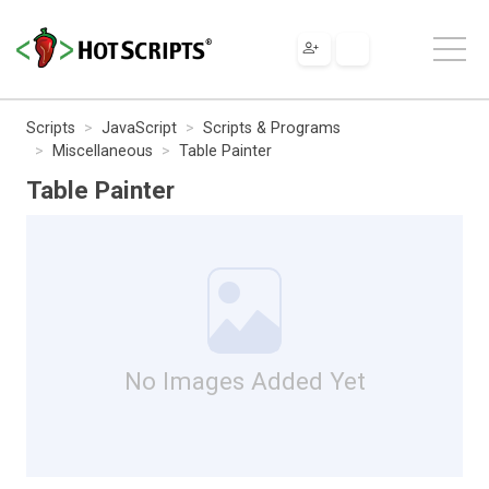
Scripts
JavaScript
Scripts & Programs
Miscellaneous
Table Painter
Table Painter
No Images Added Yet