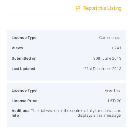
Report this Listing
Licence Type
Commercial
Views
1,241
Submitted on
30th June 2013
Last Updated
21st December 2013
Licence Type
Free Trial
License Price
USD 20
Additional
The trial version of the control is fully functional and
Info
displays a trial message.