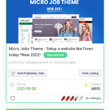
Micro Jobs Theme - Setup a website like Fiverr
today *New 2022*
Sponsored
posted by
shopperpress
in
Clone Scripts
Visit Publisher Site
Visit Listing
Price
Views
USD 99.00
6895
(6 ratings)