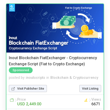
Inout Blockchain FiatExchanger - Cryptocurrency
Exchange Script (Fiat to Crypto Exchange)
Sponsored
posted by
inoutscripts
in
Blockchain & Cryptocurrency
Visit Publisher Site
Visit Listing
Price
Views
USD 2,449.00
6671