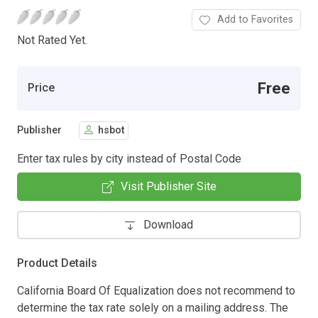
Add to Favorites
Not Rated Yet.
Free
Price
Publisher
hsbot
Enter tax rules by city instead of Postal Code
Visit Publisher Site
Download
Product Details
California Board Of Equalization does not recommend to
determine the tax rate solely on a mailing address. The