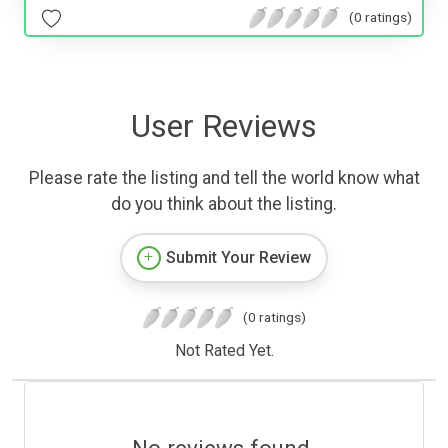
(0 ratings)
User Reviews
Please rate the listing and tell the world know what
do you think about the listing.
Submit Your Review
(0 ratings)
Not Rated Yet.