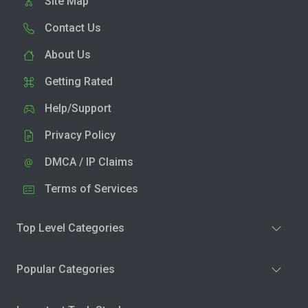
Site Map
Contact Us
About Us
Getting Rated
Help/Support
Privacy Policy
DMCA / IP Claims
Terms of Services
Top Level Categories
Popular Categories