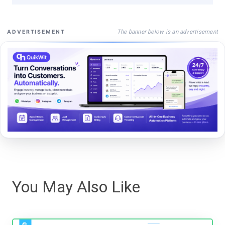
The banner below is an advertisement
ADVERTISEMENT
You May Also Like