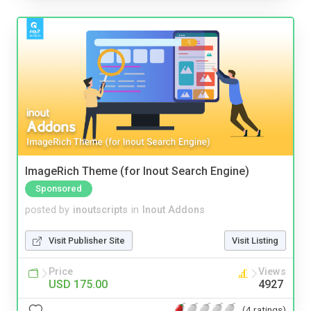
ImageRich Theme (for Inout Search Engine)
Sponsored
posted by
inoutscripts
in
Inout Addons
Visit Publisher Site
Visit Listing
Price
Views
USD 175.00
4927
(4 ratings)