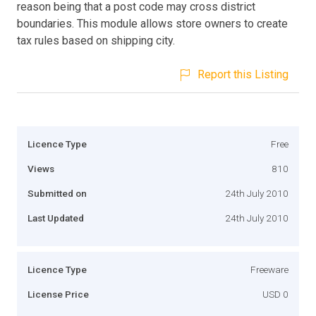
reason being that a post code may cross district
boundaries. This module allows store owners to create
tax rules based on shipping city.
Report this Listing
Licence Type
Free
Views
810
Submitted on
24th July 2010
Last Updated
24th July 2010
Licence Type
Freeware
License Price
USD 0