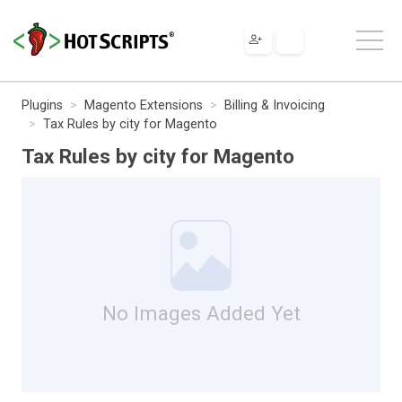
Plugins
Magento Extensions
Billing & Invoicing
Tax Rules by city for Magento
Tax Rules by city for Magento
No Images Added Yet