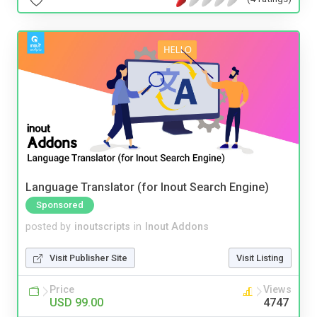
Language Translator (for Inout Search Engine)
Sponsored
posted by
inoutscripts
in
Inout Addons
Visit Publisher Site
Visit Listing
Price
Views
USD 99.00
4747