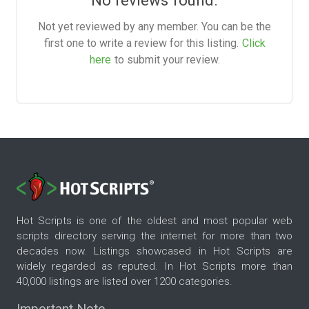
No reviews found.
Not yet reviewed by any member. You can be the
first one to write a review for this listing.
Click
here
to submit your review.
Hot Scripts is one of the oldest and most popular web
scripts directory serving the internet for more than two
decades now. Listings showcased in Hot Scripts are
widely regarded as reputed. In Hot Scripts more than
40,000 listings are listed over 1200 categories.
Important Note