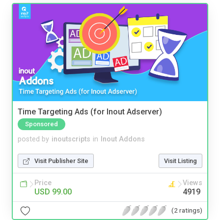
Time Targeting Ads (for Inout Adserver)
Sponsored
posted by
inoutscripts
in
Inout Addons
Visit Publisher Site
Visit Listing
Price
Views
USD 99.00
4919
(2 ratings)