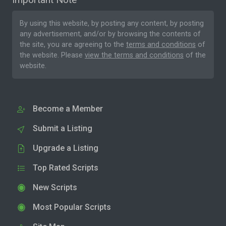
By using this website, by posting any content, by posting
any advertisement, and/or by browsing the contents of
the site, you are agreeing to the
terms and conditions
of
the website. Please
view the terms and conditions
of the
website.
Become a Member
Submit a Listing
Upgrade a Listing
Top Rated Scripts
New Scripts
Most Popular Scripts