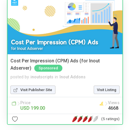
Cost Per Impression (CPM) Ads (for Inout
Adserver)
Sponsored
posted by
inoutscripts
in
Inout Addons
Visit Publisher Site
Visit Listing
Price
Views
USD 199.00
4668
(5 ratings)