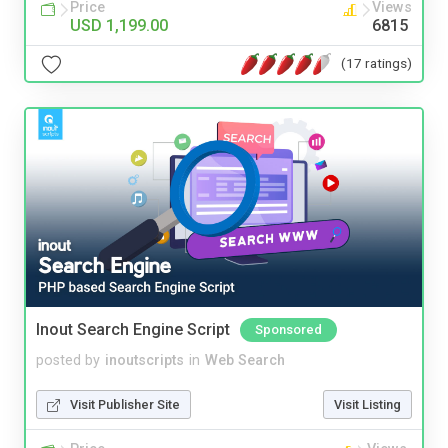
Price
Views
USD 1,199.00
6815
(17 ratings)
Inout Search Engine Script
Sponsored
posted by
inoutscripts
in
Web Search
Visit Publisher Site
Visit Listing