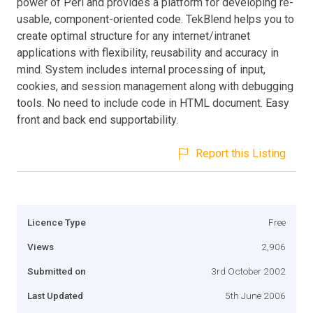
power of Perl and provides a platform for developing re-
usable, component-oriented code. TekBlend helps you to
create optimal structure for any internet/intranet
applications with flexibility, reusability and accuracy in
mind. System includes internal processing of input,
cookies, and session management along with debugging
tools. No need to include code in HTML document. Easy
front and back end supportability.
Report this Listing
Licence Type
Free
Views
2,906
Submitted on
3rd October 2002
Last Updated
5th June 2006