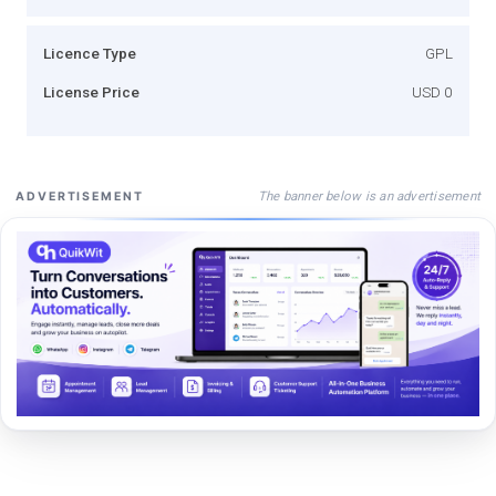
Licence Type
GPL
License Price
USD 0
The banner below is an advertisement
ADVERTISEMENT