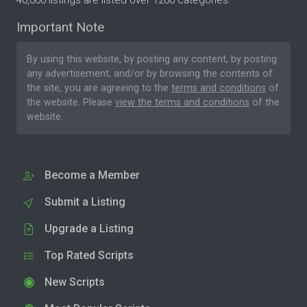
40,000 listings are listed over 1200 categories.
Important Note
By using this website, by posting any content, by posting
any advertisement, and/or by browsing the contents of
the site, you are agreeing to the
terms and conditions
of
the website. Please
view the terms and conditions
of the
website.
Become a Member
Submit a Listing
Upgrade a Listing
Top Rated Scripts
New Scripts