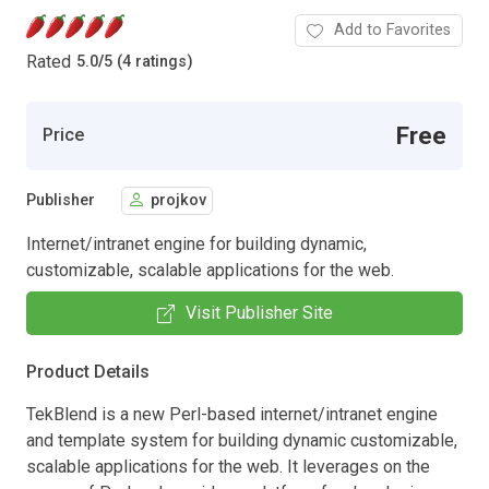
Add to Favorites
Rated
5.0
/
5 (4 ratings)
Free
Price
Publisher
projkov
Internet/intranet engine for building dynamic,
customizable, scalable applications for the web.
Visit Publisher Site
Product Details
TekBlend is a new Perl-based internet/intranet engine
and template system for building dynamic customizable,
scalable applications for the web. It leverages on the