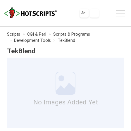
Scripts
CGI & Perl
Scripts & Programs
Development Tools
TekBlend
TekBlend
No Images Added Yet