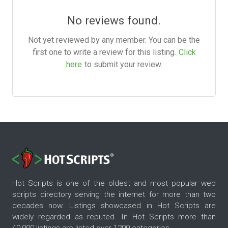
No reviews found.
Not yet reviewed by any member. You can be the
first one to write a review for this listing.
Click
here
to submit your review.
Hot Scripts is one of the oldest and most popular web
scripts directory serving the internet for more than two
decades now. Listings showcased in Hot Scripts are
widely regarded as reputed. In Hot Scripts more than