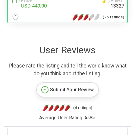
Price
Views
USD 449.00
13327
(75 ratings)
User Reviews
Please rate the listing and tell the world know what
do you think about the listing.
Submit Your Review
(4 ratings)
Average User Rating:
5.0
/
5