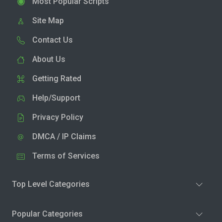
Most Popular Scripts
Site Map
Contact Us
About Us
Getting Rated
Help/Support
Privacy Policy
DMCA / IP Claims
Terms of Services
Top Level Categories
Popular Categories