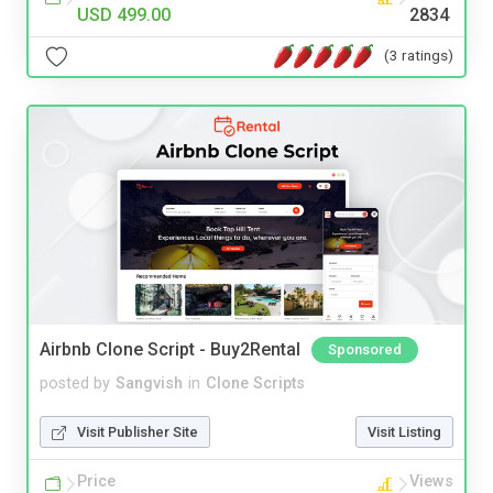
USD 499.00
2834
(3 ratings)
Airbnb Clone Script - Buy2Rental
Sponsored
posted by
Sangvish
in
Clone Scripts
Visit Publisher Site
Visit Listing
Price
Views