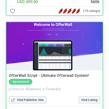
USD 499.00
5606
(19 ratings)
OfferWall Script - Ultimate Offerwall System!
Sponsored
posted by
ADamasc
in
Firewalls
Visit Publisher Site
Visit Listing