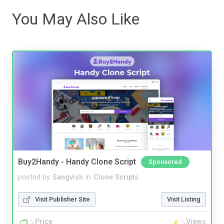
You May Also Like
Buy2Handy - Handy Clone Script
Sponsored
posted by
Sangvish
in
Clone Scripts
Visit Publisher Site
Visit Listing
Price
Views