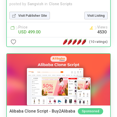
posted by
Sangvish
in
Clone Scripts
Visit Publisher Site
Visit Listing
Price
Views
USD 499.00
4530
(10 ratings)
Alibaba Clone Script - Buy2Alibaba
Sponsored