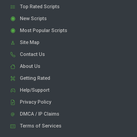
Top Rated Scripts
New Scripts
Most Popular Scripts
Site Map
Contact Us
About Us
Getting Rated
Help/Support
Privacy Policy
DMCA / IP Claims
Terms of Services