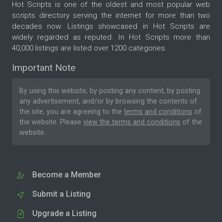
Hot Scripts is one of the oldest and most popular web
scripts directory serving the internet for more than two
decades now. Listings showcased in Hot Scripts are
widely regarded as reputed. In Hot Scripts more than
40,000 listings are listed over 1200 categories.
Important Note
By using this website, by posting any content, by posting
any advertisement, and/or by browsing the contents of
the site, you are agreeing to the
terms and conditions
of
the website. Please
view the terms and conditions
of the
website.
Become a Member
Submit a Listing
Upgrade a Listing