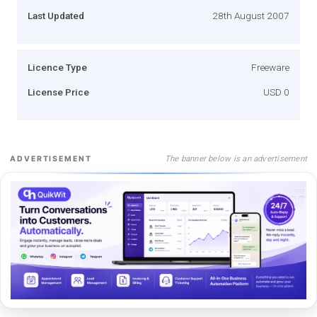
Last Updated
28th August 2007
Licence Type
Freeware
License Price
USD 0
The banner below is an advertisement
ADVERTISEMENT