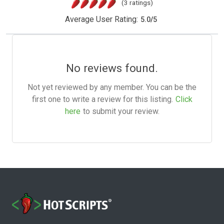
(3 ratings)
Average User Rating:
5.0
/
5
No reviews found.
Not yet reviewed by any member. You can be the
first one to write a review for this listing.
Click
here
to submit your review.