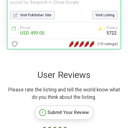
posted by
Sangvish
in
Clone Scripts
Visit Publisher Site
Visit Listing
Price
Views
USD 499.00
5722
(10 ratings)
User Reviews
Please rate the listing and tell the world know what
do you think about the listing.
Submit Your Review