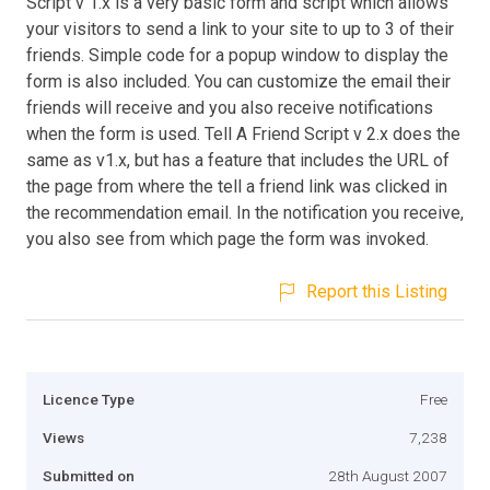
Script v 1.x is a very basic form and script which allows
your visitors to send a link to your site to up to 3 of their
friends. Simple code for a popup window to display the
form is also included. You can customize the email their
friends will receive and you also receive notifications
when the form is used. Tell A Friend Script v 2.x does the
same as v1.x, but has a feature that includes the URL of
the page from where the tell a friend link was clicked in
the recommendation email. In the notification you receive,
you also see from which page the form was invoked.
Report this Listing
Licence Type
Free
Views
7,238
Submitted on
28th August 2007