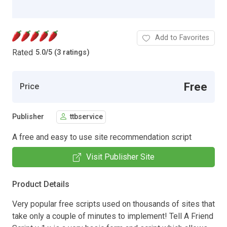
Add to Favorites
Rated
5.0
/
5 (3 ratings)
Free
Price
Publisher
ttbservice
A free and easy to use site recommendation script
Visit Publisher Site
Product Details
Very popular free scripts used on thousands of sites that
take only a couple of minutes to implement! Tell A Friend