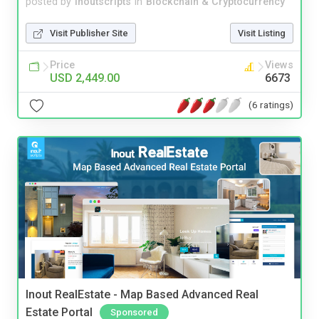
posted by
inoutscripts
in
Blockchain & Cryptocurrency
Visit Publisher Site
Visit Listing
Price
Views
USD 2,449.00
6673
(6 ratings)
Inout RealEstate - Map Based Advanced Real
Estate Portal
Sponsored