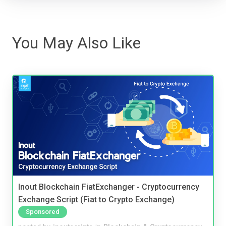
You May Also Like
Inout Blockchain FiatExchanger - Cryptocurrency
Exchange Script (Fiat to Crypto Exchange)
Sponsored