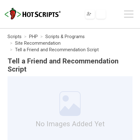
Scripts
PHP
Scripts & Programs
Site Recommendation
Tell a Friend and Recommendation Script
Tell a Friend and Recommendation
Script
No Images Added Yet