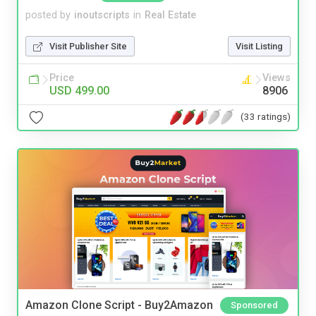
posted by
inoutscripts
in
Real Estate
Visit Publisher Site
Visit Listing
Price
Views
USD 499.00
8906
(33 ratings)
Amazon Clone Script - Buy2Amazon
Sponsored